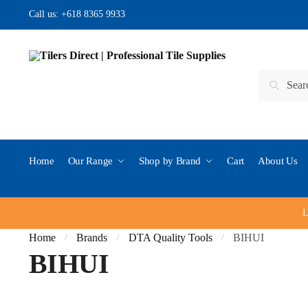
Skip
Skip
Call us:
+618 8365 9933
to
to
navigation
content
Search
Search
for:
Home
Our Range
Shop by Brand
Cart
About Us
L
Home
Brands
DTA Quality Tools
BIHUI
/
/
/
BIHUI