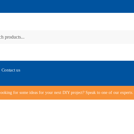
Contact us
ooking for some ideas for your next DIY project? Speak to one of our expert