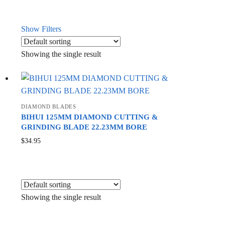
Show Filters
Showing the single result
DIAMOND BLADES
BIHUI 125MM DIAMOND CUTTING &
GRINDING BLADE 22.23MM BORE
$
34.95
Showing the single result