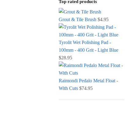
Top rated products
Grout & Tile Brush
$
4.95
Tyrolit Wet Polishing Pad -
100mm - 400 Grit - Light Blue
$
28.95
Raimondi Pedalo Metal Float -
With Cuts
$
74.95