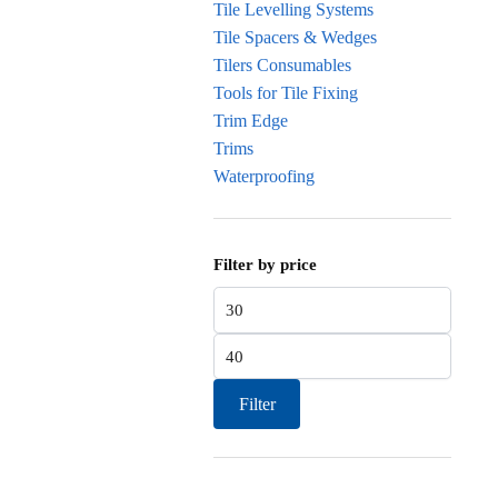
Tile Levelling Systems
Tile Spacers & Wedges
Tilers Consumables
Tools for Tile Fixing
Trim Edge
Trims
Waterproofing
Filter by price
Min
price
Max
price
Filter