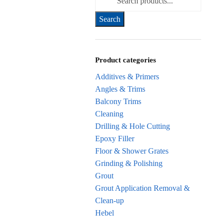
for:
Product categories
Additives & Primers
Angles & Trims
Balcony Trims
Cleaning
Drilling & Hole Cutting
Epoxy Filler
Floor & Shower Grates
Grinding & Polishing
Grout
Grout Application Removal &
Clean-up
Hebel