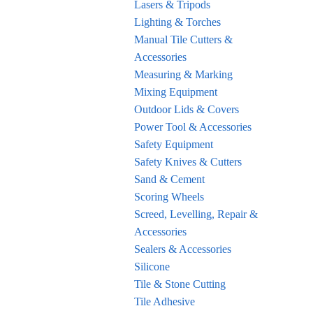
Lasers & Tripods
Lighting & Torches
Manual Tile Cutters &
Accessories
Measuring & Marking
Mixing Equipment
Outdoor Lids & Covers
Power Tool & Accessories
Safety Equipment
Safety Knives & Cutters
Sand & Cement
Scoring Wheels
Screed, Levelling, Repair &
Accessories
Sealers & Accessories
Silicone
Tile & Stone Cutting
Tile Adhesive