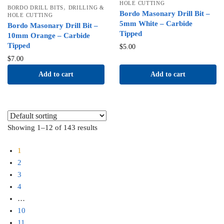
HOLE CUTTING
,
BORDO DRILL BITS
DRILLING &
Bordo Masonary Drill Bit –
HOLE CUTTING
5mm White – Carbide
Bordo Masonary Drill Bit –
Tipped
10mm Orange – Carbide
Tipped
$
5.00
$
7.00
Add to cart
Add to cart
Showing 1–12 of 143 results
1
2
3
4
…
10
11