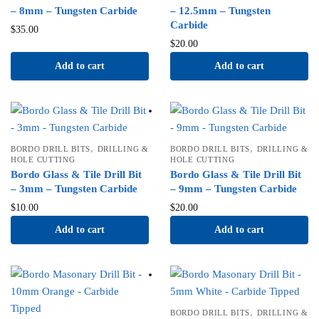
– 8mm – Tungsten Carbide
– 12.5mm – Tungsten
Carbide
$
35.00
$
20.00
Add to cart
Add to cart
,
,
BORDO DRILL BITS
DRILLING &
BORDO DRILL BITS
DRILLING &
HOLE CUTTING
HOLE CUTTING
Bordo Glass & Tile Drill Bit
Bordo Glass & Tile Drill Bit
– 3mm – Tungsten Carbide
– 9mm – Tungsten Carbide
$
10.00
$
20.00
Add to cart
Add to cart
,
BORDO DRILL BITS
DRILLING &