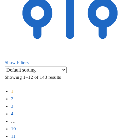
Show Filters
Showing 1–12 of 143 results
1
2
3
4
…
10
11