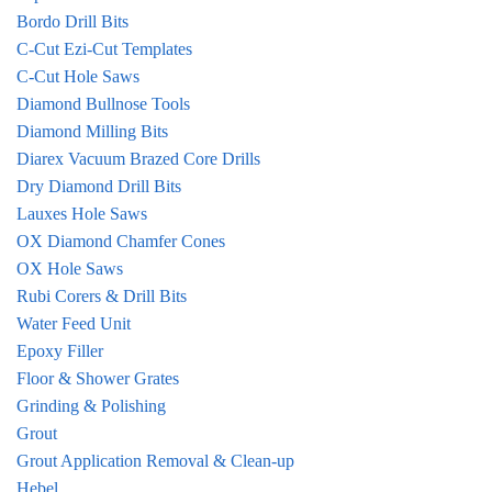
Bordo Drill Bits
C-Cut Ezi-Cut Templates
C-Cut Hole Saws
Diamond Bullnose Tools
Diamond Milling Bits
Diarex Vacuum Brazed Core Drills
Dry Diamond Drill Bits
Lauxes Hole Saws
OX Diamond Chamfer Cones
OX Hole Saws
Rubi Corers & Drill Bits
Water Feed Unit
Epoxy Filler
Floor & Shower Grates
Grinding & Polishing
Grout
Grout Application Removal & Clean-up
Hebel