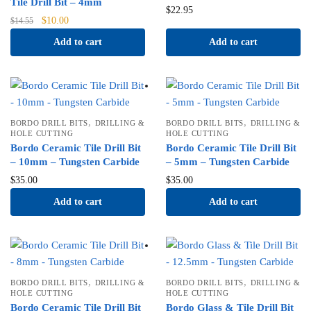
Tile Drill Bit – 4mm
$
22.95
Original
Current
$
10.00
$
14.55
price
price
Add to cart
Add to cart
was:
is:
$14.55.
$10.00.
,
,
BORDO DRILL BITS
DRILLING &
BORDO DRILL BITS
DRILLING &
HOLE CUTTING
HOLE CUTTING
Bordo Ceramic Tile Drill Bit
Bordo Ceramic Tile Drill Bit
– 10mm – Tungsten Carbide
– 5mm – Tungsten Carbide
$
35.00
$
35.00
Add to cart
Add to cart
,
,
BORDO DRILL BITS
DRILLING &
BORDO DRILL BITS
DRILLING &
HOLE CUTTING
HOLE CUTTING
Bordo Ceramic Tile Drill Bit
Bordo Glass & Tile Drill Bit