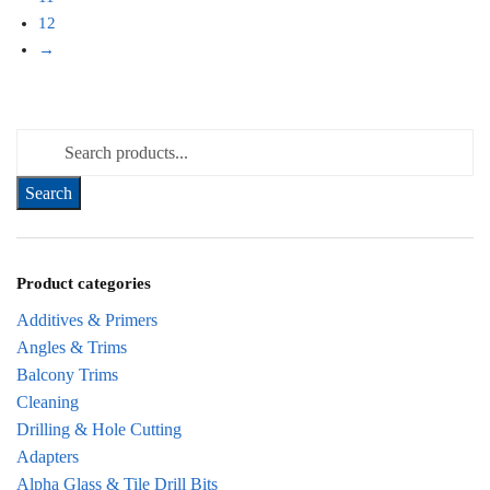
12
→
Search for:
Product categories
Additives & Primers
Angles & Trims
Balcony Trims
Cleaning
Drilling & Hole Cutting
Adapters
Alpha Glass & Tile Drill Bits