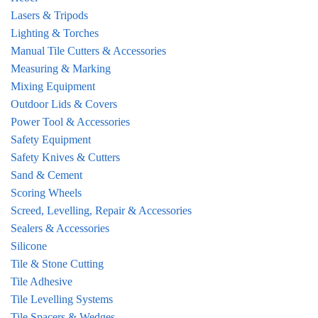
Lasers & Tripods
Lighting & Torches
Manual Tile Cutters & Accessories
Measuring & Marking
Mixing Equipment
Outdoor Lids & Covers
Power Tool & Accessories
Safety Equipment
Safety Knives & Cutters
Sand & Cement
Scoring Wheels
Screed, Levelling, Repair & Accessories
Sealers & Accessories
Silicone
Tile & Stone Cutting
Tile Adhesive
Tile Levelling Systems
Tile Spacers & Wedges