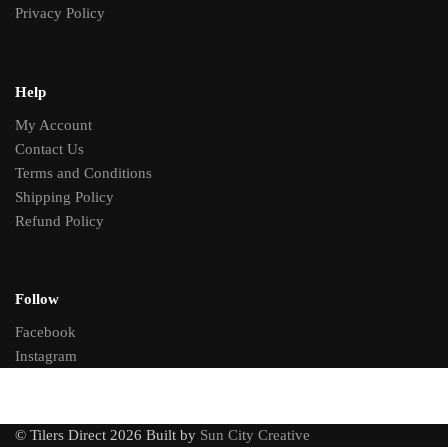
Privacy Policy
Help
My Account
Contact Us
Terms and Conditions
Shipping Policy
Refund Policy
Follow
Facebook
Instagram
© Tilers Direct 2026 Built by
Sun City Creative