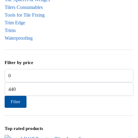
Tilers Consumables
Tools for Tile Fixing
Trim Edge
Trims
Waterproofing
Filter by price
Min price
Max price
Filter
Top rated products