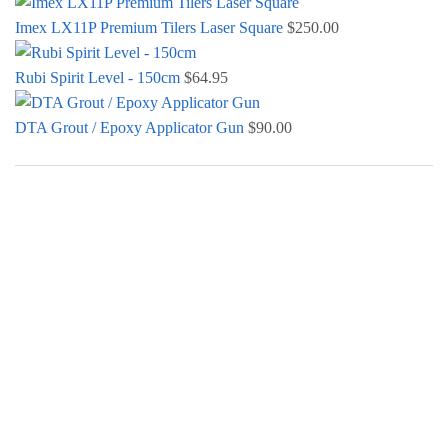
Imex LX11P Premium Tilers Laser Square
$
250.00
Rubi Spirit Level - 150cm
$
64.95
DTA Grout / Epoxy Applicator Gun
$
90.00