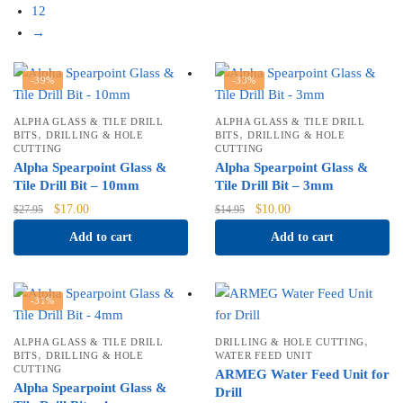
12
→
-39%
-33%
ALPHA GLASS & TILE DRILL
ALPHA GLASS & TILE DRILL
,
,
BITS
DRILLING & HOLE
BITS
DRILLING & HOLE
CUTTING
CUTTING
Alpha Spearpoint Glass &
Alpha Spearpoint Glass &
Tile Drill Bit – 10mm
Tile Drill Bit – 3mm
Original
Current
Original
Current
$
17.00
$
10.00
$
27.95
$
14.95
price
price
price
price
Add to cart
Add to cart
was:
is:
was:
is:
$27.95.
$17.00.
$14.95.
$10.00.
-31%
,
ALPHA GLASS & TILE DRILL
DRILLING & HOLE CUTTING
,
BITS
DRILLING & HOLE
WATER FEED UNIT
CUTTING
ARMEG Water Feed Unit for
Alpha Spearpoint Glass &
Drill