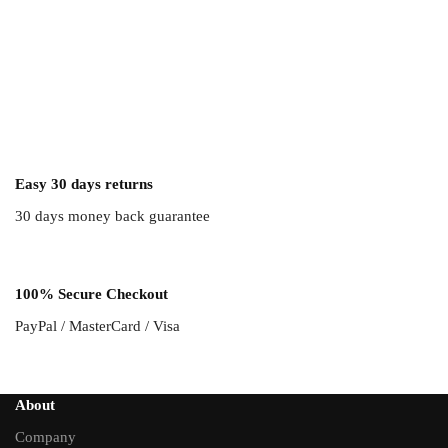
Easy 30 days returns
30 days money back guarantee
100% Secure Checkout
PayPal / MasterCard / Visa
About
Company