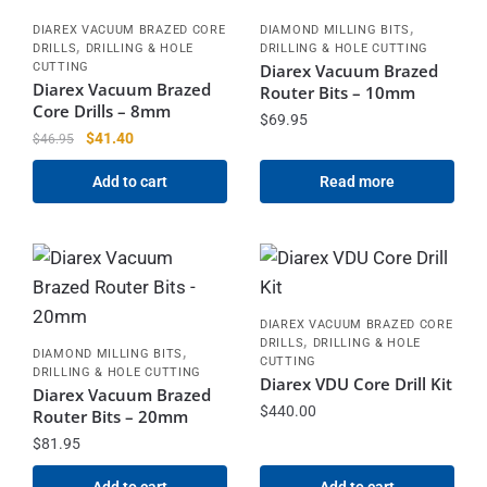
,
DIAREX VACUUM BRAZED CORE
DIAMOND MILLING BITS
,
DRILLS
DRILLING & HOLE
DRILLING & HOLE CUTTING
CUTTING
Diarex Vacuum Brazed
Diarex Vacuum Brazed
Router Bits – 10mm
Core Drills – 8mm
$
69.95
$
41.40
$
46.95
Add to cart
Read more
DIAREX VACUUM BRAZED CORE
,
DRILLS
DRILLING & HOLE
,
DIAMOND MILLING BITS
CUTTING
DRILLING & HOLE CUTTING
Diarex VDU Core Drill Kit
Diarex Vacuum Brazed
$
440.00
Router Bits – 20mm
$
81.95
Add to cart
Add to cart