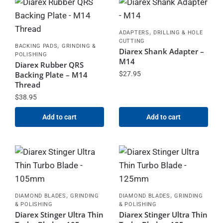
,
ADAPTERS
DRILLING & HOLE
CUTTING
,
BACKING PADS
GRINDING &
Diarex Shank Adapter –
POLISHING
M14
Diarex Rubber QRS
Backing Plate – M14
$
27.95
Thread
$
38.95
Add to cart
Add to cart
,
,
DIAMOND BLADES
GRINDING
DIAMOND BLADES
GRINDING
& POLISHING
& POLISHING
Diarex Stinger Ultra Thin
Diarex Stinger Ultra Thin