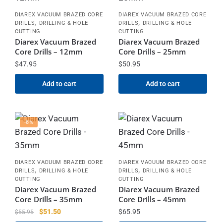
DIAREX VACUUM BRAZED CORE
DIAREX VACUUM BRAZED CORE
,
,
DRILLS
DRILLING & HOLE
DRILLS
DRILLING & HOLE
CUTTING
CUTTING
Diarex Vacuum Brazed
Diarex Vacuum Brazed
Core Drills – 12mm
Core Drills – 25mm
$
47.95
$
50.95
Add to cart
Add to cart
-8%
DIAREX VACUUM BRAZED CORE
DIAREX VACUUM BRAZED CORE
,
,
DRILLS
DRILLING & HOLE
DRILLS
DRILLING & HOLE
CUTTING
CUTTING
Diarex Vacuum Brazed
Diarex Vacuum Brazed
Core Drills – 35mm
Core Drills – 45mm
$
51.50
$
65.95
$
55.95