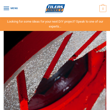
0
MENU
Looking for some ideas for your next DIY project? Speak to one of our
experts…