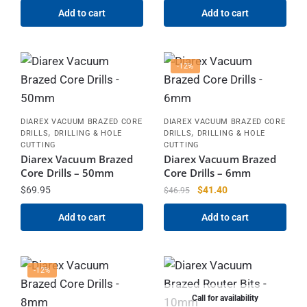
Add to cart
Add to cart
-12%
DIAREX VACUUM BRAZED CORE
DIAREX VACUUM BRAZED CORE
,
,
DRILLS
DRILLING & HOLE
DRILLS
DRILLING & HOLE
CUTTING
CUTTING
Diarex Vacuum Brazed
Diarex Vacuum Brazed
Core Drills – 50mm
Core Drills – 6mm
$
69.95
$
41.40
$
46.95
Add to cart
Add to cart
-12%
Call for availability