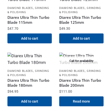
,
,
DIAMOND BLADES
GRINDING
DIAMOND BLADES
GRINDING
& POLISHING
& POLISHING
Diarex Ultra Thin Turbo
Diarex Ultra Thin Turbo
Blade 115mm
Blade 125mm
$
47.70
$
49.30
Add to cart
Add to cart
Call for availability
,
,
DIAMOND BLADES
GRINDING
DIAMOND BLADES
GRINDING
& POLISHING
& POLISHING
Diarex Ultra Thin Turbo
Diarex Ultra Thin Turbo
Blade 180mm
Blade 200mm
$
94.95
$
111.00
Add to cart
Read more