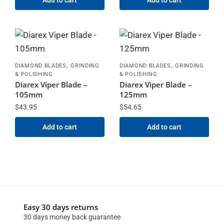
,
,
DIAMOND BLADES
GRINDING
DIAMOND BLADES
GRINDING
& POLISHING
& POLISHING
Diarex Viper Blade –
Diarex Viper Blade –
105mm
125mm
$
43.95
$
54.65
Add to cart
Add to cart
Easy 30 days returns
30 days money back guarantee