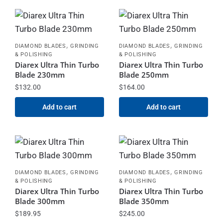
,
,
DIAMOND BLADES
GRINDING
DIAMOND BLADES
GRINDING
& POLISHING
& POLISHING
Diarex Ultra Thin Turbo
Diarex Ultra Thin Turbo
Blade 230mm
Blade 250mm
$
132.00
$
164.00
Add to cart
Add to cart
,
,
DIAMOND BLADES
GRINDING
DIAMOND BLADES
GRINDING
& POLISHING
& POLISHING
Diarex Ultra Thin Turbo
Diarex Ultra Thin Turbo
Blade 300mm
Blade 350mm
$
189.95
$
245.00