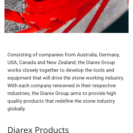
Consisting of companies from Australia, Germany,
USA, Canada and New Zealand, the Diarex Group
works closely together to develop the tools and
equipment that will drive the stone working industry.
With each company renowned in their respective
industries, the Diarex Group aims to provide high
quality products that redefine the stone industry
globally.
Diarex Products