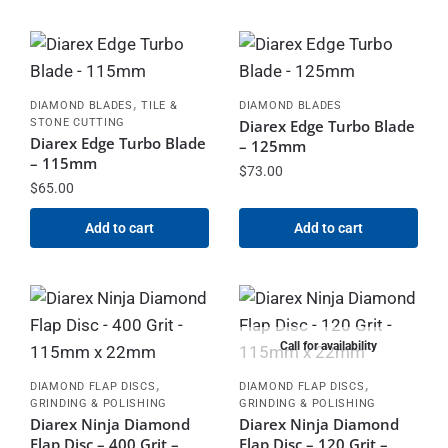
,
DIAMOND BLADES
TILE &
DIAMOND BLADES
STONE CUTTING
Diarex Edge Turbo Blade
Diarex Edge Turbo Blade
– 125mm
– 115mm
$
73.00
$
65.00
Add to cart
Add to cart
Call for availability
,
,
DIAMOND FLAP DISCS
DIAMOND FLAP DISCS
GRINDING & POLISHING
GRINDING & POLISHING
Diarex Ninja Diamond
Diarex Ninja Diamond
Flap Disc – 400 Grit –
Flap Disc – 120 Grit –