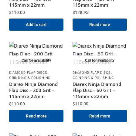
115mm x 22mm
115mm x 22mm
$
110.00
$
128.95
Add to cart
Read more
Call for availability
Call for availability
,
,
DIAMOND FLAP DISCS
DIAMOND FLAP DISCS
GRINDING & POLISHING
GRINDING & POLISHING
Diarex Ninja Diamond
Diarex Ninja Diamond
Flap Disc – 200 Grit –
Flap Disc – 60 Grit –
115mm x 22mm
115mm x 22mm
$
110.00
$
110.00
Read more
Read more