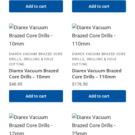
Add to cart
Add to cart
DIAREX VACUUM BRAZED CORE
DIAREX VACUUM BRAZED CORE
,
,
DRILLS
DRILLING & HOLE
DRILLS
DRILLING & HOLE
CUTTING
CUTTING
Diarex Vacuum Brazed
Diarex Vacuum Brazed
Core Drills – 10mm
Core Drills – 110mm
$
46.95
$
176.50
Add to cart
Add to cart