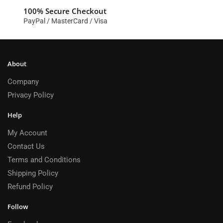
100% Secure Checkout
PayPal / MasterCard / Visa
About
Company
Privacy Policy
Help
My Account
Contact Us
Terms and Conditions
Shipping Policy
Refund Policy
Follow