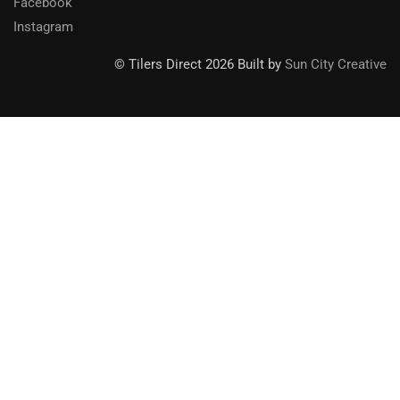
Facebook
Instagram
© Tilers Direct 2026 Built by
Sun City Creative