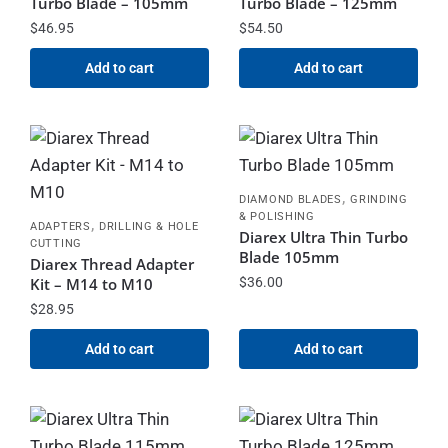
Turbo Blade – 105mm
Turbo Blade – 125mm
$
46.95
$
54.50
Add to cart
Add to cart
,
DIAMOND BLADES
GRINDING
& POLISHING
,
ADAPTERS
DRILLING & HOLE
Diarex Ultra Thin Turbo
CUTTING
Blade 105mm
Diarex Thread Adapter
Kit – M14 to M10
$
36.00
$
28.95
Add to cart
Add to cart