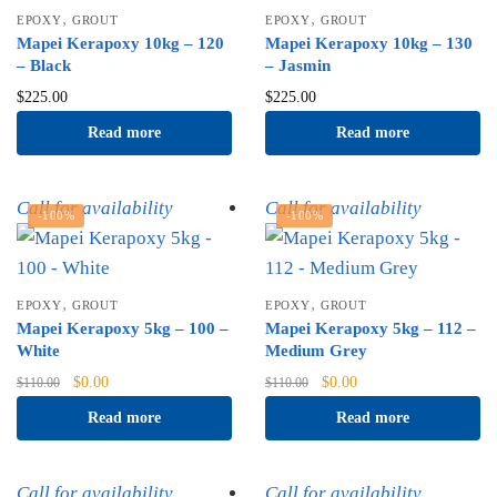
,
,
EPOXY
GROUT
EPOXY
GROUT
Mapei Kerapoxy 10kg – 120
Mapei Kerapoxy 10kg – 130
– Black
– Jasmin
$
225.00
$
225.00
Read more
Read more
Call for availability
Call for availability
-100%
-100%
,
,
EPOXY
GROUT
EPOXY
GROUT
Mapei Kerapoxy 5kg – 100 –
Mapei Kerapoxy 5kg – 112 –
White
Medium Grey
Original
Current
Original
Current
$
0.00
$
0.00
$
110.00
$
110.00
price
price
price
price
Read more
Read more
was:
is:
was:
is:
$110.00.
$0.00.
$110.00.
$0.00.
Call for availability
Call for availability