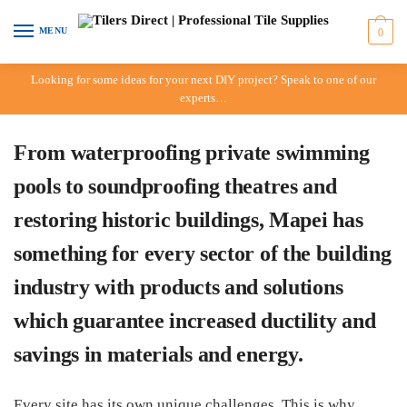
Skip to navigation
Skip to content
MENU
0
Looking for some ideas for your next DIY project? Speak to one of our
experts…
From waterproofing private swimming
pools to soundproofing theatres and
restoring historic buildings, Mapei has
something for every sector of the building
industry with products and solutions
which guarantee increased ductility and
savings in materials and energy.
Every site has its own unique challenges. This is why