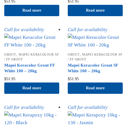
$
51.95
$
51.95
Read more
Read more
Call for availability
Call for availability
,
,
GROUT
MAPEI KERACOLOUR SF
GROUT
MAPEI KERACOLOUR SF
/ FF GROUT
/ FF GROUT
Mapei Keracolor Grout FF
Mapei Keracolor Grout SF
White 100 – 20kg
White 100 – 20kg
$
51.95
$
51.95
Read more
Read more
Call for availability
Call for availability