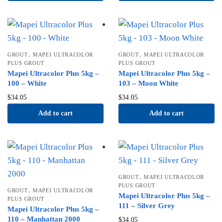
,
,
GROUT
MAPEI ULTRACOLOR
GROUT
MAPEI ULTRACOLOR
PLUS GROUT
PLUS GROUT
Mapei Ultracolor Plus 5kg –
Mapei Ultracolor Plus 5kg –
100 – White
103 – Moon White
$
34.05
$
34.05
Add to cart
Add to cart
,
GROUT
MAPEI ULTRACOLOR
PLUS GROUT
,
GROUT
MAPEI ULTRACOLOR
Mapei Ultracolor Plus 5kg –
PLUS GROUT
111 – Silver Grey
Mapei Ultracolor Plus 5kg –
110 – Manhattan 2000
$
34.05