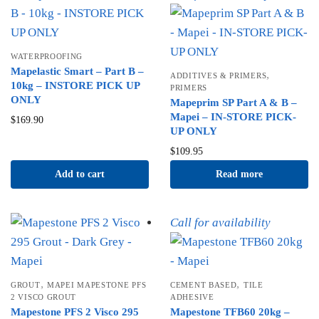
WATERPROOFING
Mapelastic Smart – Part B –
,
ADDITIVES & PRIMERS
10kg – INSTORE PICK UP
PRIMERS
ONLY
Mapeprim SP Part A & B –
Mapei – IN-STORE PICK-
$
169.90
UP ONLY
$
109.95
Add to cart
Read more
Call for availability
,
,
GROUT
MAPEI MAPESTONE PFS
CEMENT BASED
TILE
2 VISCO GROUT
ADHESIVE
Mapestone PFS 2 Visco 295
Mapestone TFB60 20kg –