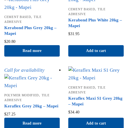
,
CEMENT BASED
TILE
ADHESIVE
,
CEMENT BASED
TILE
Kerabond Plus White 20kg –
ADHESIVE
Mapei
Kerabond Plus Grey 20kg –
Mapei
$
31.95
$
20.80
Read more
Add to cart
Call for availability
,
CEMENT BASED
TILE
ADHESIVE
,
POLYMER MODIFIED
TILE
Keraflex Maxi S1 Grey 20kg
ADHESIVE
– Mapei
Keraflex Grey 20kg – Mapei
$
34.40
$
27.25
Read more
Add to cart