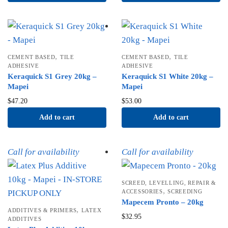
,
,
CEMENT BASED
TILE
CEMENT BASED
TILE
ADHESIVE
ADHESIVE
Keraquick S1 Grey 20kg –
Keraquick S1 White 20kg –
Mapei
Mapei
$
47.20
$
53.00
Add to cart
Add to cart
Call for availability
Call for availability
SCREED, LEVELLING, REPAIR &
,
ACCESSORIES
SCREEDING
Mapecem Pronto – 20kg
,
ADDITIVES & PRIMERS
LATEX
$
32.95
ADDITIVES