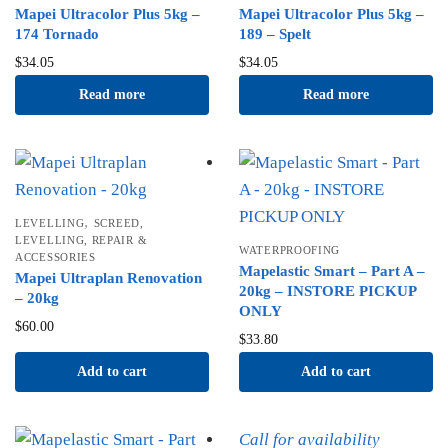
Mapei Ultracolor Plus 5kg –
Mapei Ultracolor Plus 5kg –
174 Tornado
189 – Spelt
$
34.05
$
34.05
Read more
Read more
,
LEVELLING
SCREED,
LEVELLING, REPAIR &
WATERPROOFING
ACCESSORIES
Mapelastic Smart – Part A –
Mapei Ultraplan Renovation
20kg – INSTORE PICKUP
– 20kg
ONLY
$
60.00
$
33.80
Add to cart
Add to cart
Call for availability