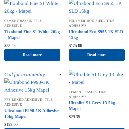
,
,
CEMENT BASED
TILE
POLYMER MODIFIED
TILE
ADHESIVE
ADHESIVE
Tixobond Fine S1 White 20kg
Ultrabond Eco S955 1K SLD
– Mapei
15kg
$
33.45
$
175.00
Read more
Read more
Call for availability
,
CEMENT BASED
TILE
ADHESIVE
,
PRE-MIXED ADHESIVE
TILE
Ultralite S1 Grey 13.5kg –
ADHESIVE
Mapei
Ultrabond P990-1K Adhesive
15kg Mapei
$
29.35
$
199.00