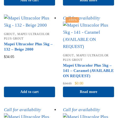
Add to cart
Read more
Call for availability
-100%
,
GROUT
MAPEI ULTRACOLOR
PLUS GROUT
Mapei Ultracolor Plus 5kg –
132 – Beige 2000
,
GROUT
MAPEI ULTRACOLOR
$
34.05
PLUS GROUT
Mapei Ultracolor Plus 5kg –
141 – Caramel (AVAILABLE
ON REQUEST)
Original
Current
$
0.00
$
34.05
price
price
Add to cart
Read more
was:
is:
$34.05.
$0.00.
Call for availability
Call for availability