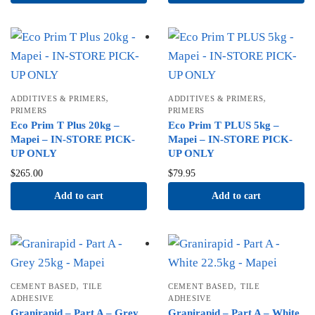
,
,
ADDITIVES & PRIMERS
ADDITIVES & PRIMERS
PRIMERS
PRIMERS
Eco Prim T Plus 20kg –
Eco Prim T PLUS 5kg –
Mapei – IN-STORE PICK-
Mapei – IN-STORE PICK-
UP ONLY
UP ONLY
$
265.00
$
79.95
Add to cart
Add to cart
,
,
CEMENT BASED
TILE
CEMENT BASED
TILE
ADHESIVE
ADHESIVE
Granirapid – Part A – Grey
Granirapid – Part A – White