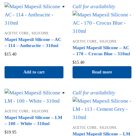
Call for availability
,
ACETIC CURE
SILICONE
Mapei Mapesil Silicone – AC
,
ACETIC CURE
SILICONE
– 114 – Anthracite – 310ml
Mapei Mapesil Silicone – AC
– 170 – Crocus Blue – 310ml
$
15.40
$
15.40
Add to cart
Read more
Call for availability
,
ACETIC CURE
SILICONE
Mapei Mapesil Silicone – LM
– 100 – White – 310ml
,
ACETIC CURE
SILICONE
$
19.95
Mapei Mapesil Silicone – LM