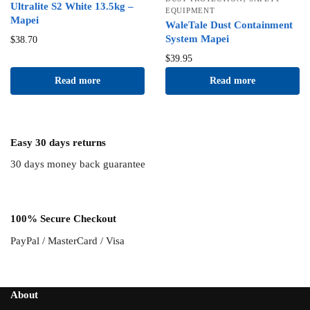
Ultralite S2 White 13.5kg –
EQUIPMENT
Mapei
WaleTale Dust Containment
System Mapei
$
38.70
$
39.95
Read more
Read more
Easy 30 days returns
30 days money back guarantee
100% Secure Checkout
PayPal / MasterCard / Visa
About