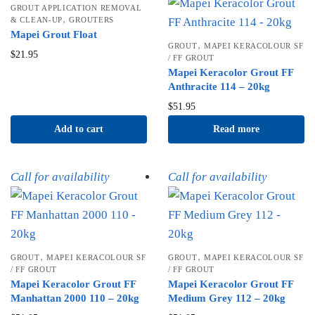
GROUT APPLICATION REMOVAL
,
& CLEAN-UP
GROUTERS
Mapei Grout Float
,
GROUT
MAPEI KERACOLOUR SF
$
21.95
/ FF GROUT
Mapei Keracolor Grout FF
Anthracite 114 – 20kg
$
51.95
Add to cart
Read more
Call for availability
Call for availability
,
,
GROUT
MAPEI KERACOLOUR SF
GROUT
MAPEI KERACOLOUR SF
/ FF GROUT
/ FF GROUT
Mapei Keracolor Grout FF
Mapei Keracolor Grout FF
Manhattan 2000 110 – 20kg
Medium Grey 112 – 20kg