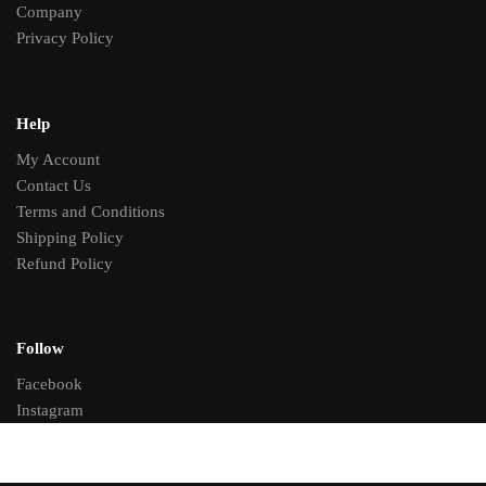
Company
Privacy Policy
Help
My Account
Contact Us
Terms and Conditions
Shipping Policy
Refund Policy
Follow
Facebook
Instagram