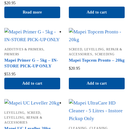
$
20.95
Read more
Add to cart
,
ADDITIVES & PRIMERS
SCREED, LEVELLING, REPAIR &
,
PRIMERS
ACCESSORIES
SCREEDING
Mapei Primer G – 5kg – IN-
Mapei Topcem Pronto – 20kg
STORE PICK-UP ONLY
$
20.95
$
53.95
Add to cart
Add to cart
,
LEVELLING
SCREED,
LEVELLING, REPAIR &
ACCESSORIES
,
Mapei UC Leveller 20kg
CLEANING
CLEANING