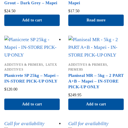
Grout – Dark Grey – Mapei
Mapei
$
24.50
$
17.50
Add to cart
Read more
,
,
ADDITIVES & PRIMERS
LATEX
ADDITIVES & PRIMERS
ADDITIVES
PRIMERS
Planicrete SP 25kg – Mapei –
Planiseal MR – 5kg – 2 PART
IN-STORE PICK-UP ONLY
A+B – Mapei – IN-STORE
PICK-UP ONLY
$
120.00
$
249.95
Add to cart
Add to cart
Call for availability
Call for availability