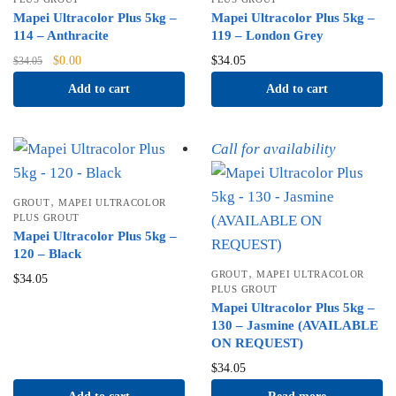
Mapei Ultracolor Plus 5kg –
Mapei Ultracolor Plus 5kg –
114 – Anthracite
119 – London Grey
Original
Current
$
0.00
$
34.05
$
34.05
price
price
Add to cart
Add to cart
was:
is:
$34.05.
$0.00.
Call for availability
,
GROUT
MAPEI ULTRACOLOR
PLUS GROUT
Mapei Ultracolor Plus 5kg –
120 – Black
,
GROUT
MAPEI ULTRACOLOR
$
34.05
PLUS GROUT
Mapei Ultracolor Plus 5kg –
130 – Jasmine (AVAILABLE
ON REQUEST)
$
34.05