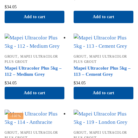
$
34.05
Add to cart
Add to cart
,
,
GROUT
MAPEI ULTRACOLOR
GROUT
MAPEI ULTRACOLOR
PLUS GROUT
PLUS GROUT
Mapei Ultracolor Plus 5kg –
Mapei Ultracolor Plus 5kg –
112 – Medium Grey
113 – Cement Grey
$
34.05
$
34.05
Add to cart
Add to cart
-100%
,
,
GROUT
MAPEI ULTRACOLOR
GROUT
MAPEI ULTRACOLOR
PLUS GROUT
PLUS GROUT