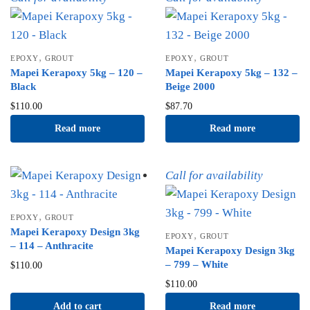
,
,
EPOXY
GROUT
EPOXY
GROUT
Mapei Kerapoxy 5kg – 120 –
Mapei Kerapoxy 5kg – 132 –
Black
Beige 2000
$
110.00
$
87.70
Read more
Read more
Call for availability
,
EPOXY
GROUT
Mapei Kerapoxy Design 3kg
,
EPOXY
GROUT
– 114 – Anthracite
Mapei Kerapoxy Design 3kg
– 799 – White
$
110.00
$
110.00
Add to cart
Read more