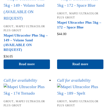
,
GROUT
MAPEI ULTRACOLOR
PLUS GROUT
Mapei Ultracolor Plus 5kg –
,
GROUT
MAPEI ULTRACOLOR
172 – Space Blue
PLUS GROUT
$
44.00
Mapei Ultracolor Plus 5kg –
149 – Volano Sand
(AVAILABLE ON
REQUEST)
$
34.05
Read more
Read more
Call for availability
Call for availability
,
,
GROUT
MAPEI ULTRACOLOR
GROUT
MAPEI ULTRACOLOR
PLUS GROUT
PLUS GROUT