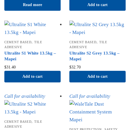
Read more
Add to cart
,
,
CEMENT BASED
TILE
CEMENT BASED
TILE
ADHESIVE
ADHESIVE
Ultralite S1 White 13.5kg –
Ultralite S2 Grey 13.5kg –
Mapei
Mapei
$
31.40
$
32.70
Add to cart
Add to cart
Call for availability
Call for availability
,
CEMENT BASED
TILE
ADHESIVE
,
DUST PROTECTION
SAFETY