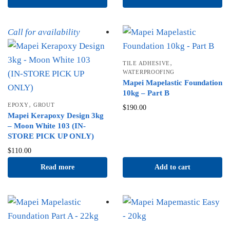
Call for availability
,
TILE ADHESIVE
WATERPROOFING
Mapei Mapelastic Foundation
10kg – Part B
,
EPOXY
GROUT
$
190.00
Mapei Kerapoxy Design 3kg
– Moon White 103 (IN-
STORE PICK UP ONLY)
$
110.00
Read more
Add to cart