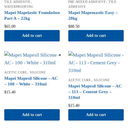
,
,
TILE ADHESIVE
PRE-MIXED ADHESIVE
TILE
WATERPROOFING
ADHESIVE
Mapei Mapelastic Foundation
Mapei Mapemastic Easy –
Part A – 22kg
20kg
$
65.00
$
88.50
Add to cart
Add to cart
,
ACETIC CURE
SILICONE
Mapei Mapesil Silicone – AC
,
ACETIC CURE
SILICONE
– 100 – White – 310ml
Mapei Mapesil Silicone – AC
– 113 – Cement Grey –
$
15.40
310ml
$
15.40
Add to cart
Add to cart