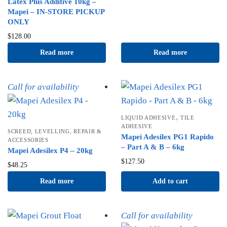
Latex Plus Additive 10kg –
Mapei – IN-STORE PICKUP
ONLY
$
128.00
Read more
Read more
Call for availability
,
LIQUID ADHESIVE
TILE
ADHESIVE
SCREED, LEVELLING, REPAIR &
Mapei Adesilex PG1 Rapido
ACCESSORIES
– Part A & B – 6kg
Mapei Adesilex P4 – 20kg
$
127.50
$
48.25
Read more
Add to cart
Call for availability