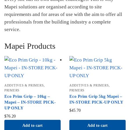
Mapei solutions are organised according to site
requirements and for areas of use with the aim to offer all
professionals from the building industry a complete
service.
Mapei Products
,
,
ADDITIVES & PRIMERS
ADDITIVES & PRIMERS
PRIMERS
PRIMERS
Eco Prim Grip – 10kg –
Eco Prim Grip 5kg Mapei –
Mapei – IN-STORE PICK-
IN-STORE PICK-UP ONLY
UP ONLY
$
45.70
$
76.20
Add to cart
Add to cart