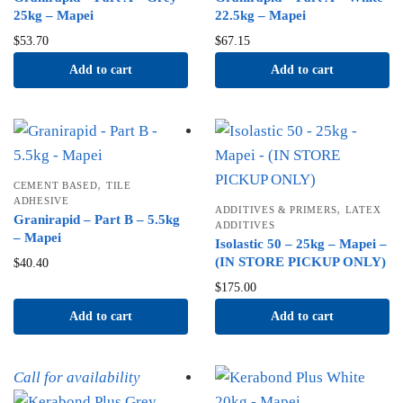
25kg – Mapei
22.5kg – Mapei
$
53.70
$
67.15
Add to cart
Add to cart
,
CEMENT BASED
TILE
ADHESIVE
,
ADDITIVES & PRIMERS
LATEX
Granirapid – Part B – 5.5kg
ADDITIVES
– Mapei
Isolastic 50 – 25kg – Mapei –
(IN STORE PICKUP ONLY)
$
40.40
$
175.00
Add to cart
Add to cart
Call for availability