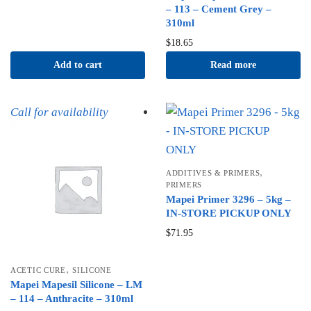
– 113 – Cement Grey –
310ml
$
18.65
Add to cart
Read more
Call for availability
,
ADDITIVES & PRIMERS
PRIMERS
Mapei Primer 3296 – 5kg –
IN-STORE PICKUP ONLY
$
71.95
,
ACETIC CURE
SILICONE
Mapei Mapesil Silicone – LM
– 114 – Anthracite – 310ml