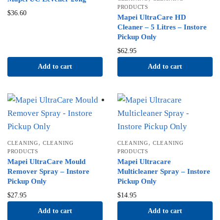
PRODUCTS
$
36.60
Mapei UltraCare HD
Cleaner – 5 Litres – Instore
Pickup Only
$
62.95
Add to cart
Add to cart
,
,
CLEANING
CLEANING
CLEANING
CLEANING
PRODUCTS
PRODUCTS
Mapei UltraCare Mould
Mapei Ultracare
Remover Spray – Instore
Multicleaner Spray – Instore
Pickup Only
Pickup Only
$
27.95
$
14.95
Add to cart
Add to cart