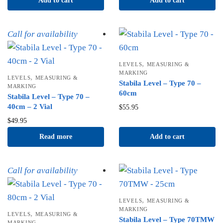
Add to cart
Add to cart
Call for availability
,
LEVELS
MEASURING &
MARKING
,
LEVELS
MEASURING &
Stabila Level – Type 70 –
MARKING
60cm
Stabila Level – Type 70 –
40cm – 2 Vial
$
55.95
$
49.95
Read more
Add to cart
Call for availability
,
LEVELS
MEASURING &
MARKING
,
LEVELS
MEASURING &
Stabila Level – Type 70TMW
MARKING