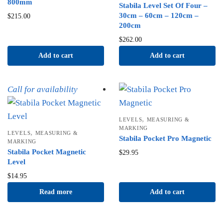
800mm
Stabila Level Set Of Four –
30cm – 60cm – 120cm –
$
215.00
200cm
$
262.00
Add to cart
Add to cart
Call for availability
,
LEVELS
MEASURING &
MARKING
,
LEVELS
MEASURING &
Stabila Pocket Pro Magnetic
MARKING
Stabila Pocket Magnetic
$
29.95
Level
$
14.95
Read more
Add to cart