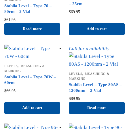
– 25cm
Stabila Level – Type 70 –
80cm – 2 Vial
$
69.95
$
61.95
Read more
Add to cart
Call for availability
,
LEVELS
MEASURING &
MARKING
,
LEVELS
MEASURING &
Stabila Level – Type 70W –
MARKING
60cm
Stabila Level – Type 80AS –
1200mm – 2 Vial
$
66.95
$
89.95
Add to cart
Read more