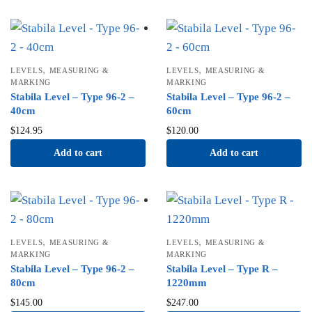
,
,
LEVELS
MEASURING &
LEVELS
MEASURING &
MARKING
MARKING
Stabila Level – Type 96-2 –
Stabila Level – Type 96-2 –
40cm
60cm
$
124.95
$
120.00
Add to cart
Add to cart
,
,
LEVELS
MEASURING &
LEVELS
MEASURING &
MARKING
MARKING
Stabila Level – Type 96-2 –
Stabila Level – Type R –
80cm
1220mm
$
145.00
$
247.00