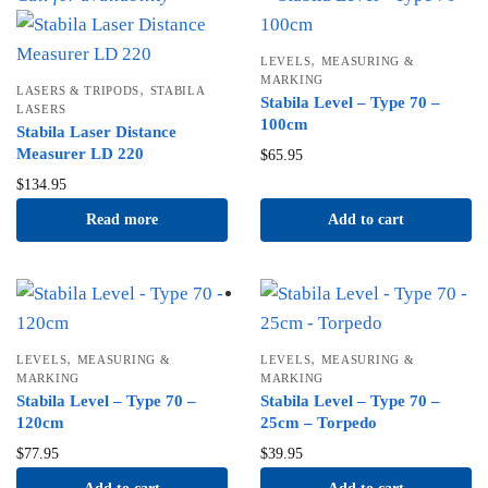
,
LEVELS
MEASURING &
MARKING
,
LASERS & TRIPODS
STABILA
Stabila Level – Type 70 –
LASERS
100cm
Stabila Laser Distance
Measurer LD 220
$
65.95
$
134.95
Read more
Add to cart
,
,
LEVELS
MEASURING &
LEVELS
MEASURING &
MARKING
MARKING
Stabila Level – Type 70 –
Stabila Level – Type 70 –
120cm
25cm – Torpedo
$
77.95
$
39.95