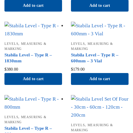
Add to cart
Add to cart
,
,
LEVELS
MEASURING &
LEVELS
MEASURING &
MARKING
MARKING
Stabila Level – Type R –
Stabila Level – Type R –
1830mm
600mm – 3 Vial
$
380.00
$
179.00
Add to cart
Add to cart
,
LEVELS
MEASURING &
MARKING
,
LEVELS
MEASURING &
Stabila Level – Type R –
MARKING