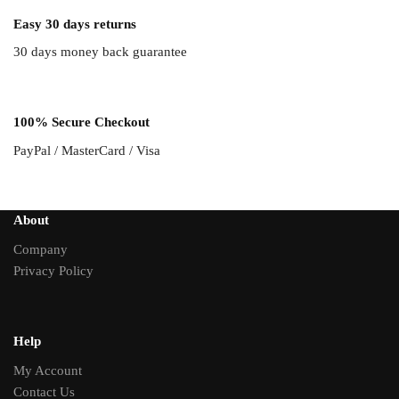
Easy 30 days returns
30 days money back guarantee
100% Secure Checkout
PayPal / MasterCard / Visa
About
Company
Privacy Policy
Help
My Account
Contact Us