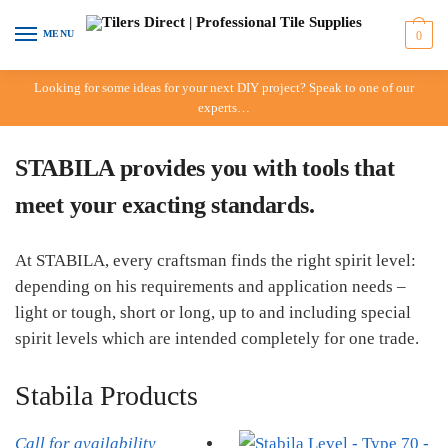
Skip to navigation
Skip to content
MENU
0
Looking for some ideas for your next DIY project? Speak to one of our
experts…
STABILA provides you with tools that
meet your exacting standards.
At STABILA, every craftsman finds the right spirit level:
depending on his requirements and application needs –
light or tough, short or long, up to and including special
spirit levels which are intended completely for one trade.
Stabila Products
Call for availability