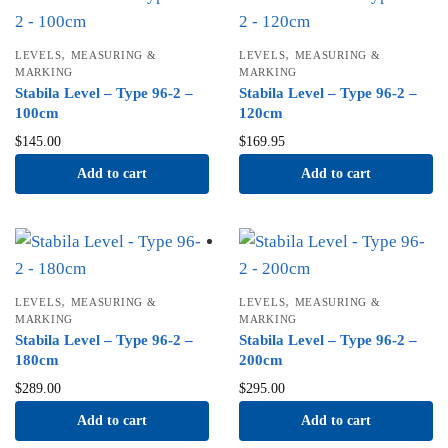
,
,
LEVELS
MEASURING &
LEVELS
MEASURING &
MARKING
MARKING
Stabila Level – Type 96-2 –
Stabila Level – Type 96-2 –
100cm
120cm
$
145.00
$
169.95
Add to cart
Add to cart
,
,
LEVELS
MEASURING &
LEVELS
MEASURING &
MARKING
MARKING
Stabila Level – Type 96-2 –
Stabila Level – Type 96-2 –
180cm
200cm
$
289.00
$
295.00
Add to cart
Add to cart