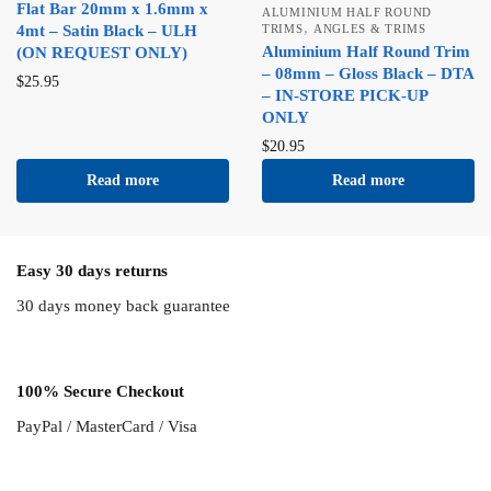
Flat Bar 20mm x 1.6mm x
ALUMINIUM HALF ROUND
,
4mt – Satin Black – ULH
TRIMS
ANGLES & TRIMS
Aluminium Half Round Trim
(ON REQUEST ONLY)
– 08mm – Gloss Black – DTA
$
25.95
– IN-STORE PICK-UP
ONLY
$
20.95
Read more
Read more
Easy 30 days returns
30 days money back guarantee
100% Secure Checkout
PayPal / MasterCard / Visa