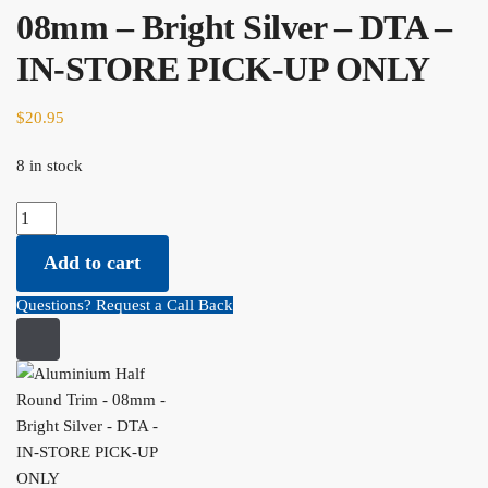
08mm – Bright Silver – DTA –
IN-STORE PICK-UP ONLY
$
20.95
8 in stock
Aluminium Half Round Trim - 08mm - Bright Silver - DTA - IN-
STORE PICK-UP ONLY quantity
Add to cart
Questions? Request a Call Back