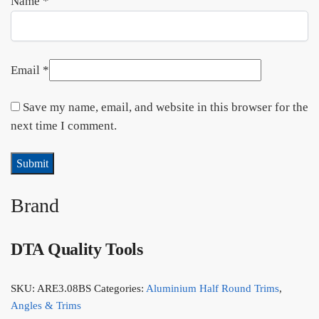
Name
*
Email
*
Save my name, email, and website in this browser for the
next time I comment.
Brand
DTA Quality Tools
SKU:
ARE3.08BS
Categories:
Aluminium Half Round Trims
,
Angles & Trims