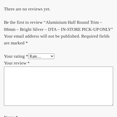
There are no reviews yet.
Be the first to review “Aluminium Half Round Trim –
08mm – Bright Silver – DTA – IN-STORE PICK-UP ONLY”
Your email address will not be published.
Required fields
are marked
*
Your rating
*
Your review
*