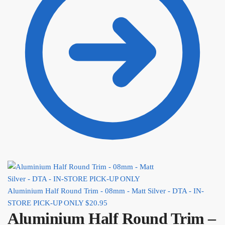
Aluminium Half Round Trim - 08mm - Matt Silver - DTA - IN-
STORE PICK-UP ONLY
$
20.95
Aluminium Half Round Trim –