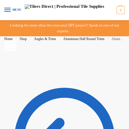
Skip to navigation
Skip to content
MENU
0
Looking for some ideas for your next DIY project? Speak to one of our
experts…
Home
/
Shop
/
Angles & Trims
/
Aluminium Half Round Trims
/
Aluminium Half Round Trim – 08mm – Bright Silver – DTA – IN-STORE PICK-UP ONLY