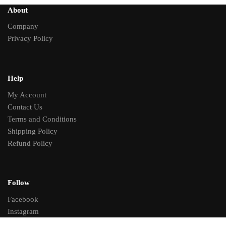
About
Company
Privacy Policy
Help
My Account
Contact Us
Terms and Conditions
Shipping Policy
Refund Policy
Follow
Facebook
Instagram