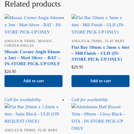
Related products
,
,
ANGLES & TRIMS
MOSAIC
ANGLES & TRIMS
FLAT BARS
CORNER ANGLES
Flat Bar 50mm x 3mm x 4mt
Mosaic Corner Angle 04mm
– Mill Finish – ULH (IN-
x 3mt – Matt Silver – BAT –
STORE PICK-UP ONLY)
IN-STORE PICK-UP ONLY
$
29.95
$
24.95
Add to cart
Add to cart
Call for availability
Call for availability
,
ANGLES & TRIMS
FLAT BARS