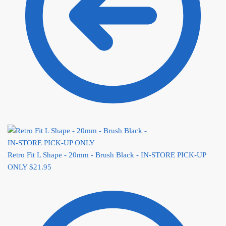
Retro Fit L Shape - 20mm - Brush Black - IN-STORE PICK-UP
ONLY
$
21.95