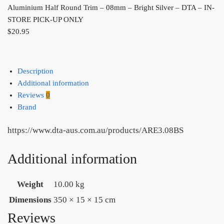
Aluminium Half Round Trim – 08mm – Bright Silver – DTA – IN-
STORE PICK-UP ONLY
$
20.95
Description
Additional information
Reviews
0
Brand
https://www.dta-aus.com.au/products/ARE3.08BS
Additional information
Weight
10.00 kg
Dimensions
350 × 15 × 15 cm
Reviews