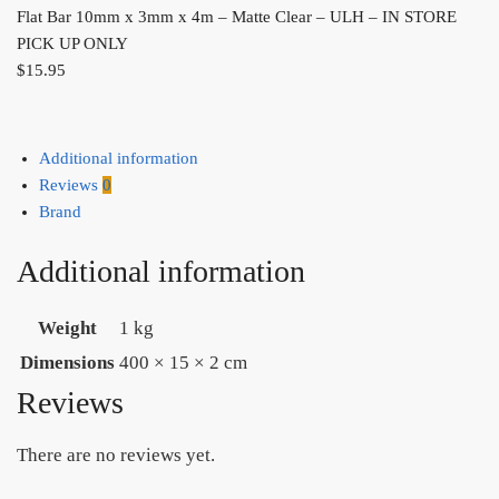
Flat Bar 10mm x 3mm x 4m – Matte Clear – ULH – IN STORE
PICK UP ONLY
$
15.95
Additional information
Reviews
0
Brand
Additional information
Weight
1 kg
Dimensions
400 × 15 × 2 cm
Reviews
There are no reviews yet.