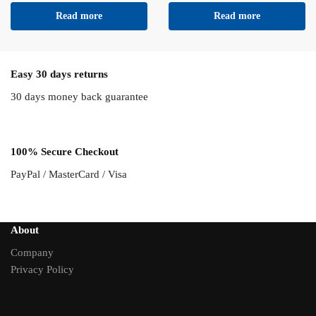
Read more
Read more
Easy 30 days returns
30 days money back guarantee
100% Secure Checkout
PayPal / MasterCard / Visa
About
Company
Privacy Policy