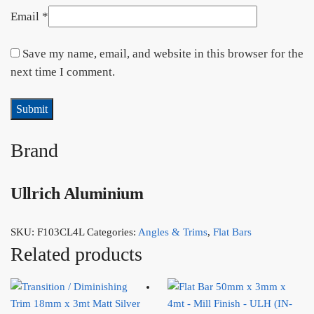
Email
*
Save my name, email, and website in this browser for the
next time I comment.
Brand
Ullrich Aluminium
SKU:
F103CL4L
Categories:
Angles & Trims
,
Flat Bars
Related products