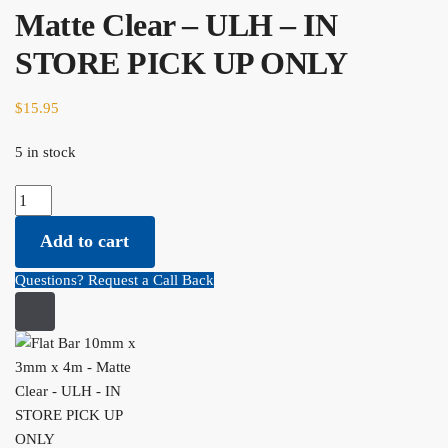
Matte Clear – ULH – IN
STORE PICK UP ONLY
$
15.95
5 in stock
Flat Bar 10mm x 3mm x 4m - Matte Clear - ULH - IN STORE PICK
UP ONLY quantity
Add to cart
Questions? Request a Call Back