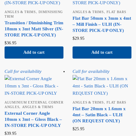
,
,
ANGLES & TRIMS
DIMINISHING
ANGLES & TRIMS
FLAT BARS
TRIM
Flat Bar 50mm x 3mm x 4mt
Transition / Diminishing Trim
– Mill Finish – ULH (IN-
18mm x 3mt Matt Silver (IN-
STORE PICK-UP ONLY)
STORE PICK-UP ONLY)
$
29.95
$
36.95
Add to cart
Add to cart
Call for availability
Call for availability
,
ALUMINIUM EXTERNAL CORNER
ANGLES & TRIMS
FLAT BARS
,
ANGLES
ANGLES & TRIMS
Flat Bar 20mm x 1.6mm x
External Corner Angle
4mt – Satin Black – ULH
10mm x 3mt – Gloss Black –
(ON REQUEST ONLY)
IN-STORE PICK-UP ONLY
$
25.95
$
39.95