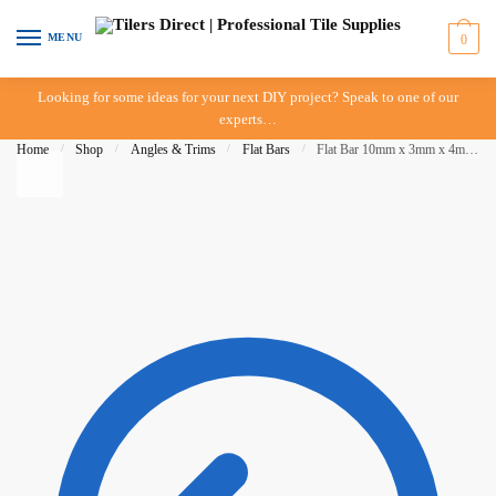
Skip to navigation
Skip to content
MENU
0
Looking for some ideas for your next DIY project? Speak to one of our
experts…
Home
/
Shop
/
Angles & Trims
/
Flat Bars
/
Flat Bar 10mm x 3mm x 4m – Matte Clear – ULH – IN STORE PICK UP ONLY