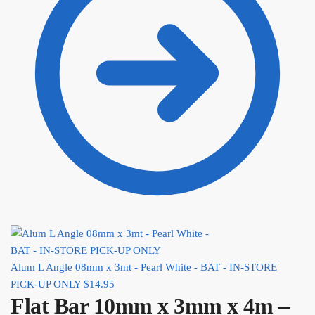
Alum L Angle 08mm x 3mt - Pearl White - BAT - IN-STORE
PICK-UP ONLY
$
14.95
Flat Bar 10mm x 3mm x 4m –