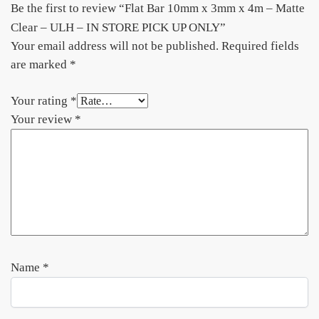
Be the first to review “Flat Bar 10mm x 3mm x 4m – Matte
Clear – ULH – IN STORE PICK UP ONLY”
Your email address will not be published.
Required fields
are marked
*
Your rating
*
Your review
*
Name
*