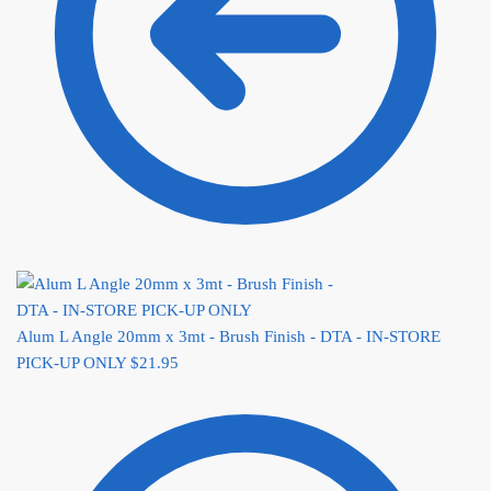
Alum L Angle 20mm x 3mt - Brush Finish - DTA - IN-STORE
PICK-UP ONLY
$
21.95