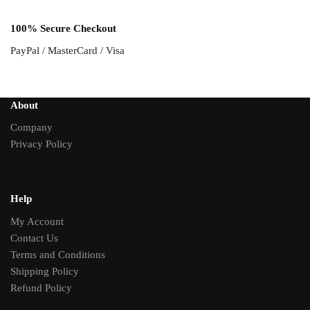
100% Secure Checkout
PayPal / MasterCard / Visa
About
Company
Privacy Policy
Help
My Account
Contact Us
Terms and Conditions
Shipping Policy
Refund Policy