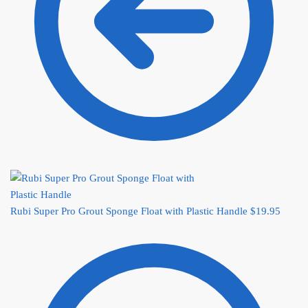
Rubi Super Pro Grout Sponge Float with Plastic Handle
$
19.95