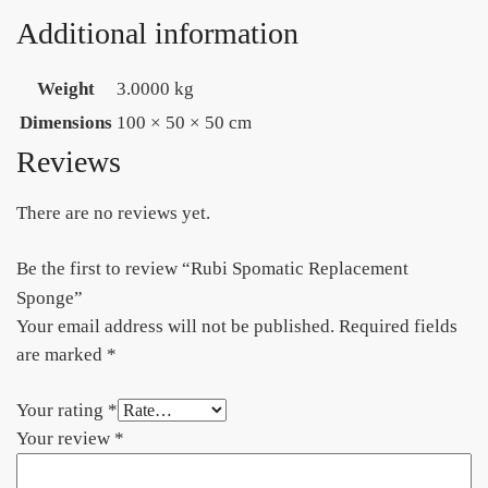
Additional information
Weight
3.0000 kg
Dimensions
100 × 50 × 50 cm
Reviews
There are no reviews yet.
Be the first to review “Rubi Spomatic Replacement
Sponge”
Your email address will not be published.
Required fields
are marked
*
Your rating
*
Your review
*