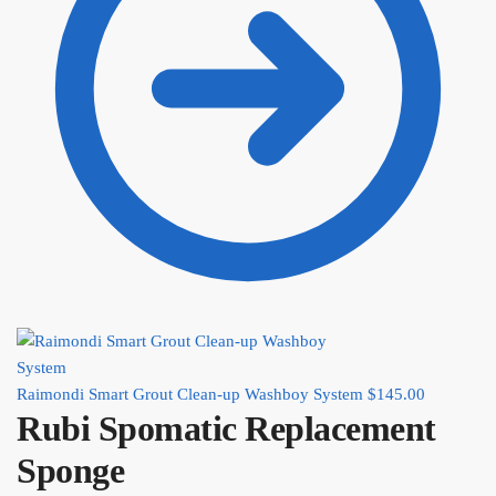
Raimondi Smart Grout Clean-up Washboy System
$
145.00
Rubi Spomatic Replacement
Sponge