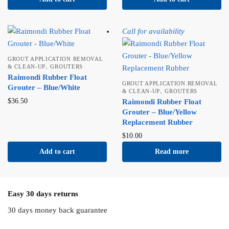
Call for availability
GROUT APPLICATION REMOVAL
,
& CLEAN-UP
GROUTERS
Raimondi Rubber Float
GROUT APPLICATION REMOVAL
Grouter – Blue/White
,
& CLEAN-UP
GROUTERS
$
36.50
Raimondi Rubber Float
Grouter – Blue/Yellow
Replacement Rubber
$
10.00
Add to cart
Read more
Easy 30 days returns
30 days money back guarantee