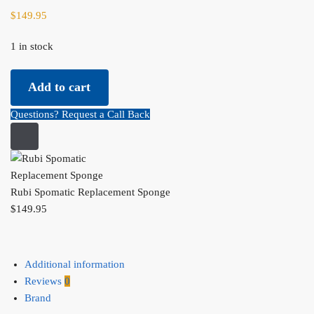
$
149.95
1 in stock
Rubi Spomatic Replacement Sponge quantity
Add to cart
Questions? Request a Call Back
Rubi Spomatic Replacement Sponge
$
149.95
Additional information
Reviews
0
Brand