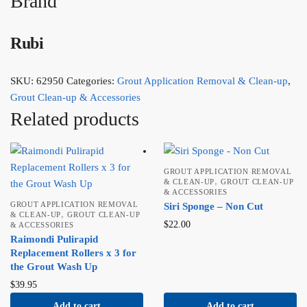
Brand
Rubi
SKU:
62950
Categories:
Grout Application Removal & Clean-up
,
Grout Clean-up & Accessories
Related products
GROUT APPLICATION REMOVAL
,
& CLEAN-UP
GROUT CLEAN-UP
& ACCESSORIES
GROUT APPLICATION REMOVAL
Siri Sponge – Non Cut
,
& CLEAN-UP
GROUT CLEAN-UP
$
22.00
& ACCESSORIES
Raimondi Pulirapid
Replacement Rollers x 3 for
the Grout Wash Up
$
39.95
Add to cart
Add to cart