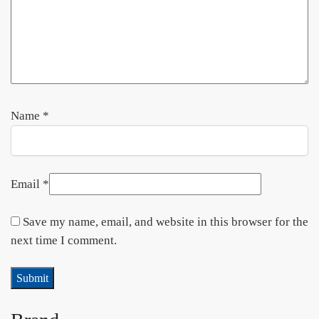
Name
*
Email
*
Save my name, email, and website in this browser for the
next time I comment.