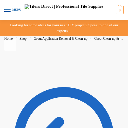
Skip to navigation
Skip to content
MENU
0
Looking for some ideas for your next DIY project? Speak to one of our
experts…
Home
/
Shop
/
Grout Application Removal & Clean-up
/
Grout Clean-up & Accessories