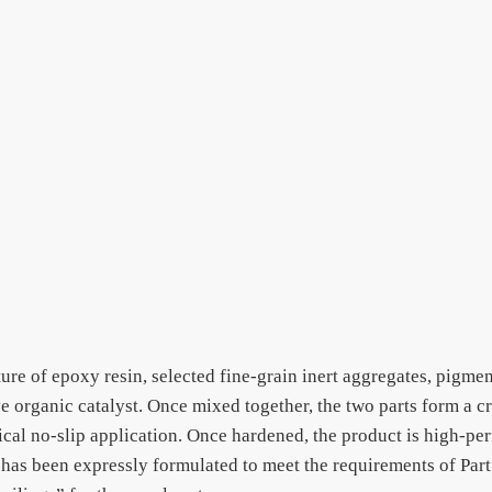
ture of epoxy resin, selected fine-grain inert aggregates, pigme
ive organic catalyst. Once mixed together, the two parts form a 
tical no-slip application. Once hardened, the product is high-pe
has been expressly formulated to meet the requirements of Part