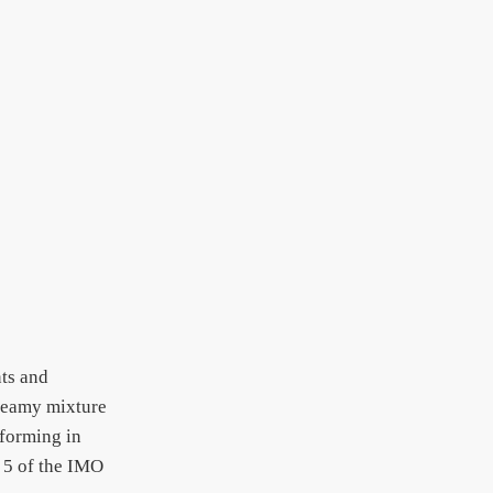
nts and
creamy mixture
rforming in
 5 of the IMO