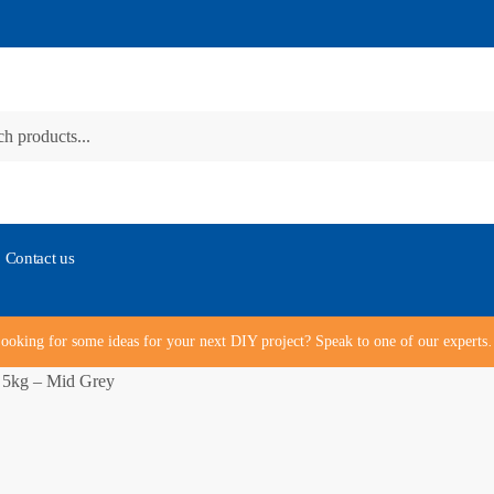
Contact us
ooking for some ideas for your next DIY project? Speak to one of our expert
 5kg – Mid Grey