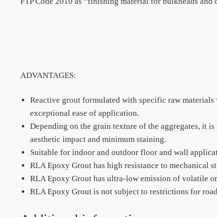
FTP Code 2010 as “finishing material for bulkheads and ce
ADVANTAGES:
Reactive grout formulated with specific raw materials
exceptional ease of application.
Depending on the grain texture of the aggregates, it i
aesthetic impact and minimum staining.
Suitable for indoor and outdoor floor and wall applica
RLA Epoxy Grout has high resistance to mechanical st
RLA Epoxy Grout has ultra-low emission of volatile 
RLA Epoxy Grout is not subject to restrictions for road,