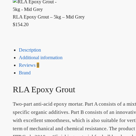
RLA Epoxy Grout – 5kg – Mid Grey
$
154.20
Description
Additional information
Reviews
0
Brand
RLA Epoxy Grout
Two-part anti-acid epoxy mortar. Part A consists of a mix
specific organic additives. Part B consists of an innovat
with excellent smoothness, which is also suitable for ver
term of mechanical and chemical resistance. The product 