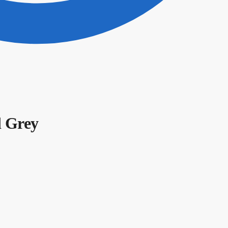
d Grey