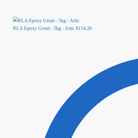
RLA Epoxy Grout - 5kg - Artic
$
154.20