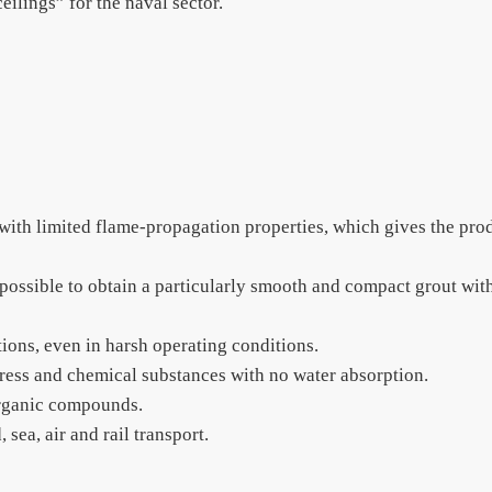
ilings” for the naval sector.
 with limited flame-propagation properties, which gives the pro
s possible to obtain a particularly smooth and compact grout wit
tions, even in harsh operating conditions.
ress and chemical substances with no water absorption.
organic compounds.
 sea, air and rail transport.