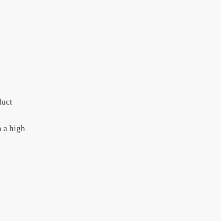
duct
h a high