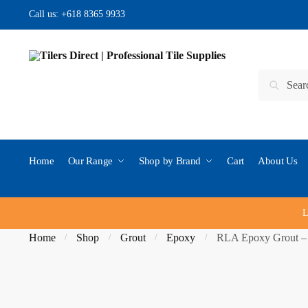
Skip to navigation
Skip to content
Call us:
+618 8365 9933
Search for:
Search
Home
Our Range
Shop by Brand
Cart
About Us
L
Home
Shop
Grout
Epoxy
RLA Epoxy Grout –
/
/
/
/