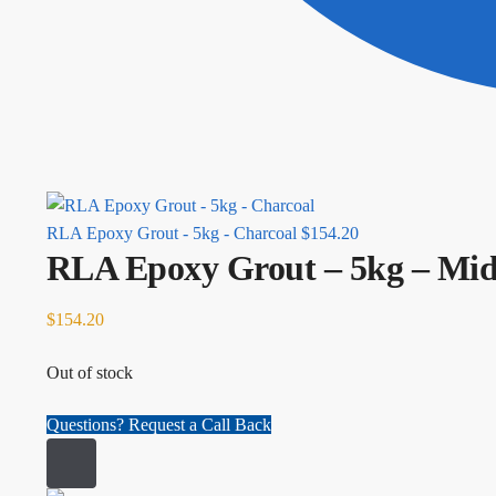
RLA Epoxy Grout - 5kg - Charcoal
$
154.20
RLA Epoxy Grout – 5kg – Mi
$
154.20
Out of stock
Questions? Request a Call Back