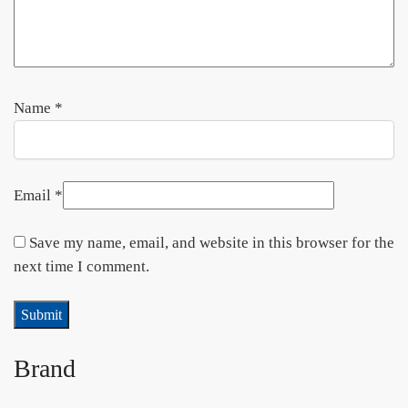
Name
*
Email
*
Save my name, email, and website in this browser for the
next time I comment.
Brand