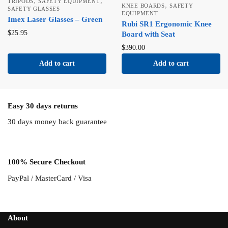
,
,
TRIPODS
SAFETY EQUIPMENT
,
KNEE BOARDS
SAFETY
SAFETY GLASSES
EQUIPMENT
Imex Laser Glasses – Green
Rubi SR1 Ergonomic Knee
$
25.95
Board with Seat
$
390.00
Add to cart
Add to cart
Easy 30 days returns
30 days money back guarantee
100% Secure Checkout
PayPal / MasterCard / Visa
About