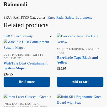
Raimondi
SKU:
'RAI-FFKP
Categories:
Knee Pads
,
Safety Equipment
Related products
Call for availability
,
SAFETY EQUIPMENT
SAFETY
TAPE
,
DUST PROTECTION
SAFETY
Barricade Tape Black and
EQUIPMENT
Yellow
WaleTale Dust Containment
System Mapei
$
19.95
$
39.95
Read more
Add to cart
,
IMEX LASERS
LASERS &