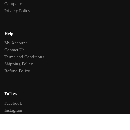
Company
Privacy Policy
Help
My Account
Contact Us
Terms and Conditions
Shipping Policy
Refund Policy
Follow
Facebook
Instagram