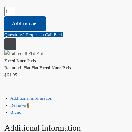
Raimondi Flat Flat Faced Knee Pads quantity
Add to cart
Questions? Request a Call Back
Raimondi Flat Flat Faced Knee Pads
$
61.95
Additional information
Reviews
0
Brand
Additional information