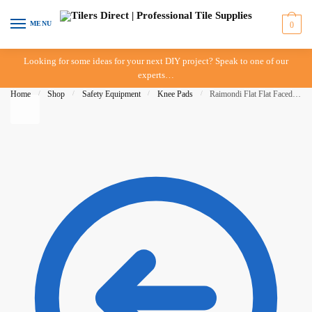
Skip to navigation
Skip to content
MENU
0
Looking for some ideas for your next DIY project? Speak to one of our
experts…
Home
/
Shop
/
Safety Equipment
/
Knee Pads
/
Raimondi Flat Flat Faced Knee Pads