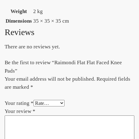
Weight
2 kg
Dimensions
35 × 35 × 35 cm
Reviews
There are no reviews yet.
Be the first to review “Raimondi Flat Flat Faced Knee
Pads”
Your email address will not be published.
Required fields
are marked
*
Your rating
*
Your review
*