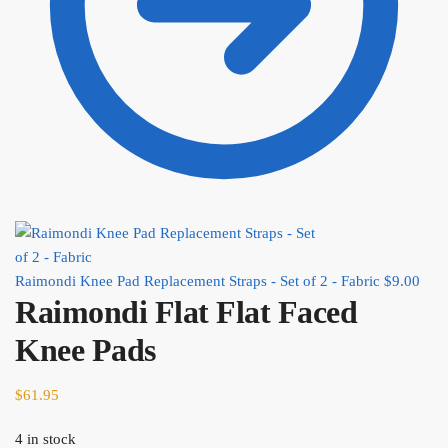
Raimondi Knee Pad Replacement Straps - Set of 2 - Fabric
$
9.00
Raimondi Flat Flat Faced
Knee Pads
$
61.95
4 in stock