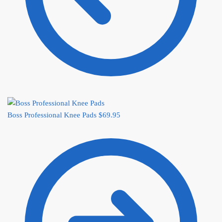
Boss Professional Knee Pads
$
69.95