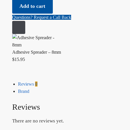
Add to cart
Questions? Request a Call Back
Adhesive Spreader – 8mm
$
15.95
Reviews
0
Brand
Reviews
There are no reviews yet.