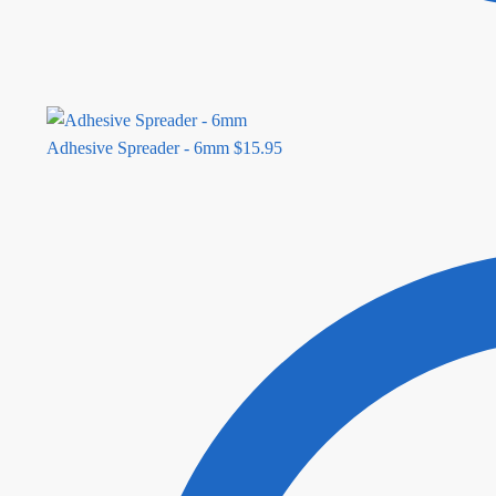
Adhesive Spreader - 6mm
$
15.95