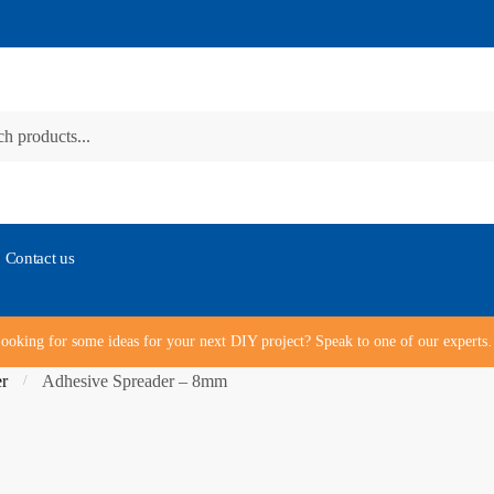
Contact us
ooking for some ideas for your next DIY project? Speak to one of our expert
er
Adhesive Spreader – 8mm
/