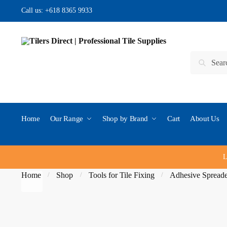
Skip to navigation
Skip to content
Call us:
+618 8365 9933
Search for:
Search
Home
Our Range
Shop by Brand
Cart
About Us
L
Home
Shop
Tools for Tile Fixing
Adhesive Spread
/
/
/