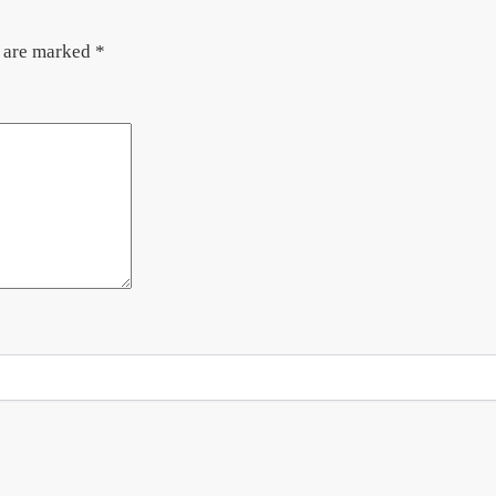
s are marked
*