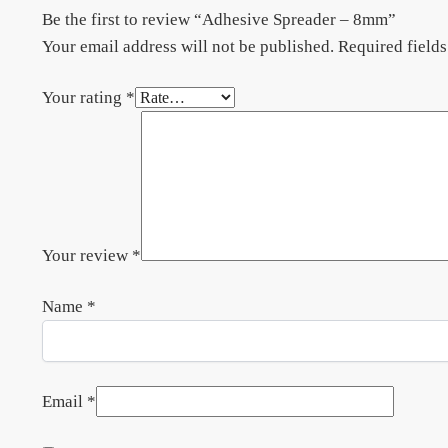
Be the first to review “Adhesive Spreader – 8mm”
Your email address will not be published.
Required field
Your rating
*
Your review
*
Name
*
Email
*