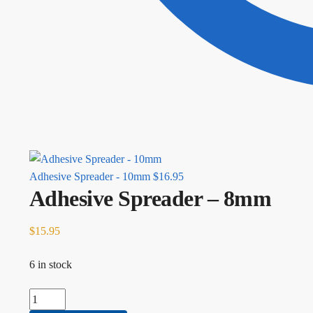
Adhesive Spreader - 10mm
$
16.95
Adhesive Spreader – 8mm
$
15.95
6 in stock
Adhesive Spreader - 8mm quantity