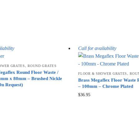
lability
Call for availability
,
OWER GRATES
ROUND GRATES
gaflex Round Floor Waste /
,
FLOOR & SHOWER GRATES
ROU
5mm x 80mm – Brushed Nickle
Brass Megaflex Floor Waste
On Request)
– 100mm – Chrome Plated
$
36.95