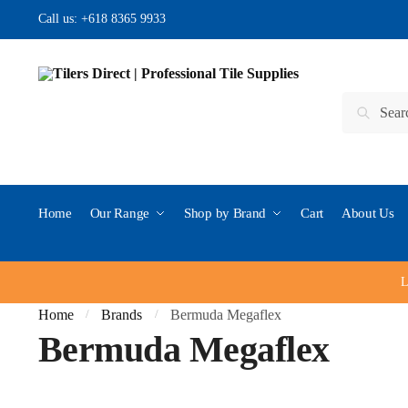
Skip to navigation
Skip to content
Call us:
+618 8365 9933
Search for:
Search
Home
Our Range
Shop by Brand
Cart
About Us
L
Home
Brands
Bermuda Megaflex
/
/
Bermuda Megaflex