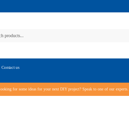
Contact us
ooking for some ideas for your next DIY project? Speak to one of our expert