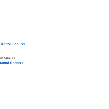
ND GRATES
 Round Reducer