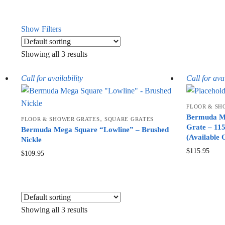
Show Filters
Showing all 3 results
Call for availability
Call for avai
FLOOR & SH
Bermuda Me
,
FLOOR & SHOWER GRATES
SQUARE GRATES
Grate – 11
Bermuda Mega Square “Lowline” – Brushed
(Available 
Nickle
$
115.95
$
109.95
Showing all 3 results