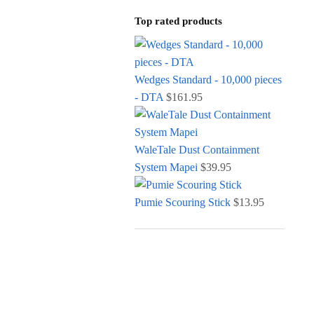
Top rated products
Wedges Standard - 10,000 pieces
- DTA
$
161.95
WaleTale Dust Containment
System Mapei
$
39.95
Pumie Scouring Stick
$
13.95