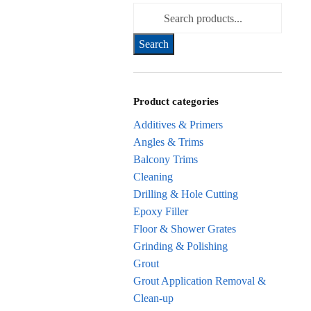
Search for:
Product categories
Additives & Primers
Angles & Trims
Balcony Trims
Cleaning
Drilling & Hole Cutting
Epoxy Filler
Floor & Shower Grates
Grinding & Polishing
Grout
Grout Application Removal &
Clean-up