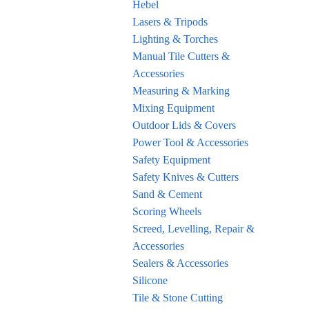
Hebel
Lasers & Tripods
Lighting & Torches
Manual Tile Cutters &
Accessories
Measuring & Marking
Mixing Equipment
Outdoor Lids & Covers
Power Tool & Accessories
Safety Equipment
Safety Knives & Cutters
Sand & Cement
Scoring Wheels
Screed, Levelling, Repair &
Accessories
Sealers & Accessories
Silicone
Tile & Stone Cutting