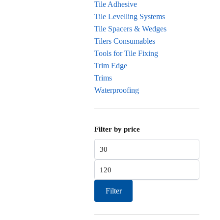
Tile Adhesive
Tile Levelling Systems
Tile Spacers & Wedges
Tilers Consumables
Tools for Tile Fixing
Trim Edge
Trims
Waterproofing
Filter by price
Min price
Max price
Filter