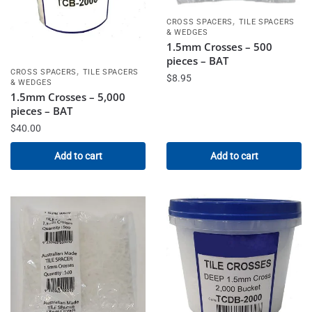
,
CROSS SPACERS
TILE SPACERS
& WEDGES
1.5mm Crosses – 500
pieces – BAT
,
CROSS SPACERS
TILE SPACERS
$
8.95
& WEDGES
1.5mm Crosses – 5,000
pieces – BAT
$
40.00
Add to cart
Add to cart