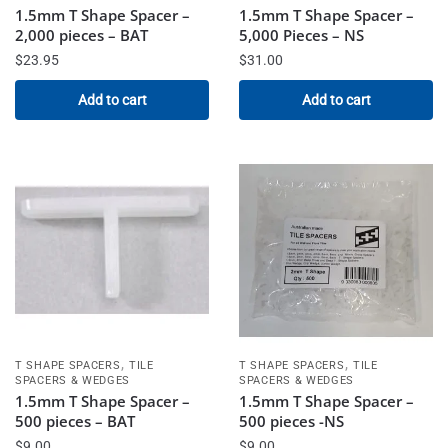
1.5mm T Shape Spacer –
1.5mm T Shape Spacer –
2,000 pieces – BAT
5,000 Pieces – NS
$
23.95
$
31.00
Add to cart
Add to cart
,
,
T SHAPE SPACERS
TILE
T SHAPE SPACERS
TILE
SPACERS & WEDGES
SPACERS & WEDGES
1.5mm T Shape Spacer –
1.5mm T Shape Spacer –
500 pieces – BAT
500 pieces -NS
$
9.00
$
9.00