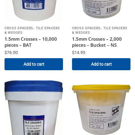
,
,
CROSS SPACERS
TILE SPACERS
CROSS SPACERS
TILE SPACERS
& WEDGES
& WEDGES
1.5mm Crosses – 10,000
1.5mm Crosses – 2,000
pieces – BAT
pieces – Bucket – NS
$
76.00
$
14.95
Add to cart
Add to cart