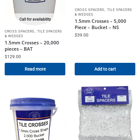
,
CROSS SPACERS
TILE SPACERS
& WEDGES
Call for availability
1.5mm Crosses – 5,000
Piece – Bucket – NS
,
CROSS SPACERS
TILE SPACERS
$
39.00
& WEDGES
1.5mm Crosses – 20,000
pieces – BAT
$
129.00
Read more
Add to cart