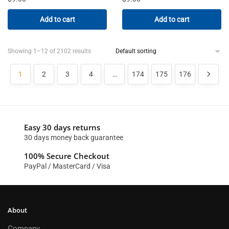
Add to cart
Add to cart
Showing 1–12 of 2102 results
1
2
3
4
…
174
175
176
Easy 30 days returns
30 days money back guarantee
100% Secure Checkout
PayPal / MasterCard / Visa
About
Company