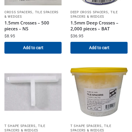
,
,
CROSS SPACERS
TILE SPACERS
DEEP CROSS SPACERS
TILE
& WEDGES
SPACERS & WEDGES
1.5mm Crosses – 500
1.5mm Deep Crosses –
pieces – NS
2,000 pieces – BAT
$
8.95
$
36.95
Add to cart
Add to cart
,
,
T SHAPE SPACERS
TILE
T SHAPE SPACERS
TILE
SPACERS & WEDGES
SPACERS & WEDGES