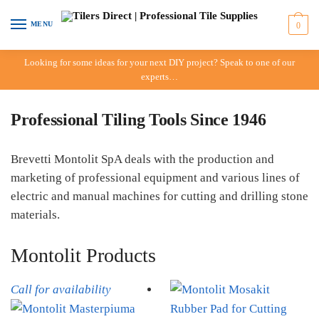
Skip to navigation
Skip to content
MENU
0
Looking for some ideas for your next DIY project? Speak to one of our
experts…
Professional Tiling Tools Since 1946
Brevetti Montolit SpA deals with the production and
marketing of professional equipment and various lines of
electric and manual machines for cutting and drilling stone
materials.
Montolit Products
Call for availability