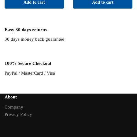
Add to cart
Add to cart
was:
$105.95.
$121.00.
Easy 30 days returns
30 days money back guarantee
100% Secure Checkout
PayPal / MasterCard / Visa
About
Company
Privacy Policy