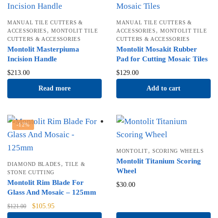
MANUAL TILE CUTTERS &
MANUAL TILE CUTTERS &
,
,
ACCESSORIES
MONTOLIT TILE
ACCESSORIES
MONTOLIT TILE
CUTTERS & ACCESSORIES
CUTTERS & ACCESSORIES
Montolit Masterpiuma
Montolit Mosakit Rubber
Incision Handle
Pad for Cutting Mosaic Tiles
$
213.00
$
129.00
Read more
Add to cart
-12%
,
MONTOLIT
SCORING WHEELS
Montolit Titanium Scoring
,
DIAMOND BLADES
TILE &
Wheel
STONE CUTTING
Montolit Rim Blade For
$
30.00
Glass And Mosaic – 125mm
Original
Current
$
105.95
$
121.00
price
price is: