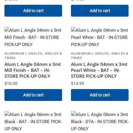
Add to cart
Add to cart
,
,
ALUMINIUM L ANGLES
ANGLES &
ALUMINIUM L ANGLES
ANGLES &
TRIMS
TRIMS
Alum L Angle 04mm x 3mt
Alum L Angle 04mm x 3mt
Mill Finish – BAT – IN-
Pearl White – BAT – IN-
STORE PICK-UP ONLY
STORE PICK-UP ONLY
$
10.00
$
14.95
Add to cart
Add to cart