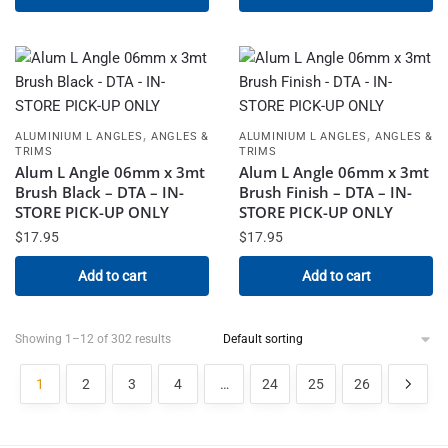
,
,
ALUMINIUM L ANGLES
ANGLES &
ALUMINIUM L ANGLES
ANGLES &
TRIMS
TRIMS
Alum L Angle 06mm x 3mt
Alum L Angle 06mm x 3mt
Brush Black – DTA – IN-
Brush Finish – DTA – IN-
STORE PICK-UP ONLY
STORE PICK-UP ONLY
$
17.95
$
17.95
Add to cart
Add to cart
Showing 1–12 of 302 results
1
2
3
4
…
24
25
26