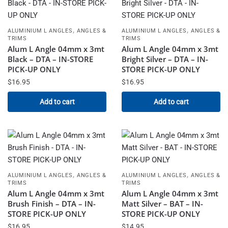
,
,
ALUMINIUM L ANGLES
ANGLES &
ALUMINIUM L ANGLES
ANGLES &
TRIMS
TRIMS
Alum L Angle 04mm x 3mt
Alum L Angle 04mm x 3mt
Black – DTA – IN-STORE
Bright Silver – DTA – IN-
PICK-UP ONLY
STORE PICK-UP ONLY
$
16.95
$
16.95
Add to cart
Add to cart
,
,
ALUMINIUM L ANGLES
ANGLES &
ALUMINIUM L ANGLES
ANGLES &
TRIMS
TRIMS
Alum L Angle 04mm x 3mt
Alum L Angle 04mm x 3mt
Brush Finish – DTA – IN-
Matt Silver – BAT – IN-
STORE PICK-UP ONLY
STORE PICK-UP ONLY
$
16.95
$
14.95