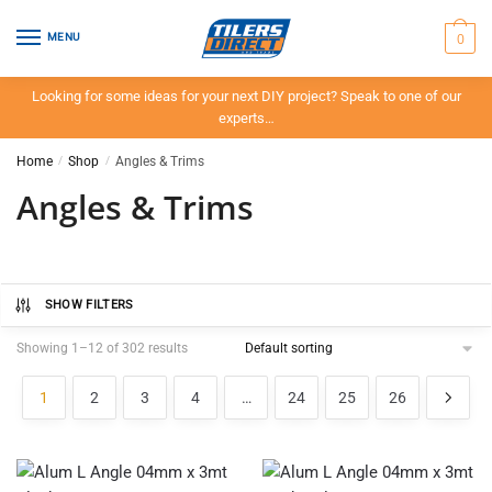
Skip
Skip
to
to
0
MENU
navigation
content
Looking for some ideas for your next DIY project? Speak to one of our
experts…
Home
/
Shop
/
Angles & Trims
Angles & Trims
SHOW FILTERS
Showing 1–12 of 302 results
1
2
3
4
…
24
25
26