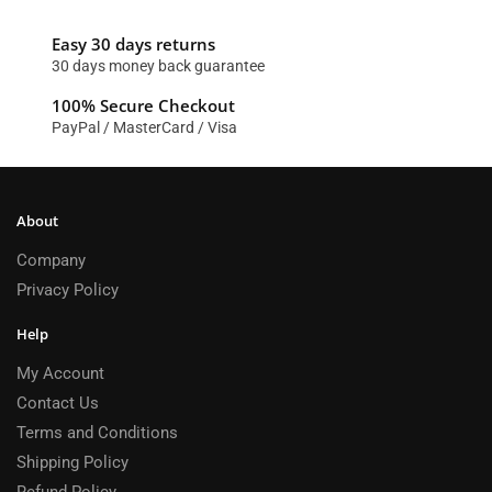
Easy 30 days returns
30 days money back guarantee
100% Secure Checkout
PayPal / MasterCard / Visa
About
Company
Privacy Policy
Help
My Account
Contact Us
Terms and Conditions
Shipping Policy