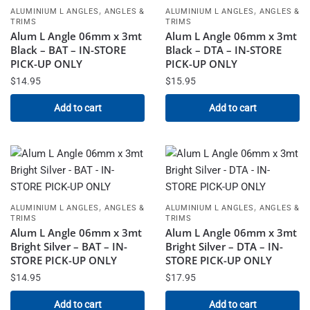
,
,
ALUMINIUM L ANGLES
ANGLES &
ALUMINIUM L ANGLES
ANGLES &
TRIMS
TRIMS
Alum L Angle 06mm x 3mt
Alum L Angle 06mm x 3mt
Black – BAT – IN-STORE
Black – DTA – IN-STORE
PICK-UP ONLY
PICK-UP ONLY
$
14.95
$
15.95
Add to cart
Add to cart
,
,
ALUMINIUM L ANGLES
ANGLES &
ALUMINIUM L ANGLES
ANGLES &
TRIMS
TRIMS
Alum L Angle 06mm x 3mt
Alum L Angle 06mm x 3mt
Bright Silver – BAT – IN-
Bright Silver – DTA – IN-
STORE PICK-UP ONLY
STORE PICK-UP ONLY
$
14.95
$
17.95
Add to cart
Add to cart