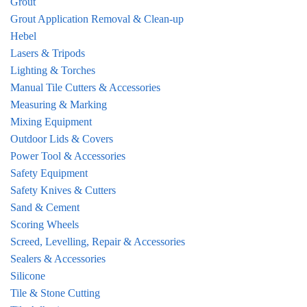
Grout
Grout Application Removal & Clean-up
Hebel
Lasers & Tripods
Lighting & Torches
Manual Tile Cutters & Accessories
Measuring & Marking
Mixing Equipment
Outdoor Lids & Covers
Power Tool & Accessories
Safety Equipment
Safety Knives & Cutters
Sand & Cement
Scoring Wheels
Screed, Levelling, Repair & Accessories
Sealers & Accessories
Silicone
Tile & Stone Cutting