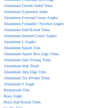
Aluminium Double Sided Trims
Aluminium Expansion Joints
Aluminium External Corner Angles
Aluminium Formable / Notched Angles
Aluminium Half Round Trims
Aluminium Internal Corner Angles
Aluminium L Angles
Aluminium Splash Trim
Aluminium Square Box Edge Trims
Aluminium Stair Nosing Trims
Aluminium Stair Tread
Aluminium Step Edge Trim
Aluminium Tee Divider Trims
Aluminium Y Angle
Birdsmouth Trim
Brass Angle
Brass Half Round Trims