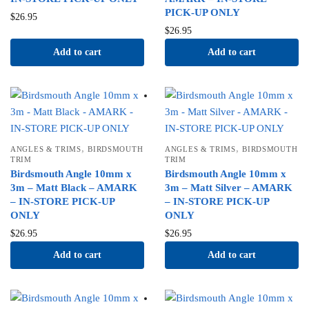
PICK-UP ONLY
$
26.95
$
26.95
Add to cart
Add to cart
,
,
ANGLES & TRIMS
BIRDSMOUTH
ANGLES & TRIMS
BIRDSMOUTH
TRIM
TRIM
Birdsmouth Angle 10mm x
Birdsmouth Angle 10mm x
3m – Matt Black – AMARK
3m – Matt Silver – AMARK
– IN-STORE PICK-UP
– IN-STORE PICK-UP
ONLY
ONLY
$
26.95
$
26.95
Add to cart
Add to cart