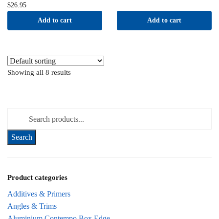
$
26.95
Add to cart
Add to cart
Showing all 8 results
Search for:
Product categories
Additives & Primers
Angles & Trims
Aluminium Contempo Box Edge