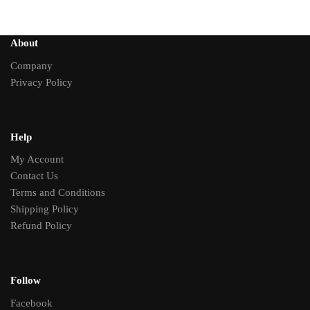
About
Company
Privacy Policy
Help
My Account
Contact Us
Terms and Conditions
Shipping Policy
Refund Policy
Follow
Facebook