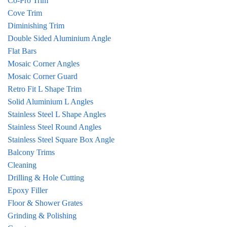
Co-Pro Trim
Cove Trim
Diminishing Trim
Double Sided Aluminium Angle
Flat Bars
Mosaic Corner Angles
Mosaic Corner Guard
Retro Fit L Shape Trim
Solid Aluminium L Angles
Stainless Steel L Shape Angles
Stainless Steel Round Angles
Stainless Steel Square Box Angle
Balcony Trims
Cleaning
Drilling & Hole Cutting
Epoxy Filler
Floor & Shower Grates
Grinding & Polishing