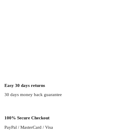
Easy 30 days returns
30 days money back guarantee
100% Secure Checkout
PayPal / MasterCard / Visa