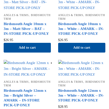
,
,
ANGLES & TRIMS
BIRDSMOUTH
ANGLES & TRIMS
BIRDSMOUTH
TRIM
TRIM
Birdsmouth Angle 10mm x
Birdsmouth Angle 10mm x
3m – Matt Silver – BAT –
3m – White – AMARK – IN-
IN-STORE PICK-UP ONLY
STORE PICK-UP ONLY
$
26.95
$
26.95
Add to cart
Add to cart
,
,
ANGLES & TRIMS
BIRDSMOUTH
ANGLES & TRIMS
BIRDSMOUTH
TRIM
TRIM
Birdsmouth Angle 12mm x
Birdsmouth Angle 12mm x
3m – Bright Silver –
3m – White – AMARK – IN-
AMARK – IN-STORE
STORE PICK-UP ONLY
PICK-UP ONLY
$
28.95