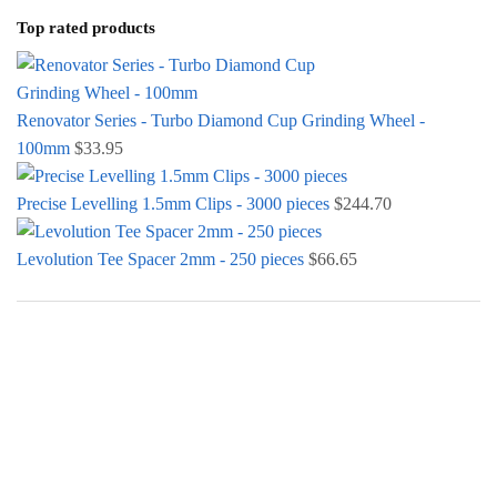
Top rated products
Renovator Series - Turbo Diamond Cup Grinding Wheel -
100mm
$
33.95
Precise Levelling 1.5mm Clips - 3000 pieces
$
244.70
Levolution Tee Spacer 2mm - 250 pieces
$
66.65