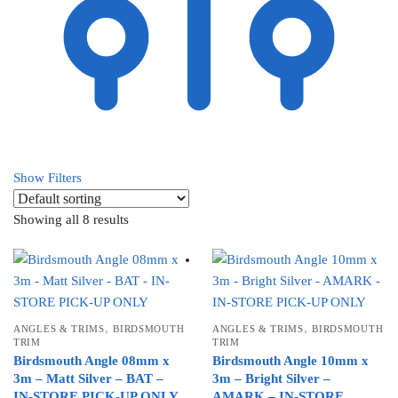
Show Filters
Showing all 8 results
,
,
ANGLES & TRIMS
BIRDSMOUTH
ANGLES & TRIMS
BIRDSMOUTH
TRIM
TRIM
Birdsmouth Angle 08mm x
Birdsmouth Angle 10mm x
3m – Matt Silver – BAT –
3m – Bright Silver –
IN-STORE PICK-UP ONLY
AMARK – IN-STORE