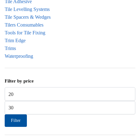
Tile Adhesive
Tile Levelling Systems
Tile Spacers & Wedges
Tilers Consumables
Tools for Tile Fixing
Trim Edge
Trims
Waterproofing
Filter by price
Min price
Max price
Filter