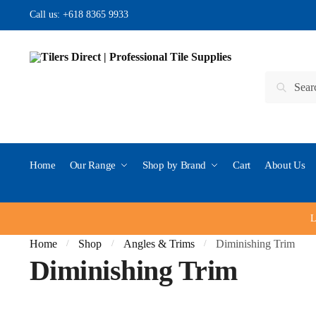
Skip to navigation
Skip to content
Call us:
+618 8365 9933
Search for:
Search
Home
Our Range
Shop by Brand
Cart
About Us
L
Home
Shop
Angles & Trims
Diminishing Trim
/
/
/
Diminishing Trim