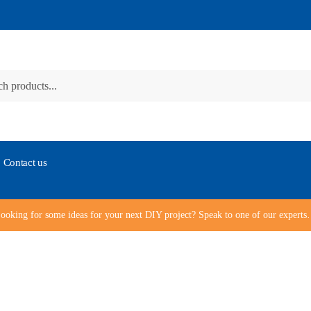
Contact us
ooking for some ideas for your next DIY project? Speak to one of our expert