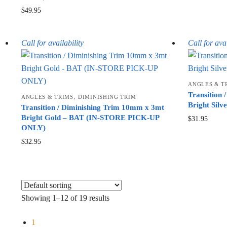
$
49.95
Call for availability
Call for avai
ANGLES & T
Transition
,
ANGLES & TRIMS
DIMINISHING TRIM
Bright Silv
Transition / Diminishing Trim 10mm x 3mt
Bright Gold – BAT (IN-STORE PICK-UP
$
31.95
ONLY)
$
32.95
Showing 1–12 of 19 results
1