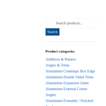
Search for:
Product categories
Additives & Primers
Angles & Trims
Aluminium Contempo Box Edge
Aluminium Double Sided Trims
Aluminium Expansion Joints
Aluminium External Corner
Angles
Aluminium Formable / Notched