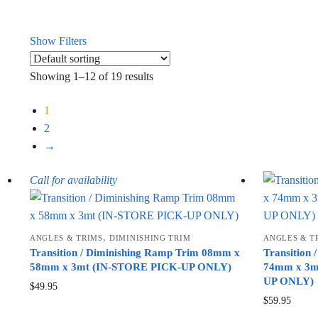
Show Filters
Showing 1–12 of 19 results
1
2
→
Call for availability
,
ANGLES & TRIMS
DIMINISHING TRIM
ANGLES & T
Transition / Diminishing Ramp Trim 08mm x
Transition
58mm x 3mt (IN-STORE PICK-UP ONLY)
74mm x 3mt
UP ONLY)
$
49.95
$
59.95