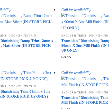
lability
Call for availability
,
,
RIMS
DIMINISHING TRIM
ANGLES & TRIMS
DIMINISHING
 / Diminishing Ramp Trim 12mm x
Transition / Diminishing Ra
 Matt Silver (IN-STORE PICK-
90mm X 3mt Mill Finish (I
UP ONLY)
$
24.95
Call for availability
,
RIMS
DIMINISHING TRIM
 / Diminishing Trim 08mm x 3mt
,
ANGLES & TRIMS
DIMINISHING
er (IN-STORE PICK-UP ONLY)
Transition / Diminishing Tr
Mill Finish (IN-STORE PIC