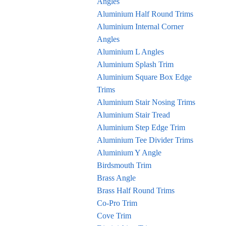
Angles
Aluminium Half Round Trims
Aluminium Internal Corner
Angles
Aluminium L Angles
Aluminium Splash Trim
Aluminium Square Box Edge
Trims
Aluminium Stair Nosing Trims
Aluminium Stair Tread
Aluminium Step Edge Trim
Aluminium Tee Divider Trims
Aluminium Y Angle
Birdsmouth Trim
Brass Angle
Brass Half Round Trims
Co-Pro Trim
Cove Trim