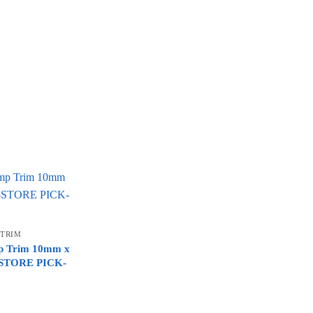
 TRIM
mp Trim 10mm x
N-STORE PICK-