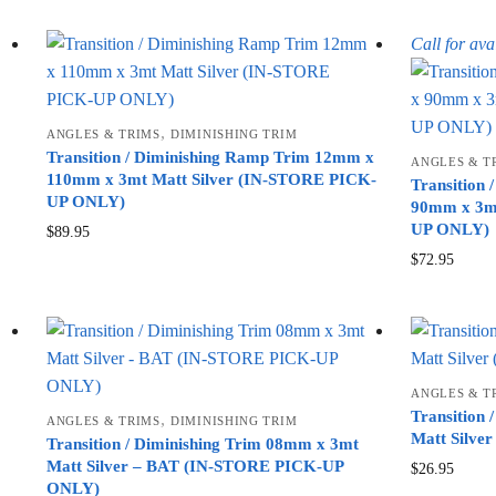
Call for avai
,
ANGLES & TRIMS
DIMINISHING TRIM
Transition / Diminishing Ramp Trim 12mm x
ANGLES & T
110mm x 3mt Matt Silver (IN-STORE PICK-
Transition
UP ONLY)
90mm x 3mt
UP ONLY)
$
89.95
$
72.95
ANGLES & T
Transition
,
ANGLES & TRIMS
DIMINISHING TRIM
Matt Silv
Transition / Diminishing Trim 08mm x 3mt
Matt Silver – BAT (IN-STORE PICK-UP
$
26.95
ONLY)