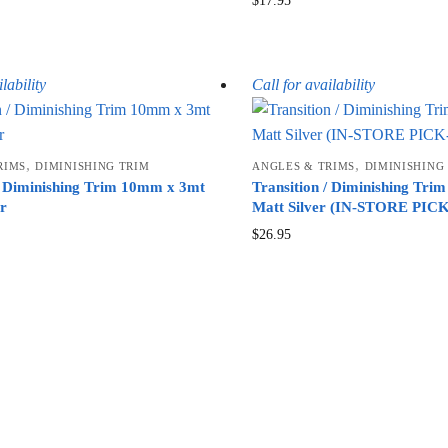
$
17.95
lability
Call for availability
,
,
RIMS
DIMINISHING TRIM
ANGLES & TRIMS
DIMINISHING
 / Diminishing Trim 10mm x 3mt
Transition / Diminishing Tr
er
Matt Silver (IN-STORE PI
$
26.95