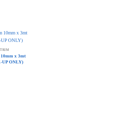
 TRIM
im 10mm x 3mt
CK-UP ONLY)