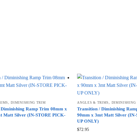
,
,
RIMS
DIMINISHING TRIM
ANGLES & TRIMS
DIMINISHING
 / Diminishing Ramp Trim 08mm x
Transition / Diminishing Ra
 Matt Silver (IN-STORE PICK-
90mm x 3mt Matt Silver (I
UP ONLY)
$
72.95