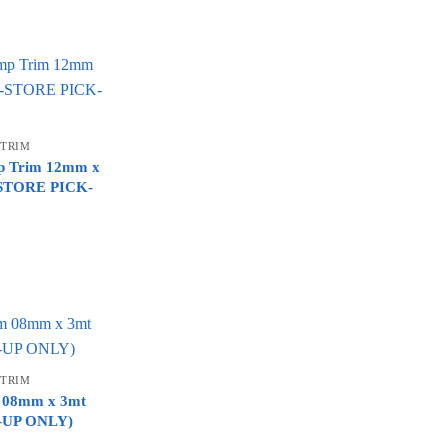
 TRIM
mp Trim 12mm x
N-STORE PICK-
 TRIM
im 08mm x 3mt
K-UP ONLY)