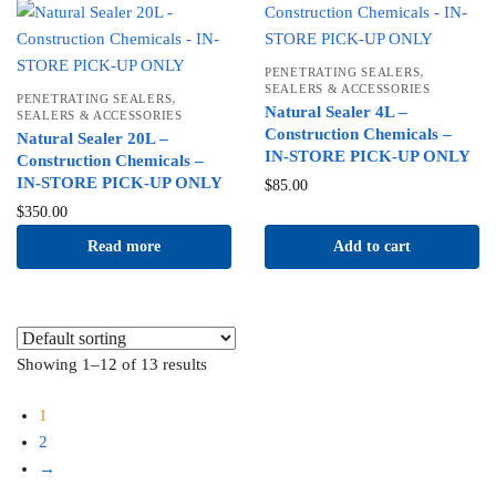
,
PENETRATING SEALERS
SEALERS & ACCESSORIES
,
PENETRATING SEALERS
Natural Sealer 4L –
SEALERS & ACCESSORIES
Construction Chemicals –
Natural Sealer 20L –
IN-STORE PICK-UP ONLY
Construction Chemicals –
IN-STORE PICK-UP ONLY
$
85.00
$
350.00
Read more
Add to cart
Showing 1–12 of 13 results
1
2
→