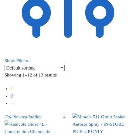
Show Filters
Showing 1–12 of 13 results
1
2
→
Call for availability