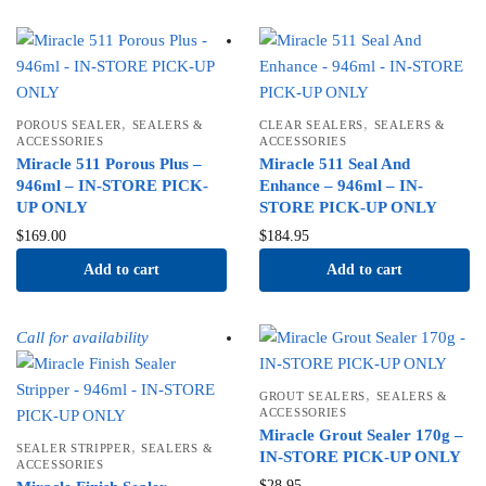
,
,
POROUS SEALER
SEALERS &
CLEAR SEALERS
SEALERS &
ACCESSORIES
ACCESSORIES
Miracle 511 Porous Plus –
Miracle 511 Seal And
946ml – IN-STORE PICK-
Enhance – 946ml – IN-
UP ONLY
STORE PICK-UP ONLY
$
169.00
$
184.95
Add to cart
Add to cart
Call for availability
,
GROUT SEALERS
SEALERS &
ACCESSORIES
Miracle Grout Sealer 170g –
,
SEALER STRIPPER
SEALERS &
IN-STORE PICK-UP ONLY
ACCESSORIES
$
28.95