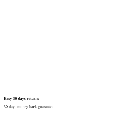
Easy 30 days returns
30 days money back guarantee