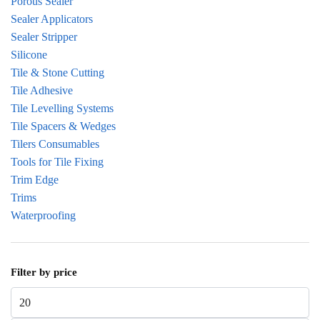
Porous Sealer
Sealer Applicators
Sealer Stripper
Silicone
Tile & Stone Cutting
Tile Adhesive
Tile Levelling Systems
Tile Spacers & Wedges
Tilers Consumables
Tools for Tile Fixing
Trim Edge
Trims
Waterproofing
Filter by price
Min price