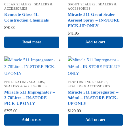
,
,
CLEAR SEALERS
SEALERS &
GROUT SEALERS
SEALERS &
ACCESSORIES
ACCESSORIES
Kemcote Gloss 4L –
Miracle 511 Grout Sealer
Construction Chemicals
Aerosol Spray – IN-STORE
PICK-UP ONLY
$
70.00
$
41.95
Read more
Add to cart
,
,
PENETRATING SEALERS
PENETRATING SEALERS
SEALERS & ACCESSORIES
SEALERS & ACCESSORIES
Miracle 511 Impregnator –
Miracle 511 Impregnator –
3.78Litre – IN-STORE
946ml – IN-STORE PICK-
PICK-UP ONLY
UP ONLY
$
395.00
$
120.00
Add to cart
Add to cart