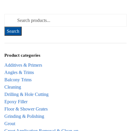
Search for:
Product categories
Additives & Primers
Angles & Trims
Balcony Trims
Cleaning
Drilling & Hole Cutting
Epoxy Filler
Floor & Shower Grates
Grinding & Polishing
Grout
Grout Application Removal & Clean-up