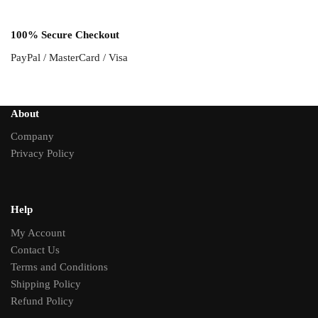
100% Secure Checkout
PayPal / MasterCard / Visa
About
Company
Privacy Policy
Help
My Account
Contact Us
Terms and Conditions
Shipping Policy
Refund Policy