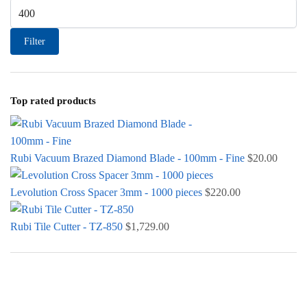
Max price
Filter
Top rated products
Rubi Vacuum Brazed Diamond Blade - 100mm - Fine
$
20.00
Levolution Cross Spacer 3mm - 1000 pieces
$
220.00
Rubi Tile Cutter - TZ-850
$
1,729.00