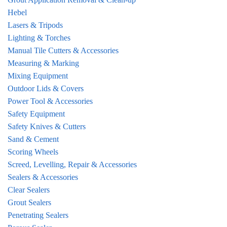
Hebel
Lasers & Tripods
Lighting & Torches
Manual Tile Cutters & Accessories
Measuring & Marking
Mixing Equipment
Outdoor Lids & Covers
Power Tool & Accessories
Safety Equipment
Safety Knives & Cutters
Sand & Cement
Scoring Wheels
Screed, Levelling, Repair & Accessories
Sealers & Accessories
Clear Sealers
Grout Sealers
Penetrating Sealers