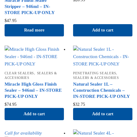
Miracle Finish Sealer
Stripper – 946ml – IN-
STORE PICK-UP ONLY
$
47.95
Read more
Add to cart
,
,
CLEAR SEALERS
SEALERS &
PENETRATING SEALERS
ACCESSORIES
SEALERS & ACCESSORIES
Miracle High Gloss Finish
Natural Sealer 1L –
Sealer – 946ml – IN-STORE
Construction Chemicals –
PICK-UP ONLY
IN-STORE PICK-UP ONLY
$
74.95
$
32.75
Add to cart
Add to cart
Call for availability