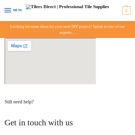
Skip to navigation
Skip to content
MENU
0
Looking for some ideas for your next DIY project? Speak to one of our
experts…
Still need help?
Get in touch with us