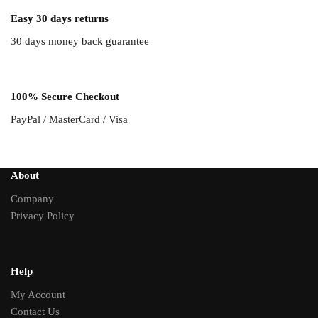
Easy 30 days returns
30 days money back guarantee
100% Secure Checkout
PayPal / MasterCard / Visa
About
Company
Privacy Policy
Help
My Account
Contact Us