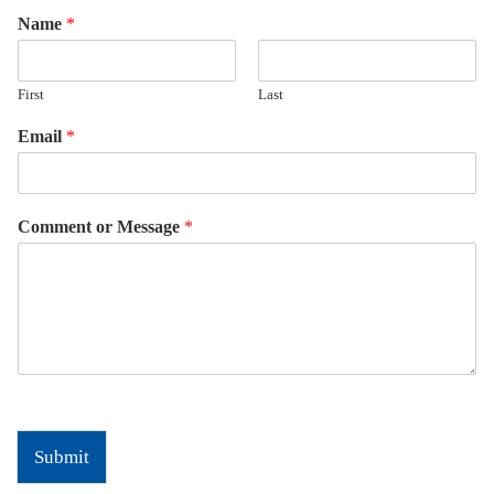
Name
*
First
Last
Email
*
Comment or Message
*
Submit