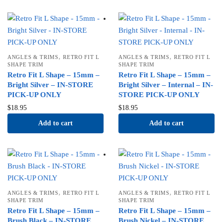
,
,
ANGLES & TRIMS
RETRO FIT L
ANGLES & TRIMS
RETRO FIT L
SHAPE TRIM
SHAPE TRIM
Retro Fit L Shape – 15mm –
Retro Fit L Shape – 15mm –
Bright Silver – IN-STORE
Bright Silver – Internal – IN-
PICK-UP ONLY
STORE PICK-UP ONLY
$
18.95
$
18.95
Add to cart
Add to cart
,
,
ANGLES & TRIMS
RETRO FIT L
ANGLES & TRIMS
RETRO FIT L
SHAPE TRIM
SHAPE TRIM
Retro Fit L Shape – 15mm –
Retro Fit L Shape – 15mm –
Brush Black – IN-STORE
Brush Nickel – IN-STORE