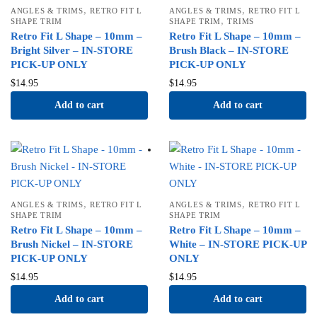
,
,
ANGLES & TRIMS
RETRO FIT L
ANGLES & TRIMS
RETRO FIT L
,
SHAPE TRIM
SHAPE TRIM
TRIMS
Retro Fit L Shape – 10mm –
Retro Fit L Shape – 10mm –
Bright Silver – IN-STORE
Brush Black – IN-STORE
PICK-UP ONLY
PICK-UP ONLY
$
14.95
$
14.95
Add to cart
Add to cart
,
,
ANGLES & TRIMS
RETRO FIT L
ANGLES & TRIMS
RETRO FIT L
SHAPE TRIM
SHAPE TRIM
Retro Fit L Shape – 10mm –
Retro Fit L Shape – 10mm –
Brush Nickel – IN-STORE
White – IN-STORE PICK-UP
PICK-UP ONLY
ONLY
$
14.95
$
14.95
Add to cart
Add to cart