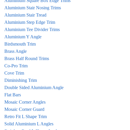
Aluminium Square Box Edge Trims
Aluminium Stair Nosing Trims
Aluminium Stair Tread
Aluminium Step Edge Trim
Aluminium Tee Divider Trims
Aluminium Y Angle
Birdsmouth Trim
Brass Angle
Brass Half Round Trims
Co-Pro Trim
Cove Trim
Diminishing Trim
Double Sided Aluminium Angle
Flat Bars
Mosaic Corner Angles
Mosaic Corner Guard
Retro Fit L Shape Trim
Solid Aluminium L Angles