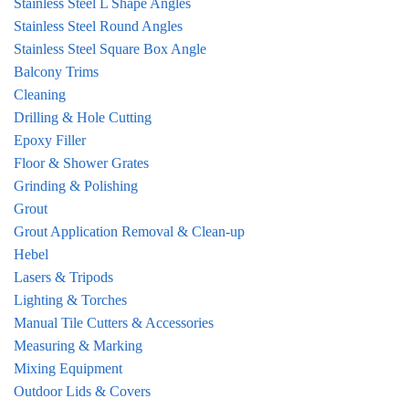
Stainless Steel L Shape Angles
Stainless Steel Round Angles
Stainless Steel Square Box Angle
Balcony Trims
Cleaning
Drilling & Hole Cutting
Epoxy Filler
Floor & Shower Grates
Grinding & Polishing
Grout
Grout Application Removal & Clean-up
Hebel
Lasers & Tripods
Lighting & Torches
Manual Tile Cutters & Accessories
Measuring & Marking
Mixing Equipment
Outdoor Lids & Covers