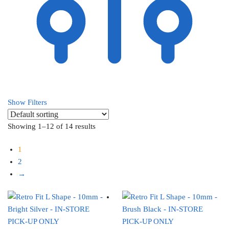
Show Filters
Showing 1–12 of 14 results
1
2
→