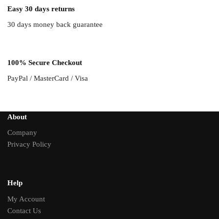
Easy 30 days returns
30 days money back guarantee
100% Secure Checkout
PayPal / MasterCard / Visa
About
Company
Privacy Policy
Help
My Account
Contact Us