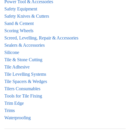
Power Tool & Accessories
Safety Equipment
Safety Knives & Cutters
Sand & Cement
Scoring Wheels
Screed, Levelling, Repair & Accessories
Sealers & Accessories
Silicone
Tile & Stone Cutting
Tile Adhesive
Tile Levelling Systems
Tile Spacers & Wedges
Tilers Consumables
Tools for Tile Fixing
Trim Edge
Trims
Waterproofing