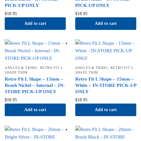
PICK-UP ONLY
PICK-UP ONLY
$
18.95
$
18.95
Add to cart
Add to cart
,
,
ANGLES & TRIMS
RETRO FIT L
ANGLES & TRIMS
RETRO FIT L
SHAPE TRIM
SHAPE TRIM
Retro Fit L Shape – 15mm –
Retro Fit L Shape – 15mm –
Brush Nickel – Internal – IN-
White – IN-STORE PICK-UP
STORE PICK-UP ONLY
ONLY
$
18.95
$
18.95
Add to cart
Add to cart