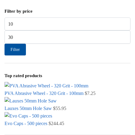
Filter by price
Min price
Max price
Filter
Top rated products
PVA Abrasive Wheel - 320 Grit - 100mm
$
7.25
Lauxes 50mm Hole Saw
$
55.95
Evo Caps - 500 pieces
$
244.45