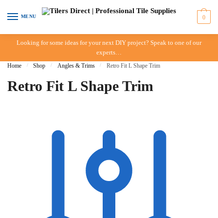
Skip to navigation
Skip to content
MENU
0
Looking for some ideas for your next DIY project? Speak to one of our
experts…
Home
/
Shop
/
Angles & Trims
/
Retro Fit L Shape Trim
Retro Fit L Shape Trim