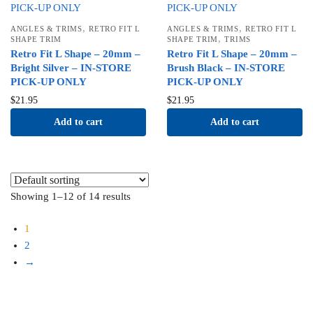
,
,
ANGLES & TRIMS
RETRO FIT L
ANGLES & TRIMS
RETRO FIT L
,
SHAPE TRIM
SHAPE TRIM
TRIMS
Retro Fit L Shape – 20mm –
Retro Fit L Shape – 20mm –
Bright Silver – IN-STORE
Brush Black – IN-STORE
PICK-UP ONLY
PICK-UP ONLY
$
21.95
$
21.95
Add to cart
Add to cart
Showing 1–12 of 14 results
1
2
→