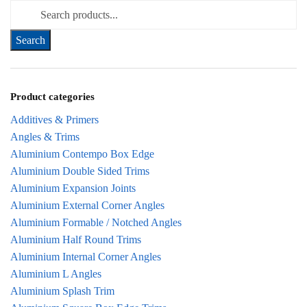
Search for:
Product categories
Additives & Primers
Angles & Trims
Aluminium Contempo Box Edge
Aluminium Double Sided Trims
Aluminium Expansion Joints
Aluminium External Corner Angles
Aluminium Formable / Notched Angles
Aluminium Half Round Trims
Aluminium Internal Corner Angles
Aluminium L Angles
Aluminium Splash Trim