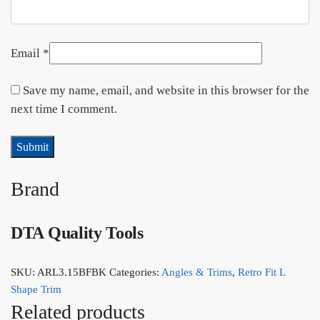
Email
*
Save my name, email, and website in this browser for the
next time I comment.
Brand
DTA Quality Tools
SKU:
ARL3.15BFBK
Categories:
Angles & Trims
,
Retro Fit L
Shape Trim
Related products