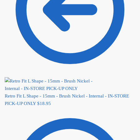
Retro Fit L Shape - 15mm - Brush Nickel - Internal - IN-STORE
PICK-UP ONLY
$
18.95