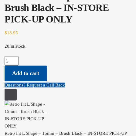
Brush Black – IN-STORE
PICK-UP ONLY
$
18.95
20 in stock
Retro Fit L Shape - 15mm - Brush Black - IN-STORE PICK-UP
ONLY quantity
Add to cart
Questions? Request a Call Back
Retro Fit L Shape – 15mm – Brush Black – IN-STORE PICK-UP