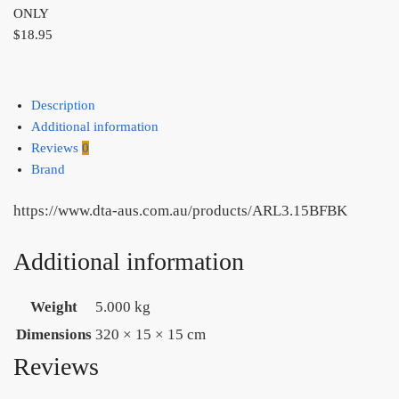
ONLY
$
18.95
Description
Additional information
Reviews
0
Brand
https://www.dta-aus.com.au/products/ARL3.15BFBK
Additional information
Weight
5.000 kg
Dimensions
320 × 15 × 15 cm
Reviews