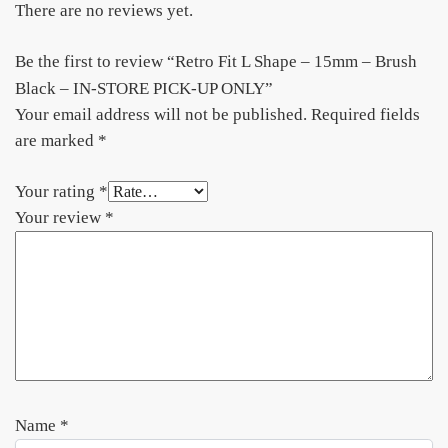
There are no reviews yet.
Be the first to review “Retro Fit L Shape – 15mm – Brush
Black – IN-STORE PICK-UP ONLY”
Your email address will not be published.
Required fields
are marked
*
Your rating
*
Your review
*
Name
*