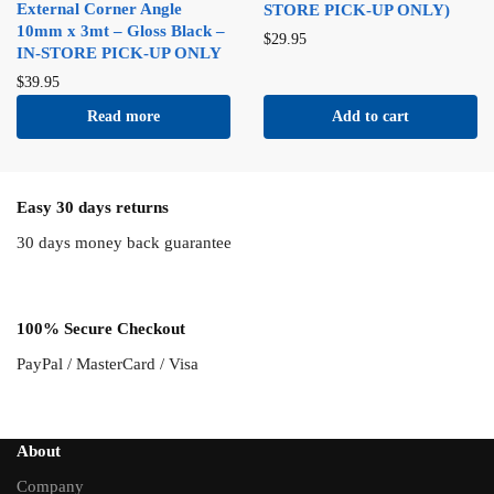
External Corner Angle
STORE PICK-UP ONLY)
10mm x 3mt – Gloss Black –
$
29.95
IN-STORE PICK-UP ONLY
$
39.95
Read more
Add to cart
Easy 30 days returns
30 days money back guarantee
100% Secure Checkout
PayPal / MasterCard / Visa
About
Company