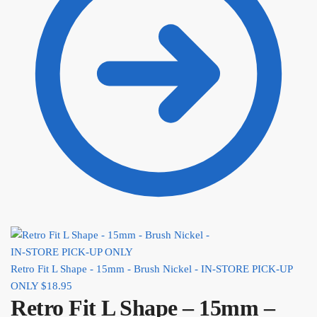
Retro Fit L Shape - 15mm - Brush Nickel - IN-STORE PICK-UP
ONLY
$
18.95
Retro Fit L Shape – 15mm –