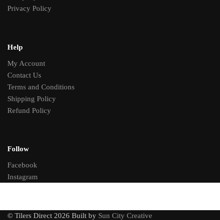
Privacy Policy
Help
My Account
Contact Us
Terms and Conditions
Shipping Policy
Refund Policy
Follow
Facebook
Instagram
© Tilers Direct 2026 Built by
Sun City Creative