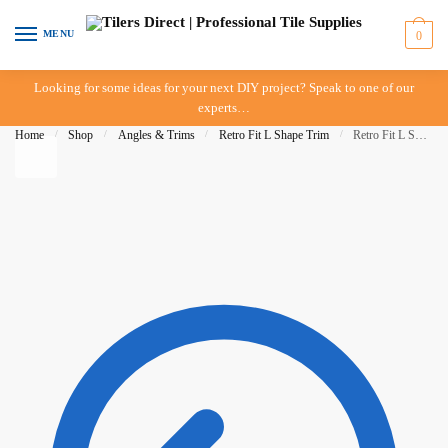
Skip to navigation
Skip to content
MENU
0
Looking for some ideas for your next DIY project? Speak to one of our
experts…
Home
/
Shop
/
Angles & Trims
/
Retro Fit L Shape Trim
/
Retro Fit L Shape – 15mm – Brush Black – IN-STORE PICK-UP ONLY