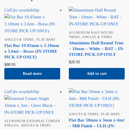
Call for availability
ALUMINIUM HALF ROUND
,
TRIMS
ANGLES & TRIMS
,
ANGLES & TRIMS
FLAT BARS
Aluminium Half Round Trim
Flat Bar 19.05mm x 3.18mm
– 10mm – White – BAT – IN-
x 3.6mt – Brass (IN STORE
STORE PICK-UP ONLY
PICK UP ONLY)
$
20.95
$
88.95
Read more
Add to cart
Call for availability
,
ANGLES & TRIMS
FLAT BARS
Flat Bar 50mm x 3mm x 4mt
ALUMINIUM EXTERNAL CORNER
,
ANGLES
ANGLES & TRIMS
– Mill Finish – ULH (IN-