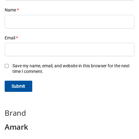
Name
*
Email
*
Save my name, email, and website in this browser for the next
time I comment.
Brand
Amark