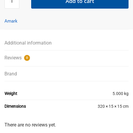
Add to cart
Angle
10mm
x
Amark
3m
-
Matt
Additional information
Black
-
Reviews
0
AMARK
-
Brand
IN-
STORE
PICK-
Weight
5.000 kg
UP
ONLY
Dimensions
320 × 15 × 15 cm
quantity
There are no reviews yet.