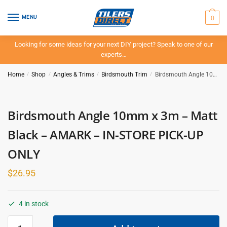
Skip
Skip
to
to
0
MENU
navigation
content
Looking for some ideas for your next DIY project? Speak to one of our
experts…
Home
/
Shop
/
Angles & Trims
/
Birdsmouth Trim
/
Birdsmouth Angle 10mm x 3m – Matt Black – AMARK – IN-STORE PICK-UP ONLY
Birdsmouth Angle 10mm x 3m – Matt
Black – AMARK – IN-STORE PICK-UP
ONLY
$
26.95
4 in stock
Birdsmouth