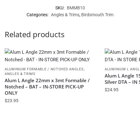
SKU:
BMMB10
Categories:
Angles & Trims
,
Birdsmouth Trim
Related products
,
ALUMINIUM FORMABLE / NOTCHED ANGLES
ALUMINIUM L ANG
ANGLES & TRIMS
Alum L Angle 1
Alum L Angle 22mm x 3mt Formable /
Silver DTA – I
Notched – BAT – IN-STORE PICK-UP
$
24.95
ONLY
$
23.95