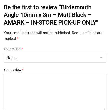
Be the first to review “Birdsmouth
Angle 10mm x 3m – Matt Black –
AMARK – IN-STORE PICK-UP ONLY”
Your email address will not be published.
Required fields are
marked
*
Your rating
*
Your review
*