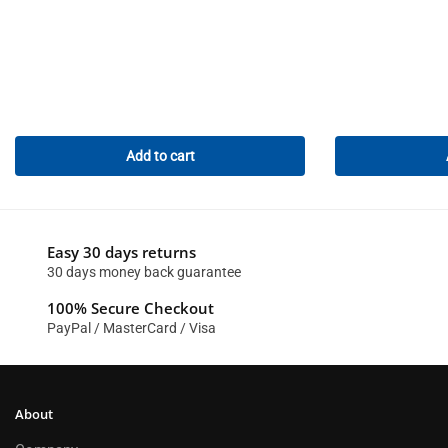
Add to cart
Easy 30 days returns
30 days money back guarantee
100% Secure Checkout
PayPal / MasterCard / Visa
About