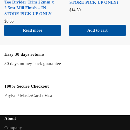
Tee Divider Trim 22mm x
STORE PICK UP ONLY)
2.5mt Mill Finish – IN
$
14.50
STORE PICK UP ONLY
$
8.55
Read more
Add to cart
Easy 30 days returns
30 days money back guarantee
100% Secure Checkout
PayPal / MasterCard / Visa
About
Company