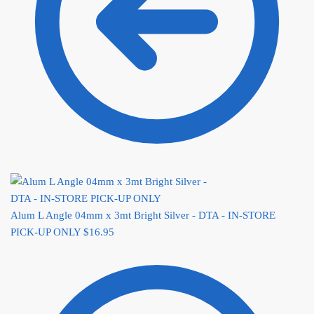
Alum L Angle 04mm x 3mt Bright Silver - DTA - IN-STORE
PICK-UP ONLY
$
16.95