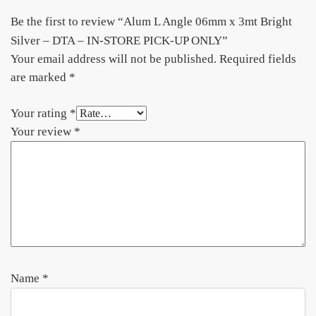
Be the first to review “Alum L Angle 06mm x 3mt Bright
Silver – DTA – IN-STORE PICK-UP ONLY”
Your email address will not be published.
Required fields
are marked
*
Your rating
*
Your review
*
Name
*