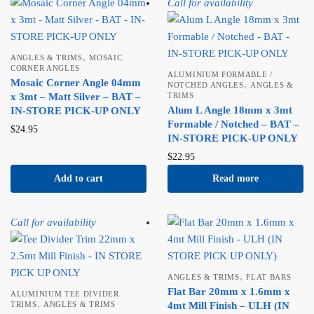
Call for availability
,
ANGLES & TRIMS
MOSAIC
CORNER ANGLES
ALUMINIUM FORMABLE /
Mosaic Corner Angle 04mm
,
NOTCHED ANGLES
ANGLES &
x 3mt – Matt Silver – BAT –
TRIMS
Alum L Angle 18mm x 3mt
IN-STORE PICK-UP ONLY
Formable / Notched – BAT –
$
24.95
IN-STORE PICK-UP ONLY
$
22.95
Add to cart
Read more
Call for availability
,
ANGLES & TRIMS
FLAT BARS
Flat Bar 20mm x 1.6mm x
ALUMINIUM TEE DIVIDER
,
TRIMS
ANGLES & TRIMS
4mt Mill Finish – ULH (IN