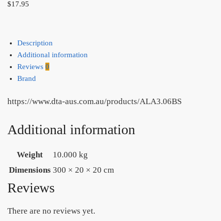
$
17.95
Description
Additional information
Reviews
0
Brand
https://www.dta-aus.com.au/products/ALA3.06BS
Additional information
Weight
10.000 kg
Dimensions
300 × 20 × 20 cm
Reviews
There are no reviews yet.