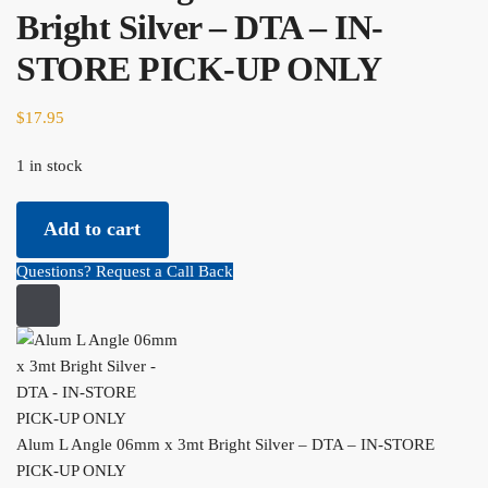
Bright Silver – DTA – IN-
STORE PICK-UP ONLY
$
17.95
1 in stock
Alum L Angle 06mm x 3mt Bright Silver - DTA - IN-STORE PICK-
Add to cart
UP ONLY quantity
Questions? Request a Call Back
Alum L Angle 06mm x 3mt Bright Silver – DTA – IN-STORE
PICK-UP ONLY