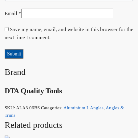
Email
*
Save my name, email, and website in this browser for the
next time I comment.
Brand
DTA Quality Tools
SKU:
ALA3.06BS
Categories:
Aluminium L Angles
,
Angles &
Trims
Related products