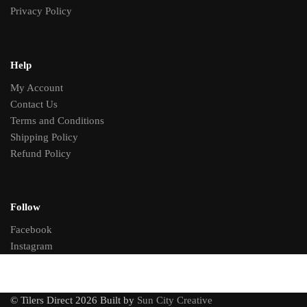
Privacy Policy
Help
My Account
Contact Us
Terms and Conditions
Shipping Policy
Refund Policy
Follow
Facebook
Instagram
© Tilers Direct 2026 Built by
Sun City Creative