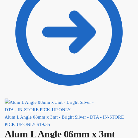
Alum L Angle 08mm x 3mt - Bright Silver - DTA - IN-STORE
PICK-UP ONLY
$
19.35
Alum L Angle 06mm x 3mt