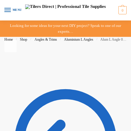
Skip to navigation
Skip to content
MENU
0
Looking for some ideas for your next DIY project? Speak to one of our
experts…
Home
/
Shop
/
Angles & Trims
/
Aluminium L Angles
/
Alum L Angle 06mm x 3mt Bright Silver – DTA – IN-STORE PICK-UP ONLY