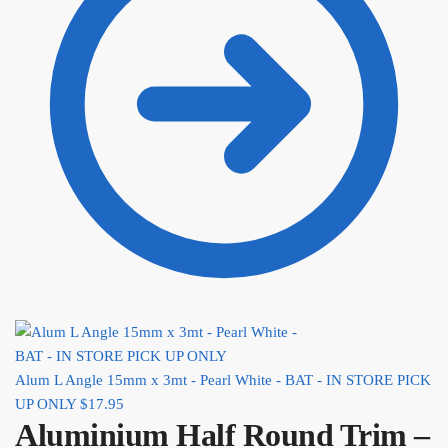
Alum L Angle 15mm x 3mt - Pearl White - BAT - IN STORE PICK
UP ONLY
$
17.95
Aluminium Half Round Trim –