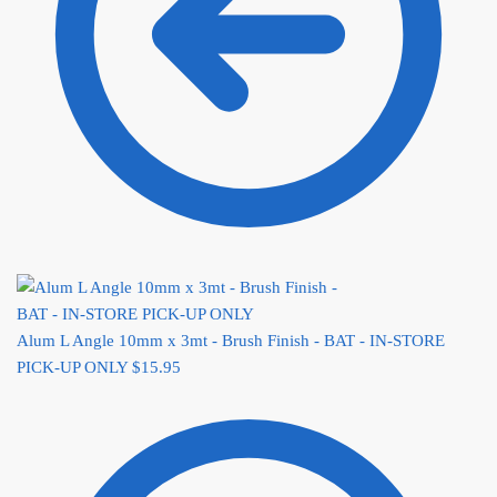
Alum L Angle 10mm x 3mt - Brush Finish - BAT - IN-STORE
PICK-UP ONLY
$
15.95