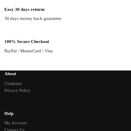
Easy 30 days returns
30 days money back guarantee
100% Secure Checkout
PayPal / MasterCard / Visa
About
Company
Privacy Policy
Help
My Account
Contact Us