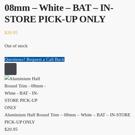
08mm – White – BAT – IN-
STORE PICK-UP ONLY
$
20.95
Out of stock
Questions? Request a Call Back
Aluminium Half Round Trim – 08mm – White – BAT – IN-STORE
PICK-UP ONLY
$
20.95