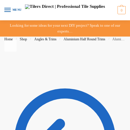
Skip to navigation
Skip to content
MENU
0
Looking for some ideas for your next DIY project? Speak to one of our
experts…
Home
/
Shop
/
Angles & Trims
/
Aluminium Half Round Trims
/
Aluminium Half Round Trim – 08mm – White – BAT – IN-STORE PICK-UP ONLY