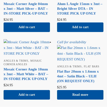
Mosaic Corner Angle 04mm
Alum L Angle 15mm x 3mt –
x 3mt – Matt Silver – BAT –
Bright Silver DTA – IN
IN-STORE PICK-UP ONLY
STORE PICK UP ONLY
$
24.95
$
24.95
Add to cart
Add to cart
Call for availability
,
ANGLES & TRIMS
MOSAIC
CORNER ANGLES
,
ANGLES & TRIMS
FLAT BARS
Mosaic Corner Angle 10mm
Flat Bar 20mm x 1.6mm x
x 3mt – Matt White – BAT –
4mt – Satin Black – ULH
IN STORE PICK UP ONLY
(ON REQUEST ONLY)
$
24.95
$
25.95
Add to cart
Read more