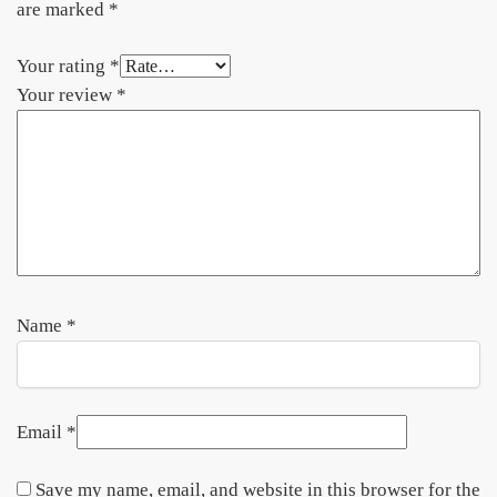
are marked
*
Your rating
*
Your review
*
Name
*
Email
*
Save my name, email, and website in this browser for the