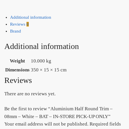
Additional information
Reviews
0
Brand
Additional information
Weight
10.000 kg
Dimensions
350 × 15 × 15 cm
Reviews
There are no reviews yet.
Be the first to review “Aluminium Half Round Trim –
08mm – White – BAT – IN-STORE PICK-UP ONLY”
Your email address will not be published.
Required fields