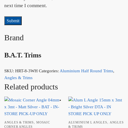
next time I comment.
Brand
B.A.T. Trims
SKU:
HRT-8-3WH
Categories:
Aluminium Half Round Trims
,
Angles & Trims
Related products
,
,
ANGLES & TRIMS
MOSAIC
ALUMINIUM L ANGLES
ANGLES
CORNER ANGLES
& TRIMS