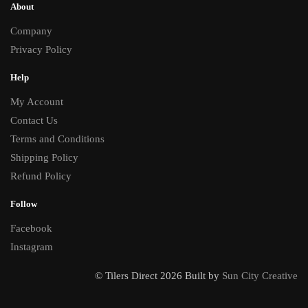
About
Company
Privacy Policy
Help
My Account
Contact Us
Terms and Conditions
Shipping Policy
Refund Policy
Follow
Facebook
Instagram
© Tilers Direct 2026 Built by
Sun City Creative