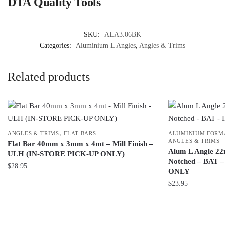
DTA Quality Tools
SKU:
ALA3.06BK
Categories:
Aluminium L Angles
,
Angles & Trims
Related products
,
ANGLES & TRIMS
FLAT BARS
ALUMINIUM FORMA
ANGLES & TRIMS
Flat Bar 40mm x 3mm x 4mt – Mill Finish –
Alum L Angle 22
ULH (IN-STORE PICK-UP ONLY)
Notched – BAT 
$
28.95
ONLY
$
23.95