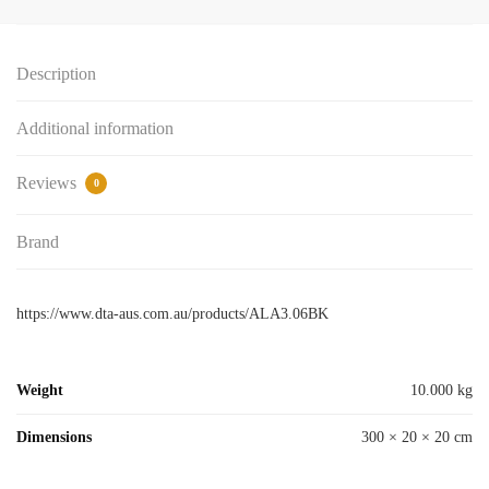
06mm
x
Description
3mt
Black
Additional information
-
DTA
-
Reviews
0
IN-
STORE
Brand
PICK-
UP
ONLY
https://www.dta-aus.com.au/products/ALA3.06BK
quantity
Weight
10.000 kg
Dimensions
300 × 20 × 20 cm