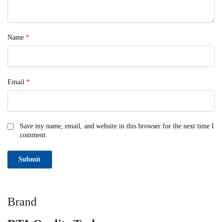
Name
*
Email
*
Save my name, email, and website in this browser for the next time I
comment.
Brand