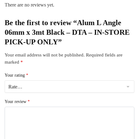
There are no reviews yet.
Be the first to review “Alum L Angle
06mm x 3mt Black – DTA – IN-STORE
PICK-UP ONLY”
Your email address will not be published.
Required fields are
marked
*
Your rating
*
Your review
*