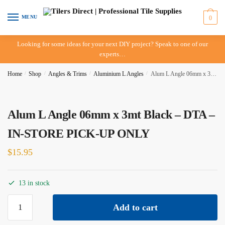
Skip
Skip
to
to
MENU
0
navigation
content
Looking for some ideas for your next DIY project? Speak to one of our
experts…
Home
/
Shop
/
Angles & Trims
/
Aluminium L Angles
/
Alum L Angle 06mm x 3mt Black – DTA – IN-STORE PICK-UP ONLY
Alum L Angle 06mm x 3mt Black – DTA –
IN-STORE PICK-UP ONLY
$
15.95
13 in stock
Alum
Add to cart
L
Angle