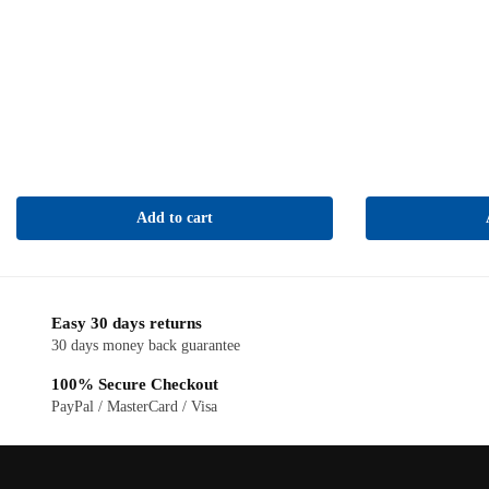
Add to cart
Easy 30 days returns
30 days money back guarantee
100% Secure Checkout
PayPal / MasterCard / Visa