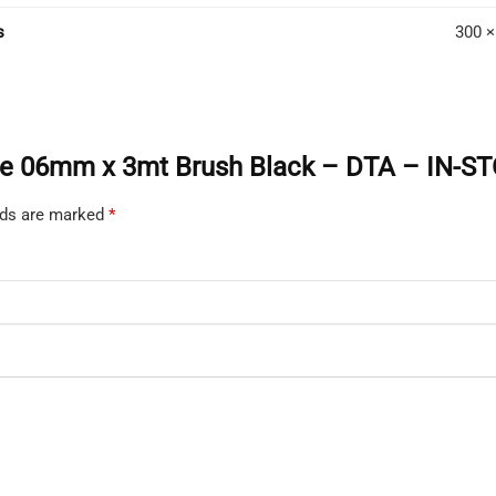
PICK-
s
300 ×
UP
ONLY
quanti
Angle 06mm x 3mt Brush Black – DTA – IN-
elds are marked
*