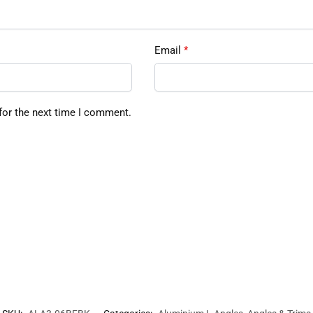
Email
*
for the next time I comment.