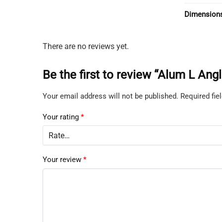
Dimension
There are no reviews yet.
Be the first to review “Alum L 
Your email address will not be published.
Required fi
Your rating
*
Your review
*