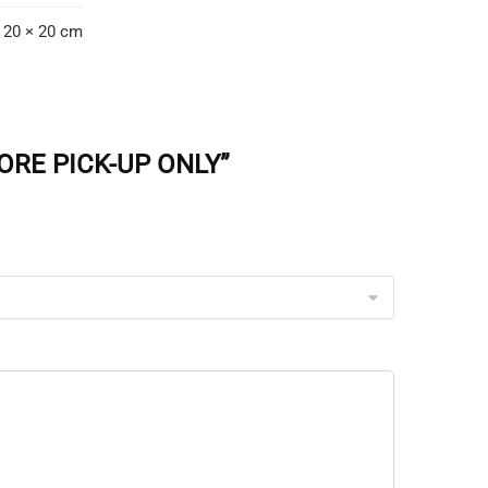
 20 × 20 cm
ty
STORE PICK-UP ONLY”