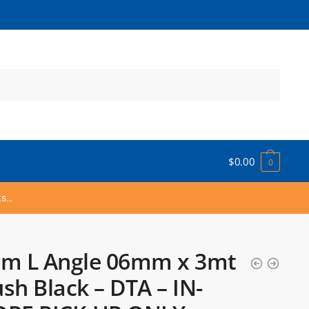
$
0.00
0
ts…
um L Angle 06mm x 3mt
sh Black – DTA – IN-