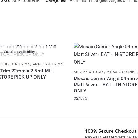
SKU:
ALA3.06BFBK
Categories:
Aluminium L Angles
,
Angles & Trims
Call for availability
,
E DIVIDER TRIMS
ANGLES & TRIMS
 Trim 22mm x 2.5mt Mill
,
ANGLES & TRIMS
MOSAIC CORNER
N STORE PICK UP ONLY
Mosaic Corner Angle 04mm x
Matt Silver – BAT – IN-STOR
ONLY
$
24.95
100% Secure Checkout
PayPal / MasterCard / Visa