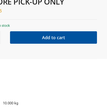
ORE PICK-UP ONLY
5
n stock
Add to cart
10.000 kg
E