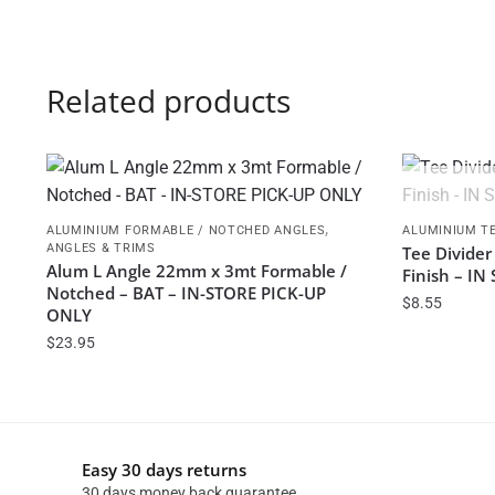
Related products
,
ALUMINIUM FORMABLE / NOTCHED ANGLES
ALUMINIUM TE
ANGLES & TRIMS
Tee Divider
Alum L Angle 22mm x 3mt Formable /
Finish – I
Notched – BAT – IN-STORE PICK-UP
$
8.55
ONLY
$
23.95
Easy 30 days returns
30 days money back guarantee