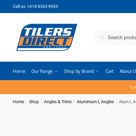
Skip
Skip
Call us:
+618 8365 9933
to
to
navigation
content
Search
Search
for:
Home
Our Range
Shop by Brand
Cart
About U
Lo
Home
Shop
Angles & Trims
Aluminium L Angles
Alum L A
/
/
/
/