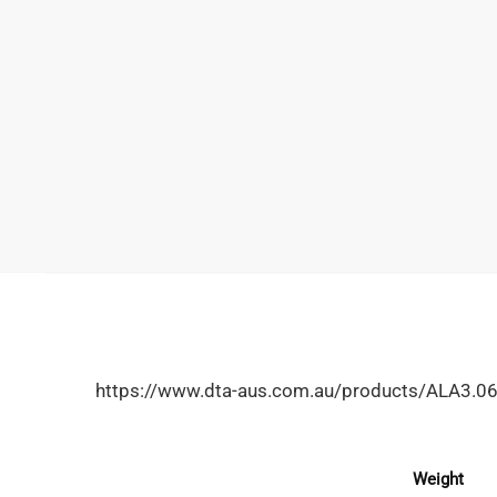
https://www.dta-aus.com.au/products/ALA3.
Weight