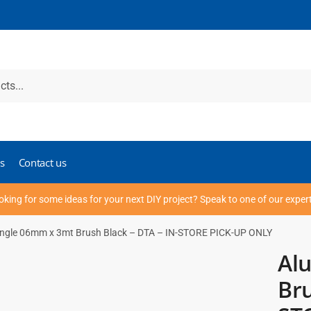
s
Contact us
oking for some ideas for your next DIY project? Speak to one of our exper
ngle 06mm x 3mt Brush Black – DTA – IN-STORE PICK-UP ONLY
Al
Bru