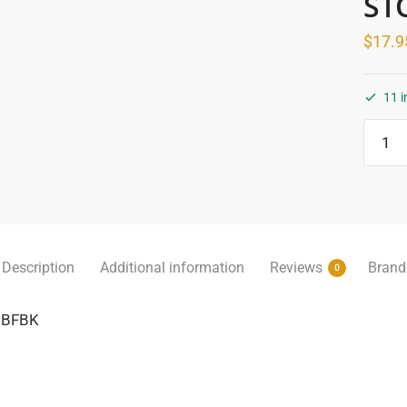
ST
$
17.9
11 i
Alum
L
Angle
06mm
x
3mt
Brush
Description
Additional information
Reviews
Brand
0
Black
-
06BFBK
DTA
-
IN-
STOR