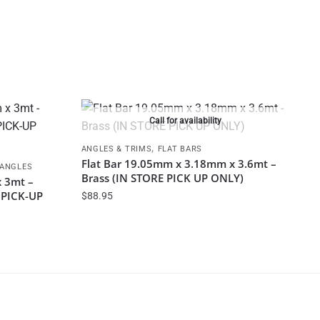
Call for availability
,
ANGLES & TRIMS
FLAT BARS
Flat Bar 19.05mm x 3.18mm x 3.6mt –
 ANGLES
Brass (IN STORE PICK UP ONLY)
 3mt –
E PICK-UP
$
88.95