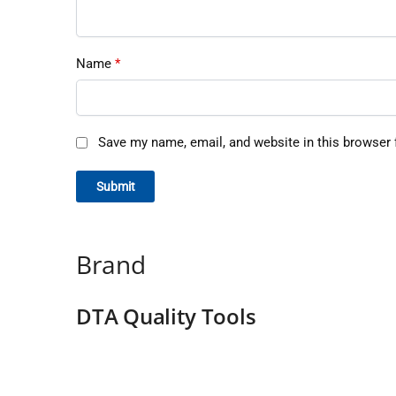
Name
*
Save my name, email, and website in this browser 
Brand
DTA Quality Tools