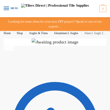
Skip
Skip
to
to
MENU
0
navigation
content
Looking for some ideas for your next DIY project? Speak to one of our
experts…
Home
/
Shop
/
Angles & Trims
/
Aluminium L Angles
/
Alum L Angle 22mm x 3mt – Bright Silver – DTA – IN STORE PICK UP ONLY