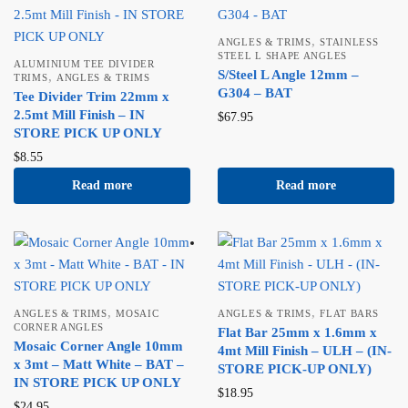
,
ANGLES & TRIMS
STAINLESS
STEEL L SHAPE ANGLES
ALUMINIUM TEE DIVIDER
S/Steel L Angle 12mm –
,
TRIMS
ANGLES & TRIMS
G304 – BAT
Tee Divider Trim 22mm x
2.5mt Mill Finish – IN
$
67.95
STORE PICK UP ONLY
$
8.55
Read more
Read more
,
,
ANGLES & TRIMS
MOSAIC
ANGLES & TRIMS
FLAT BARS
CORNER ANGLES
Flat Bar 25mm x 1.6mm x
Mosaic Corner Angle 10mm
4mt Mill Finish – ULH – (IN-
x 3mt – Matt White – BAT –
STORE PICK-UP ONLY)
IN STORE PICK UP ONLY
$
18.95
$
24.95