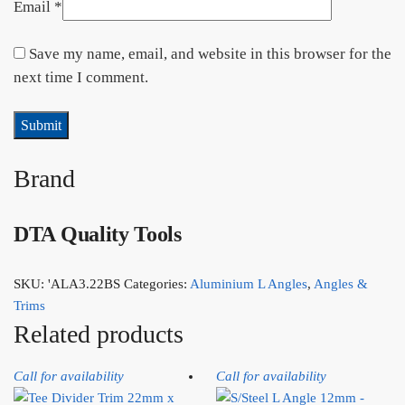
Email
*
Save my name, email, and website in this browser for the
next time I comment.
Brand
DTA Quality Tools
SKU:
'ALA3.22BS
Categories:
Aluminium L Angles
,
Angles &
Trims
Related products
Call for availability
Call for availability