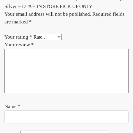
Silver – DTA – IN STORE PICK UP ONLY”
Your email address will not be published.
Required fields
are marked
*
Your rating
*
Your review
*
Name
*