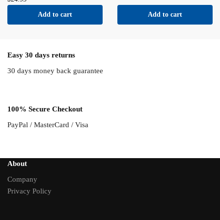
Add to cart
Add to cart
Easy 30 days returns
30 days money back guarantee
100% Secure Checkout
PayPal / MasterCard / Visa
About
Company
Privacy Policy