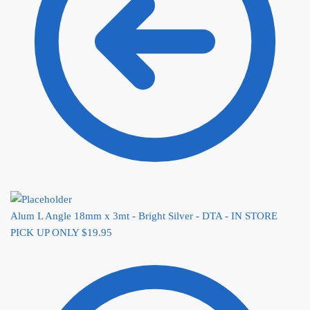
Alum L Angle 18mm x 3mt - Bright Silver - DTA - IN STORE
PICK UP ONLY
$
19.95