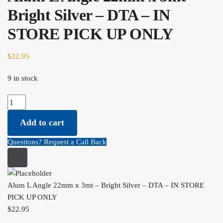
Bright Silver – DTA – IN
STORE PICK UP ONLY
$
22.95
9 in stock
Alum
L
Add to cart
Angle
22mm
Questions? Request a Call Back
x
3mt
-
Bright
Alum L Angle 22mm x 3mt – Bright Silver – DTA – IN STORE
Silver
PICK UP ONLY
-
$
22.95
DTA