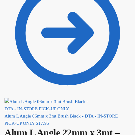
Alum L Angle 06mm x 3mt Brush Black - DTA - IN-STORE
PICK-UP ONLY
$
17.95
Alum L Angle 22mm x 3mt –