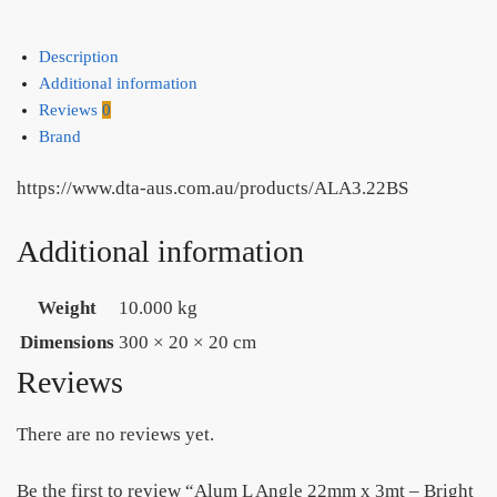
-
IN
Description
STORE
Additional information
PICK
Reviews
0
UP
Brand
ONLY
quantity
https://www.dta-aus.com.au/products/ALA3.22BS
Additional information
Weight
10.000 kg
Dimensions
300 × 20 × 20 cm
Reviews
There are no reviews yet.
Be the first to review “Alum L Angle 22mm x 3mt – Bright