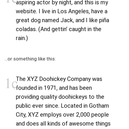
aspiring actor by night, and this is my
website. I live in Los Angeles, have a
great dog named Jack, and I like piña
coladas. (And gettin’ caught in the
rain.)
…or something like this:
The XYZ Doohickey Company was
founded in 1971, and has been
providing quality doohickeys to the
public ever since. Located in Gotham
City, XYZ employs over 2,000 people
and does all kinds of awesome things