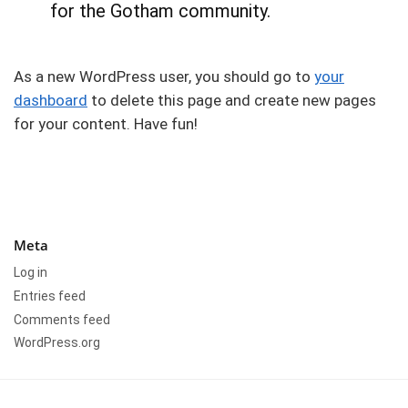
for the Gotham community.
As a new WordPress user, you should go to
your
dashboard
to delete this page and create new pages
for your content. Have fun!
Meta
Log in
Entries feed
Comments feed
WordPress.org