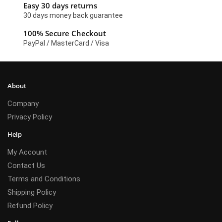
Easy 30 days returns
30 days money back guarantee
100% Secure Checkout
PayPal / MasterCard / Visa
About
Company
Privacy Policy
Help
My Account
Contact Us
Terms and Conditions
Shipping Policy
Refund Policy