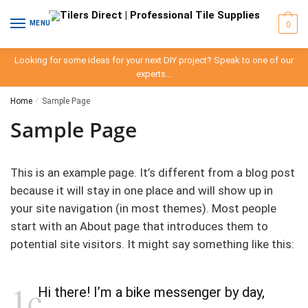
Skip
Skip
to
to
0
MENU
navigation
content
Looking for some ideas for your next DIY project? Speak to one of our
experts…
Home
/
Sample Page
Sample Page
This is an example page. It’s different from a blog post
because it will stay in one place and will show up in
your site navigation (in most themes). Most people
start with an About page that introduces them to
potential site visitors. It might say something like this:
Hi there! I’m a bike messenger by day,