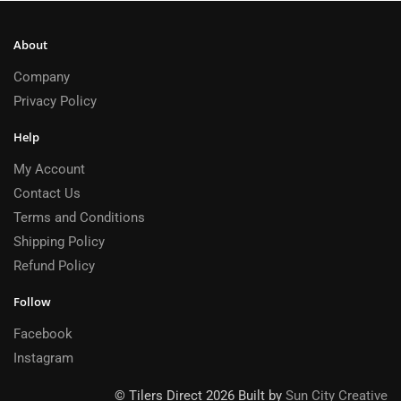
About
Company
Privacy Policy
Help
My Account
Contact Us
Terms and Conditions
Shipping Policy
Refund Policy
Follow
Facebook
Instagram
© Tilers Direct 2026 Built by
Sun City Creative