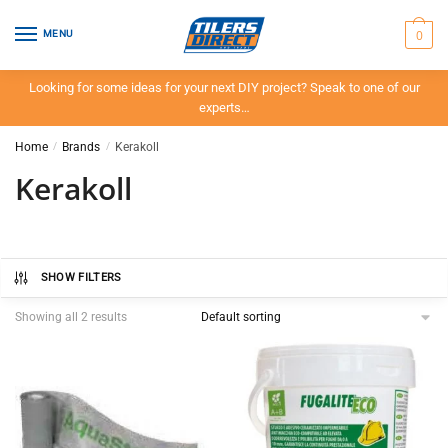
Skip
Skip
to
to
0
MENU
navigation
content
Looking for some ideas for your next DIY project? Speak to one of our
experts…
Home
/
Brands
/
Kerakoll
Kerakoll
SHOW FILTERS
Showing all 2 results