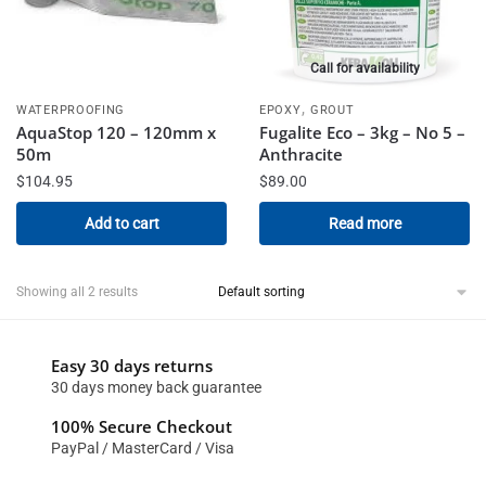
Call for availability
,
WATERPROOFING
EPOXY
GROUT
AquaStop 120 – 120mm x
Fugalite Eco – 3kg – No 5 –
50m
Anthracite
$
104.95
$
89.00
Add to cart
Read more
Showing all 2 results
Easy 30 days returns
30 days money back guarantee
100% Secure Checkout
PayPal / MasterCard / Visa