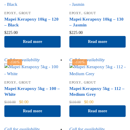
,
,
EPOXY
GROUT
EPOXY
GROUT
Mapei Kerapoxy 10kg – 120
Mapei Kerapoxy 10kg – 130
– Black
– Jasmin
$
225.00
$
225.00
Read more
Read more
Call for availability
Call for availability
-100%
-100%
,
,
EPOXY
GROUT
EPOXY
GROUT
Mapei Kerapoxy 5kg – 100 –
Mapei Kerapoxy 5kg – 112 –
White
Medium Grey
Original
Current
Original
Current
$
0.00
$
0.00
$
110.00
$
110.00
price
price
price
price
Read more
Read more
was:
is:
was:
is:
$110.00.
$0.00.
$110.00.
$0.00.
Call for availability
Call for availability