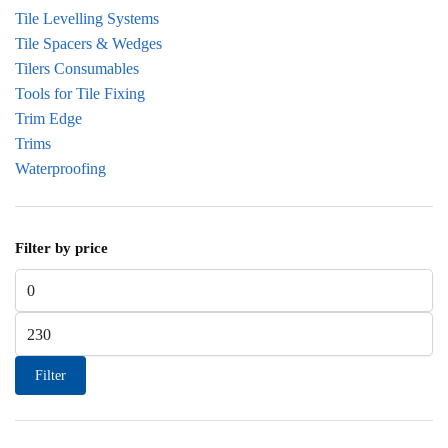
Tile Levelling Systems
Tile Spacers & Wedges
Tilers Consumables
Tools for Tile Fixing
Trim Edge
Trims
Waterproofing
Filter by price
Min price
Max price
Filter