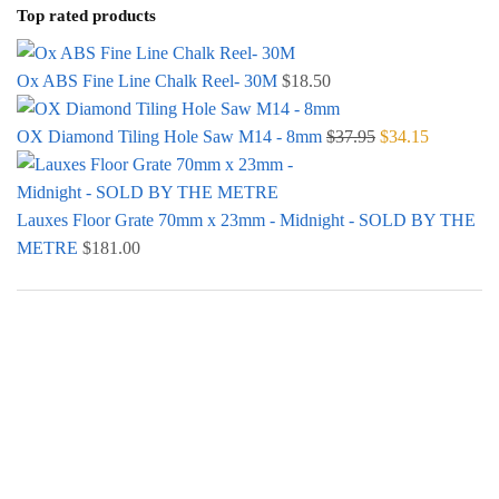
Top rated products
Ox ABS Fine Line Chalk Reel- 30M
$
18.50
OX Diamond Tiling Hole Saw M14 - 8mm
$
37.95
Original price
$
34.15
Current
was: $37.95.
price is:
$34.15.
Lauxes Floor Grate 70mm x 23mm - Midnight - SOLD BY THE
METRE
$
181.00