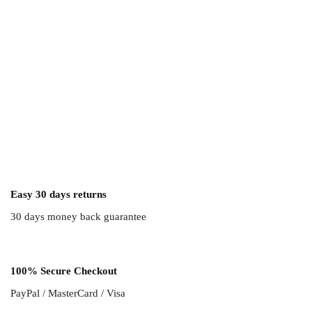
Easy 30 days returns
30 days money back guarantee
100% Secure Checkout
PayPal / MasterCard / Visa