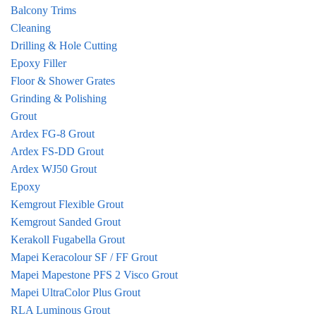
Balcony Trims
Cleaning
Drilling & Hole Cutting
Epoxy Filler
Floor & Shower Grates
Grinding & Polishing
Grout
Ardex FG-8 Grout
Ardex FS-DD Grout
Ardex WJ50 Grout
Epoxy
Kemgrout Flexible Grout
Kemgrout Sanded Grout
Kerakoll Fugabella Grout
Mapei Keracolour SF / FF Grout
Mapei Mapestone PFS 2 Visco Grout
Mapei UltraColor Plus Grout
RLA Luminous Grout