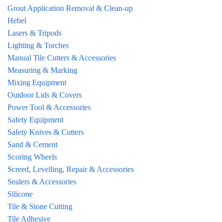
Grout Application Removal & Clean-up
Hebel
Lasers & Tripods
Lighting & Torches
Manual Tile Cutters & Accessories
Measuring & Marking
Mixing Equipment
Outdoor Lids & Covers
Power Tool & Accessories
Safety Equipment
Safety Knives & Cutters
Sand & Cement
Scoring Wheels
Screed, Levelling, Repair & Accessories
Sealers & Accessories
Silicone
Tile & Stone Cutting
Tile Adhesive