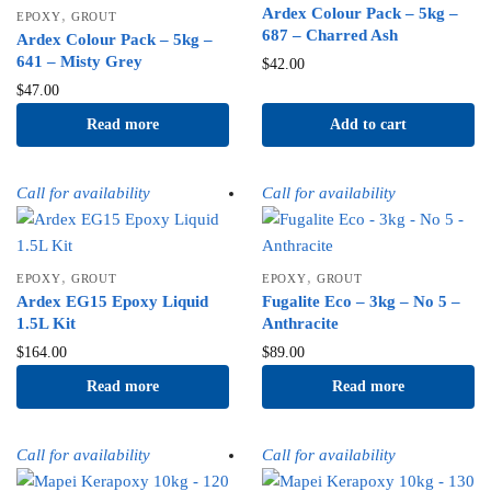
Ardex Colour Pack – 5kg –
,
EPOXY
GROUT
687 – Charred Ash
Ardex Colour Pack – 5kg –
641 – Misty Grey
$
42.00
$
47.00
Read more
Add to cart
Call for availability
Call for availability
,
,
EPOXY
GROUT
EPOXY
GROUT
Ardex EG15 Epoxy Liquid
Fugalite Eco – 3kg – No 5 –
1.5L Kit
Anthracite
$
164.00
$
89.00
Read more
Read more
Call for availability
Call for availability