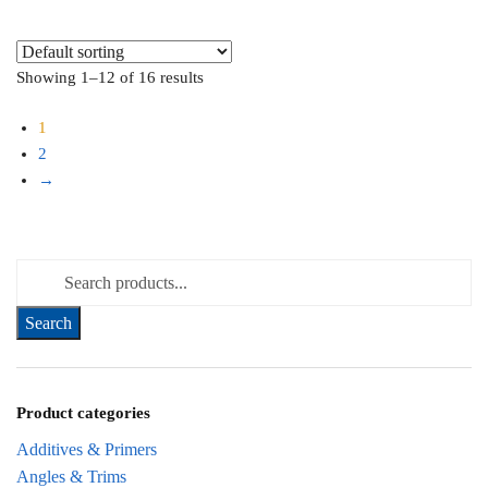
Showing 1–12 of 16 results
1
2
→
Search for:
Product categories
Additives & Primers
Angles & Trims