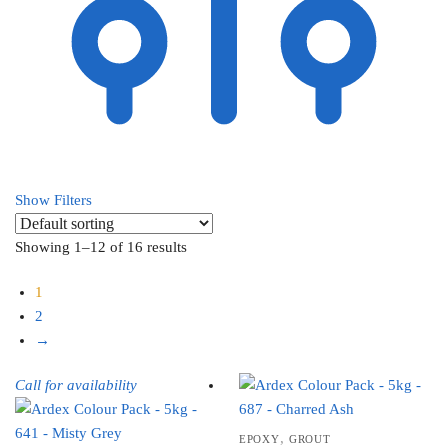
Show Filters
Showing 1–12 of 16 results
1
2
→
Call for availability
,
EPOXY
GROUT