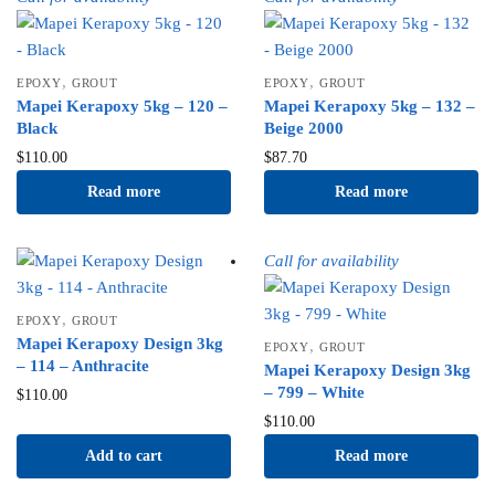
,
,
EPOXY
GROUT
EPOXY
GROUT
Mapei Kerapoxy 5kg – 120 –
Mapei Kerapoxy 5kg – 132 –
Black
Beige 2000
$
110.00
$
87.70
Read more
Read more
Call for availability
,
EPOXY
GROUT
Mapei Kerapoxy Design 3kg
,
EPOXY
GROUT
– 114 – Anthracite
Mapei Kerapoxy Design 3kg
– 799 – White
$
110.00
$
110.00
Add to cart
Read more