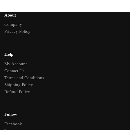
About
Company
Privacy Policy
Help
My Account
Contact Us
Terms and Conditions
Shipping Policy
Refund Policy
Follow
Facebook