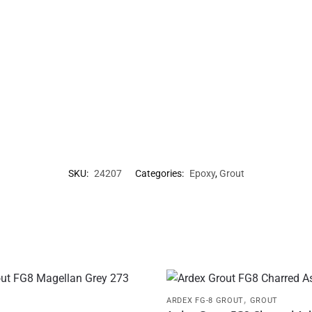
SKU:
24207
Categories:
Epoxy
,
Grout
,
ARDEX FG-8 GROUT
GROUT