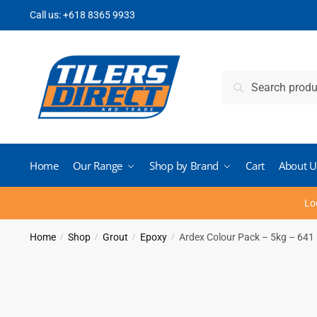
Skip
Skip
Call us:
+618 8365 9933
to
to
navigation
content
Search
Search
for:
Home
Our Range
Shop by Brand
Cart
About U
Lo
Home
Shop
Grout
Epoxy
Ardex Colour Pack – 5kg – 641 
/
/
/
/