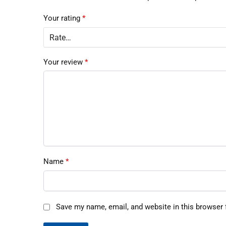
Your rating
*
Your review
*
Name
*
Save my name, email, and website in this browser 