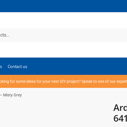
s
Contact us
oking for some ideas for your next DIY project? Speak to one of our exper
– Misty Grey
Ard
641