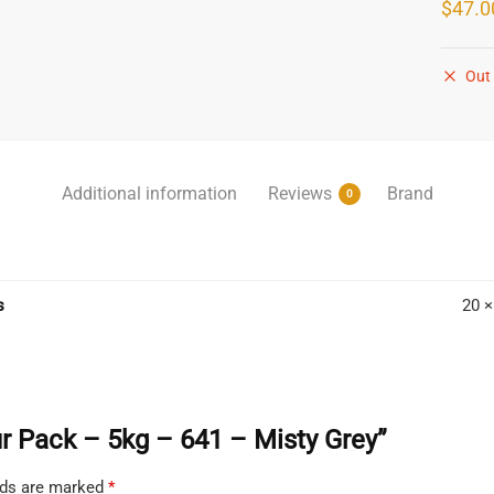
$
47.0
Out 
Additional information
Reviews
Brand
0
s
20 ×
our Pack – 5kg – 641 – Misty Grey”
elds are marked
*