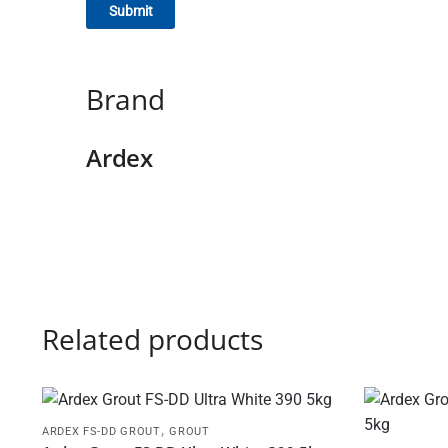
Brand
Ardex
Related products
,
ARDEX FS-DD GROUT
GROUT