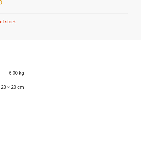
0
of stock
6.00 kg
 20 × 20 cm