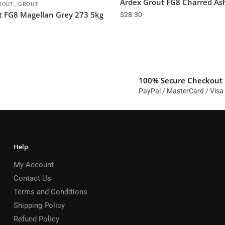
Ardex Grout FG8 Charred As
,
ROUT
GROUT
t FG8 Magellan Grey 273 5kg
$
28.30
100% Secure Checkout
PayPal / MasterCard / Visa
Help
My Account
Contact Us
Terms and Conditions
Shipping Policy
Refund Policy