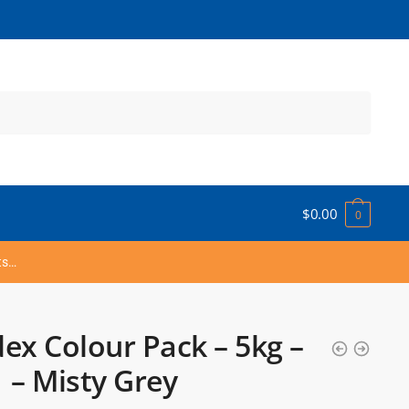
$
0.00
0
ts…
ex Colour Pack – 5kg –
 – Misty Grey