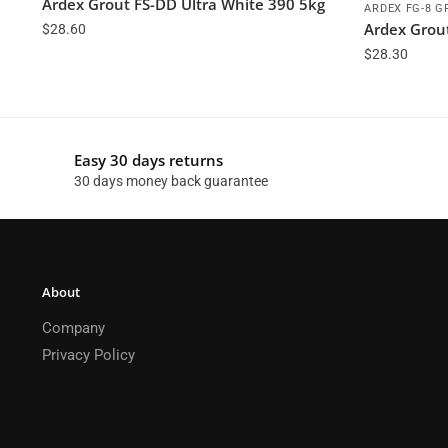
Ardex Grout FS-DD Ultra White 390 5kg
ARDEX FG-8 G
Ardex Grou
$
28.60
$
28.30
Easy 30 days returns
30 days money back guarantee
About
Company
Privacy Policy