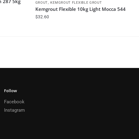
h 287 5kg
,
GROUT
KEMGROUT FLEXIBLE GROUT
Kemgrout Flexible 10kg Light Mocca 544
$
32.60
Follow
Facebook
Instagram