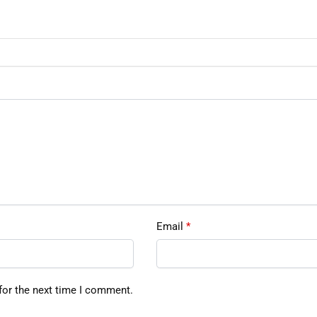
Email
*
for the next time I comment.