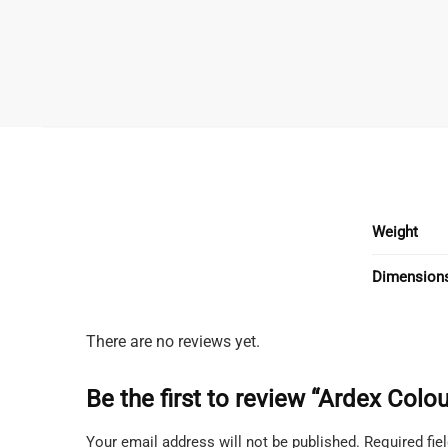
Weight
Dimension
There are no reviews yet.
Be the first to review “Ardex Col
Your email address will not be published.
Required fi