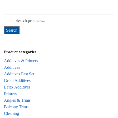
Search for:
Product categories
Additives & Primers
Additives
Additives Fast Set
Grout Additives
Latex Additives
Primers
Angles & Trims
Balcony Trims
Cleaning