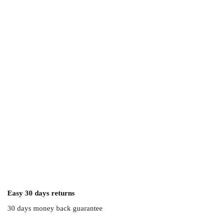
Easy 30 days returns
30 days money back guarantee