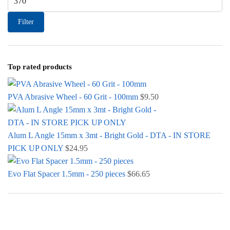
Filter
Top rated products
PVA Abrasive Wheel - 60 Grit - 100mm
$
9.50
Alum L Angle 15mm x 3mt - Bright Gold - DTA - IN STORE
PICK UP ONLY
$
24.95
Evo Flat Spacer 1.5mm - 250 pieces
$
66.65