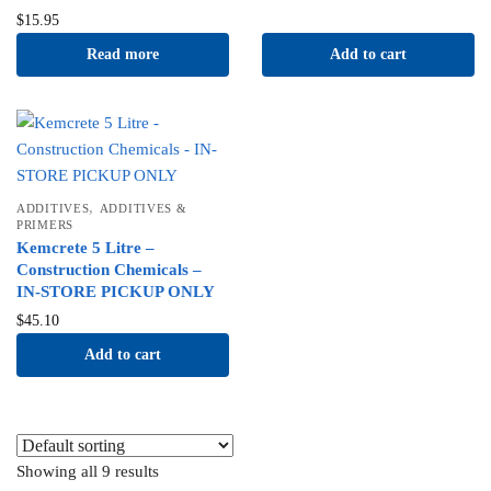
$
15.95
Read more
Add to cart
,
ADDITIVES
ADDITIVES &
PRIMERS
Kemcrete 5 Litre –
Construction Chemicals –
IN-STORE PICKUP ONLY
$
45.10
Add to cart
Showing all 9 results