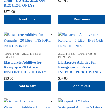
chem – (AVAILABLE ON
$
25.95
REQUEST ONLY)
$
370.00
Read more
Read more
,
,
ADDITIVES
ADDITIVES &
ADDITIVES
ADDITIVES &
PRIMERS
PRIMERS
Elastacrete Additive for
Elastacrete Additive for
Kemgrip – 20 Litre –
Kemgrip – 5 Litre –
INSTORE PICKUP ONLY
INSTORE PICK UP ONLY
$
93.50
$
37.05
Add to cart
Add to cart