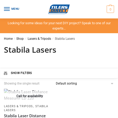
Skip
Skip
to
to
0
MENU
navigation
content
Looking for some ideas for your next DIY project? Speak to one of our
experts…
Home
/
Shop
/
Lasers & Tripods
/
Stabila Lasers
Stabila Lasers
SHOW FILTERS
Showing the single result
Call for availability
,
LASERS & TRIPODS
STABILA
LASERS
Stabila Laser Distance