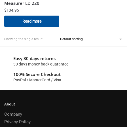
Measurer LD 220
$
134.95
Read more
Showing the single result
Easy 30 days returns
30 days money back guarantee
100% Secure Checkout
PayPal / MasterCard / Visa
About
Company
Privacy Policy