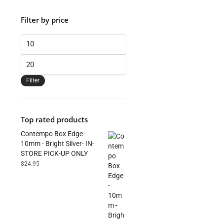
Filter by price
Min
price
Max
price
Filter
Top rated products
Contempo Box Edge -
10mm - Bright Silver- IN-
STORE PICK-UP ONLY
$
24.95