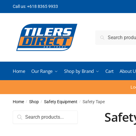
Skip
Skip
Call us:
+618 8365 9933
to
to
navigation
content
Search
Search
for:
Home
Our Range
Shop by Brand
Cart
About U
Lo
Home
Shop
Safety Equipment
Safety Tape
/
/
/
Safet
Search
for: