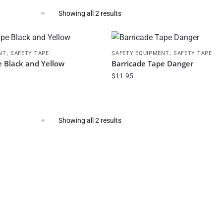
Showing all 2 results
,
,
NT
SAFETY TAPE
SAFETY EQUIPMENT
SAFETY TAPE
e Black and Yellow
Barricade Tape Danger
$
11.95
Showing all 2 results