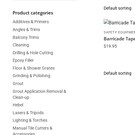
Product categories
Additives & Primers
Angles & Trims
SAFETY EQUIPME
Balcony Trims
Barricade Tap
Cleaning
$
19.95
Drilling & Hole Cutting
Epoxy Filler
Floor & Shower Grates
Grinding & Polishing
Grout
Grout Application Removal &
Clean-up
Hebel
Lasers & Tripods
Lighting & Torches
Manual Tile Cutters &
Accessories