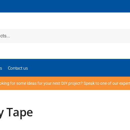
s
Contact us
oking for some ideas for your next DIY project? Speak to one of our exper
y Tape