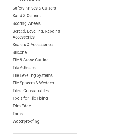
Safety Knives & Cutters
Sand & Cement
Scoring Wheels
Screed, Levelling, Repair &
Accessories
Sealers & Accessories
Silicone
Tile & Stone Cutting
Tile Adhesive
Tile Levelling Systems
Tile Spacers & Wedges
Tilers Consumables
Tools for Tile Fixing
Trim Edge
Trims
Waterproofing