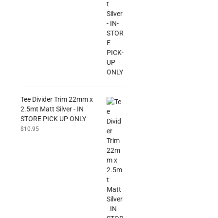
Tee Divider Trim 22mm x
2.5mt Matt Silver - IN
STORE PICK UP ONLY
$
10.95