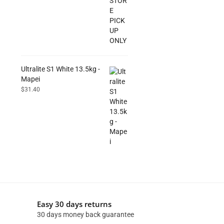
Ultralite S1 White 13.5kg -
Mapei
$
31.40
Easy 30 days returns
30 days money back guarantee