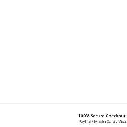
100% Secure Checkout
PayPal / MasterCard / Visa