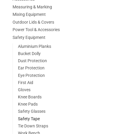
Measuring & Marking
Mixing Equipment
Outdoor Lids & Covers
Power Tool & Accessories
Safety Equipment
Aluminium Planks
Bucket Dolly
Dust Protection
Ear Protection
Eye Protection
First Aid
Gloves
Knee Boards
Knee Pads
Safety Glasses
Safety Tape
Tie Down Straps
Work Bench