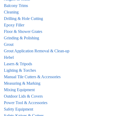
Balcony Trims
Cleaning
Drilling & Hole Cutting
Epoxy Filler
Floor & Shower Grates
Grinding & Polishing
Grout
Grout Application Removal & Clean-up
Hebel
Lasers & Tripods
Lighting & Torches
Manual Tile Cutters & Accessories
Measuring & Marking
Mixing Equipment
Outdoor Lids & Covers
Power Tool & Accessories
Safety Equipment
Safety Knives & Cutters