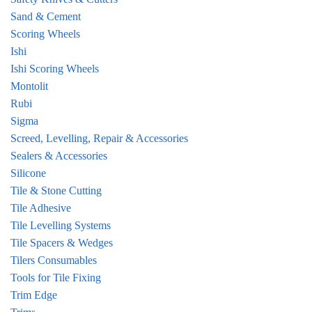
Sand & Cement
Scoring Wheels
Ishi
Ishi Scoring Wheels
Montolit
Rubi
Sigma
Screed, Levelling, Repair & Accessories
Sealers & Accessories
Silicone
Tile & Stone Cutting
Tile Adhesive
Tile Levelling Systems
Tile Spacers & Wedges
Tilers Consumables
Tools for Tile Fixing
Trim Edge