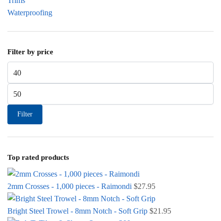
Trims
Waterproofing
Filter by price
Min price
Max price
Filter
Top rated products
2mm Crosses - 1,000 pieces - Raimondi
$
27.95
Bright Steel Trowel - 8mm Notch - Soft Grip
$
21.95