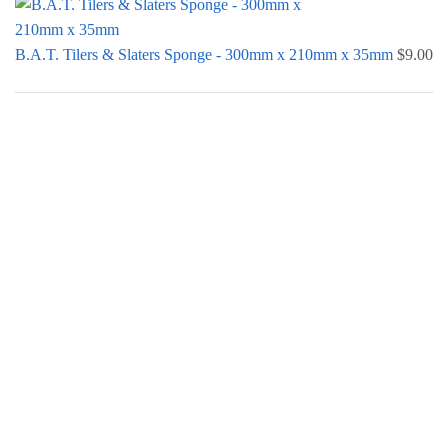
B.A.T. Tilers & Slaters Sponge - 300mm x 210mm x 35mm
$
9.00