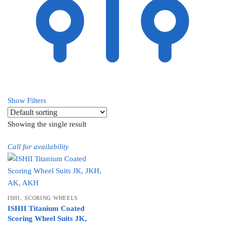
Show Filters
Showing the single result
Call for availability
,
ISHI
SCORING WHEELS
ISHII Titanium Coated
Scoring Wheel Suits JK,