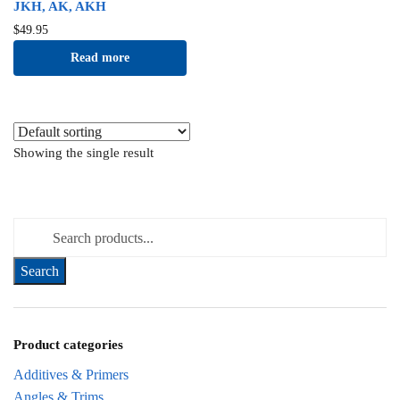
JKH, AK, AKH
$
49.95
Read more
Showing the single result
Search for:
Product categories
Additives & Primers
Angles & Trims