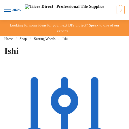
Skip to navigation
Skip to content
MENU
0
Looking for some ideas for your next DIY project? Speak to one of our
experts…
Home
/
Shop
/
Scoring Wheels
/
Ishi
Ishi