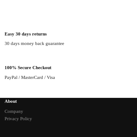
Easy 30 days returns
30 days money back guarantee
100% Secure Checkout
PayPal / MasterCard / Visa
About
Company
Privacy Policy