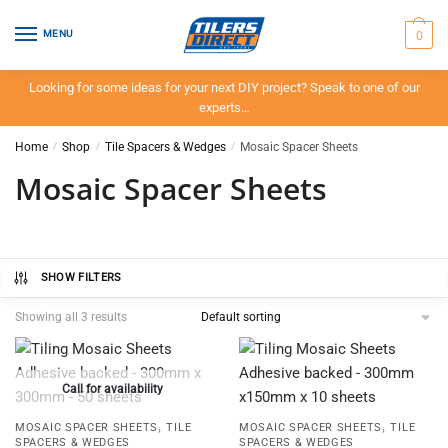
Skip
Skip
to
to
0
MENU
navigation
content
Looking for some ideas for your next DIY project? Speak to one of our
experts…
Home
/
Shop
/
Tile Spacers & Wedges
/
Mosaic Spacer Sheets
Mosaic Spacer Sheets
SHOW FILTERS
Showing all 3 results
Call for availability
,
,
MOSAIC SPACER SHEETS
TILE
MOSAIC SPACER SHEETS
TILE
SPACERS & WEDGES
SPACERS & WEDGES