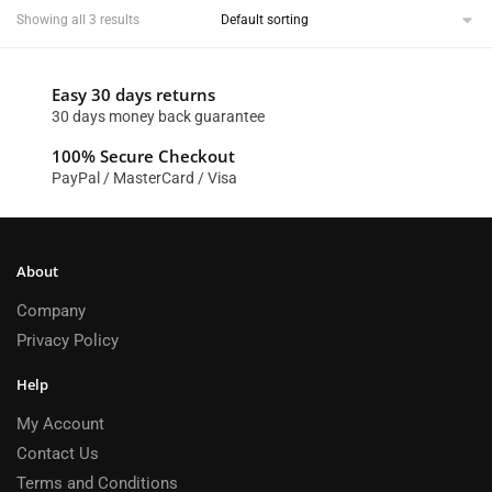
Showing all 3 results
Easy 30 days returns
30 days money back guarantee
100% Secure Checkout
PayPal / MasterCard / Visa
About
Company
Privacy Policy
Help
My Account
Contact Us
Terms and Conditions