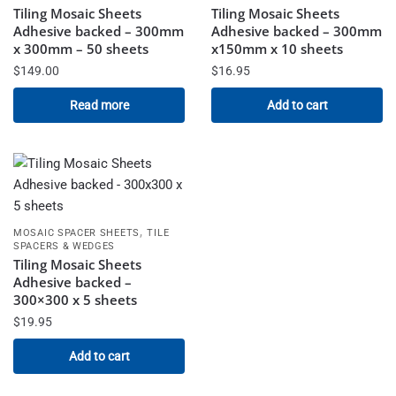
Tiling Mosaic Sheets
Tiling Mosaic Sheets
Adhesive backed – 300mm
Adhesive backed – 300mm
x 300mm – 50 sheets
x150mm x 10 sheets
$
149.00
$
16.95
Read more
Add to cart
,
MOSAIC SPACER SHEETS
TILE
SPACERS & WEDGES
Tiling Mosaic Sheets
Adhesive backed –
300×300 x 5 sheets
$
19.95
Add to cart