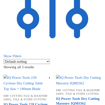
Show Filters
Showing all 3 results
DRY CUTTING TILE & MASONRY
,
SAWS
TILE & STONE CUTTING
DRY CUTTING TILE & MASONRY
IQ Power Tools Dry Cutting
,
SAWS
TILE & STONE CUTTING
Masonry IQMS362
IQ Power Tools 228 Cyclone