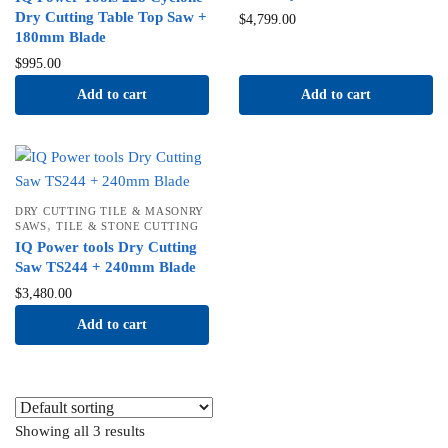
Dry Cutting Table Top Saw +
$
4,799.00
180mm Blade
$
995.00
Add to cart
Add to cart
DRY CUTTING TILE & MASONRY
,
SAWS
TILE & STONE CUTTING
IQ Power tools Dry Cutting
Saw TS244 + 240mm Blade
$
3,480.00
Add to cart
Showing all 3 results