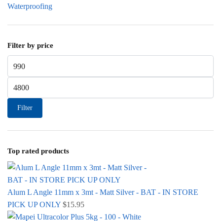
Waterproofing
Filter by price
Min price
Max price
Filter
Top rated products
Alum L Angle 11mm x 3mt - Matt Silver - BAT - IN STORE
PICK UP ONLY
$
15.95