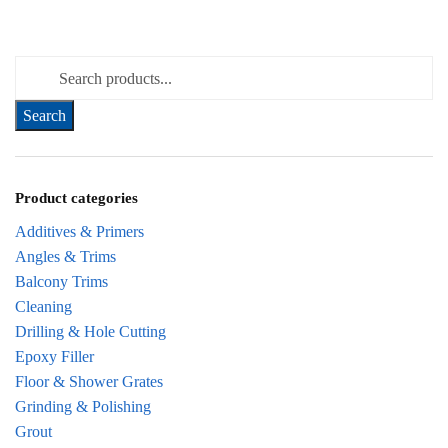
Search for:
Product categories
Additives & Primers
Angles & Trims
Balcony Trims
Cleaning
Drilling & Hole Cutting
Epoxy Filler
Floor & Shower Grates
Grinding & Polishing
Grout