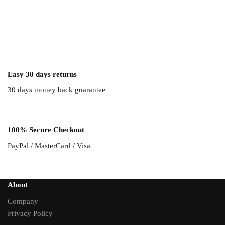
Easy 30 days returns
30 days money back guarantee
100% Secure Checkout
PayPal / MasterCard / Visa
About
Company
Privacy Policy