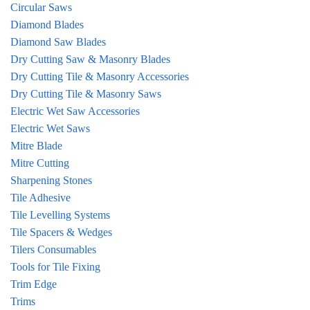
Circular Saws
Diamond Blades
Diamond Saw Blades
Dry Cutting Saw & Masonry Blades
Dry Cutting Tile & Masonry Accessories
Dry Cutting Tile & Masonry Saws
Electric Wet Saw Accessories
Electric Wet Saws
Mitre Blade
Mitre Cutting
Sharpening Stones
Tile Adhesive
Tile Levelling Systems
Tile Spacers & Wedges
Tilers Consumables
Tools for Tile Fixing
Trim Edge
Trims