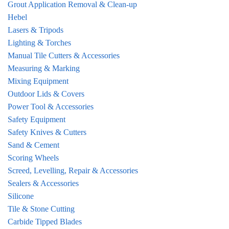
Grout Application Removal & Clean-up
Hebel
Lasers & Tripods
Lighting & Torches
Manual Tile Cutters & Accessories
Measuring & Marking
Mixing Equipment
Outdoor Lids & Covers
Power Tool & Accessories
Safety Equipment
Safety Knives & Cutters
Sand & Cement
Scoring Wheels
Screed, Levelling, Repair & Accessories
Sealers & Accessories
Silicone
Tile & Stone Cutting
Carbide Tipped Blades