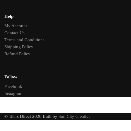
Help
My Account
Contact Us
Terms and Conditions
Shipping Policy
Refund Policy
Follow
Facebook
Instagram
© Tilers Direct 2026 Built by
Sun City Creative