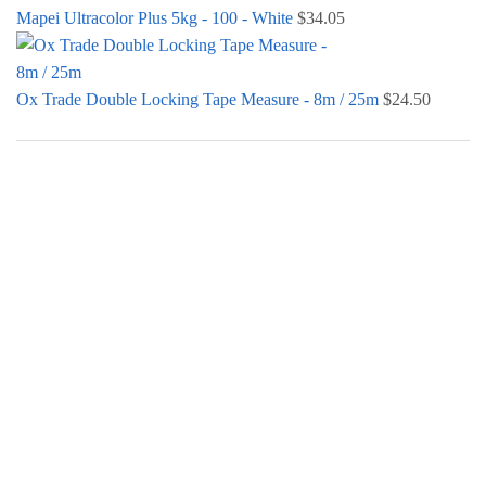
Mapei Ultracolor Plus 5kg - 100 - White
$
34.05
Ox Trade Double Locking Tape Measure - 8m / 25m
$
24.50