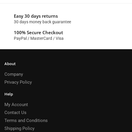
Easy 30 days returns
30 days money back guarantee
100% Secure Checkout
PayPal / MasterCard / Visa
About
Company
Privacy Policy
Help
My Account
Contact Us
Terms and Conditions
Shipping Policy