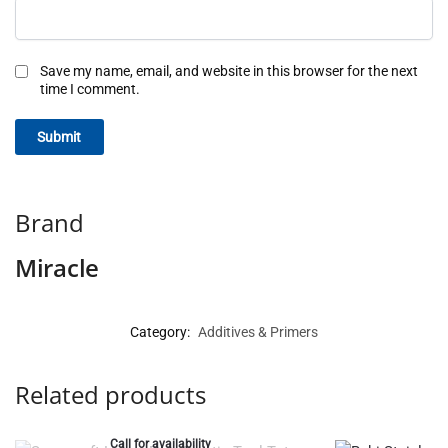
Save my name, email, and website in this browser for the next
time I comment.
Brand
Miracle
Category:
Additives & Primers
Related products
Call for availability