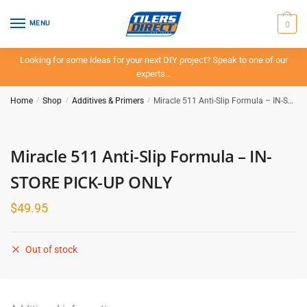
Skip
Skip
to
to
0
MENU
navigation
content
Looking for some ideas for your next DIY project? Speak to one of our
experts…
Home
/
Shop
/
Additives & Primers
/
Miracle 511 Anti-Slip Formula – IN-STORE PICK-UP ONLY
Miracle 511 Anti-Slip Formula – IN-
STORE PICK-UP ONLY
$
49.95
Out of stock