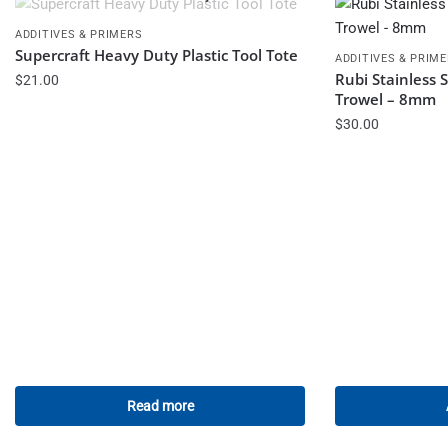
ADDITIVES & PRIMERS
Supercraft Heavy Duty Plastic Tool Tote
ADDITIVES & PRIM
Rubi Stainless 
$
21.00
Trowel – 8mm
$
30.00
Read more