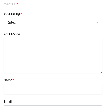
marked
*
Your rating
*
Your review
*
Name
*
Email
*