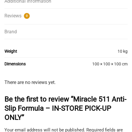
Additional information
Reviews
0
Brand
Weight
10 kg
Dimensions
100 × 100 × 100 cm
There are no reviews yet.
Be the first to review “Miracle 511 Anti-
Slip Formula – IN-STORE PICK-UP
ONLY”
Your email address will not be published.
Required fields are