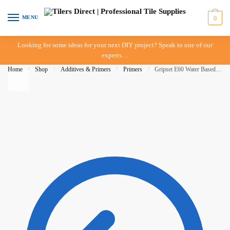
Skip
Skip
to
to
MENU
0
navigation
content
Looking for some ideas for your next DIY project? Speak to one of our
experts…
Home
/
Shop
/
Additives & Primers
/
Primers
/
Gripset E60 Water Based Epoxy Primer – 10 Litre – IN-STORE PICK-UP ONLY