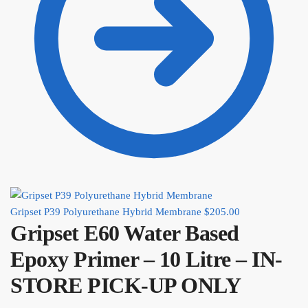
Gripset P39 Polyurethane Hybrid Membrane
$
205.00
Gripset E60 Water Based
Epoxy Primer – 10 Litre – IN-
STORE PICK-UP ONLY