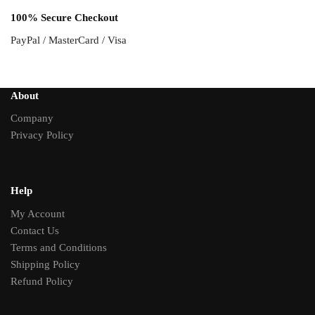
100% Secure Checkout
PayPal / MasterCard / Visa
About
Company
Privacy Policy
Help
My Account
Contact Us
Terms and Conditions
Shipping Policy
Refund Policy