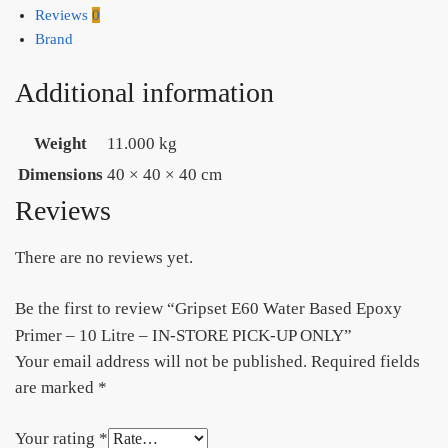
quantity
Reviews
0
Brand
Additional information
Weight
11.000 kg
Dimensions
40 × 40 × 40 cm
Reviews
There are no reviews yet.
Be the first to review “Gripset E60 Water Based Epoxy
Primer – 10 Litre – IN-STORE PICK-UP ONLY”
Your email address will not be published.
Required fields
are marked
*
Your rating
*