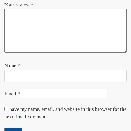
Your review
*
Name
*
Email
*
Save my name, email, and website in this browser for the
next time I comment.