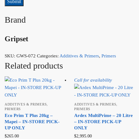
Brand
Gripset
SKU:
GWS-072
Categories:
Additives & Primers
,
Primers
Related products
Call for availability
,
,
ADDITIVES & PRIMERS
ADDITIVES & PRIMERS
PRIMERS
PRIMERS
Eco Prim T Plus 20kg –
Ardex MultiPrime – 20 Litre
Mapei – IN-STORE PICK-
– IN-STORE PICK-UP
UP ONLY
ONLY
$
265.00
$
2,995.00