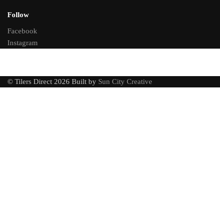
Follow
Facebook
Instagram
© Tilers Direct 2026 Built by
Sun City Creative