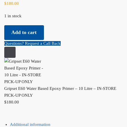
$
180.00
1 in stock
Gripset
Add to cart
E60
Water
Questions? Request a Call Back
Based
Epoxy
Primer
-
10
Litre
Gripset E60 Water Based Epoxy Primer – 10 Litre – IN-STORE
-
PICK-UP ONLY
IN-
$
180.00
STORE
PICK-
UP
ONLY
Additional information