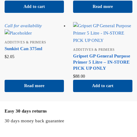
Add to cart
Read more
Call for availability
ADDITIVES & PRIMERS
Sunkist Can 375ml
ADDITIVES & PRIMERS
Gripset GP General Purpose
$
2.05
Primer 5 Litre – IN-STORE
PICK UP ONLY
$
88.00
Read more
Add to cart
Easy 30 days returns
30 days money back guarantee