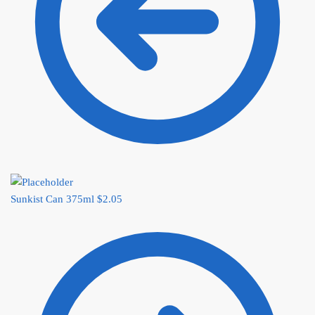
Sunkist Can 375ml
$
2.05