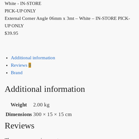
External Corner Angle 06mm x 3mt – White – IN-STORE PICK-
UP ONLY
$
39.95
Additional information
Reviews
0
Brand
Additional information
Weight
2.00 kg
Dimensions
300 × 15 × 15 cm
Reviews