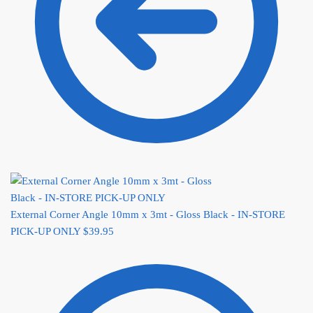
External Corner Angle 10mm x 3mt - Gloss Black - IN-STORE
PICK-UP ONLY
$
39.95