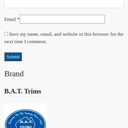
Email
*
Save my name, email, and website in this browser for the
next time I comment.
Brand
B.A.T. Trims