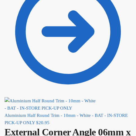
Aluminium Half Round Trim - 10mm - White - BAT - IN-STORE
PICK-UP ONLY
$
20.95
External Corner Angle 06mm x