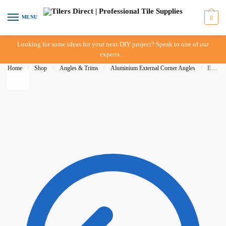
Skip to navigation
Skip to content
MENU
0
Looking for some ideas for your next DIY project? Speak to one of our
experts…
Home
/
Shop
/
Angles & Trims
/
Aluminium External Corner Angles
/
External Corner Angle 06mm x 3mt – White – IN-STORE PICK-UP ONLY