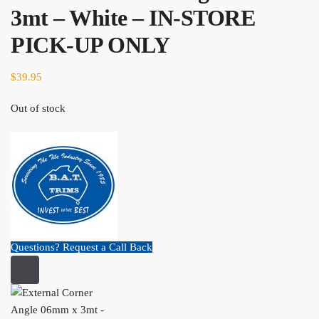
3mt – White – IN-STORE
PICK-UP ONLY
$
39.95
Out of stock
Questions? Request a Call Back