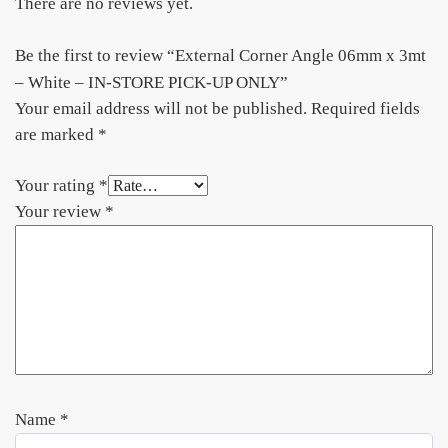
There are no reviews yet.
Be the first to review “External Corner Angle 06mm x 3mt
– White – IN-STORE PICK-UP ONLY”
Your email address will not be published.
Required fields
are marked
*
Your rating
*
Your review
*
Name
*