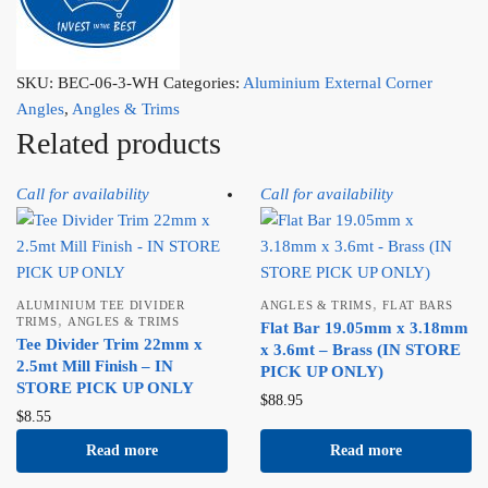
SKU:
BEC-06-3-WH
Categories:
Aluminium External Corner
Angles
,
Angles & Trims
Related products
Call for availability
Call for availability
,
ALUMINIUM TEE DIVIDER
ANGLES & TRIMS
FLAT BARS
,
TRIMS
ANGLES & TRIMS
Flat Bar 19.05mm x 3.18mm
Tee Divider Trim 22mm x
x 3.6mt – Brass (IN STORE
2.5mt Mill Finish – IN
PICK UP ONLY)
STORE PICK UP ONLY
$
88.95
$
8.55
Read more
Read more