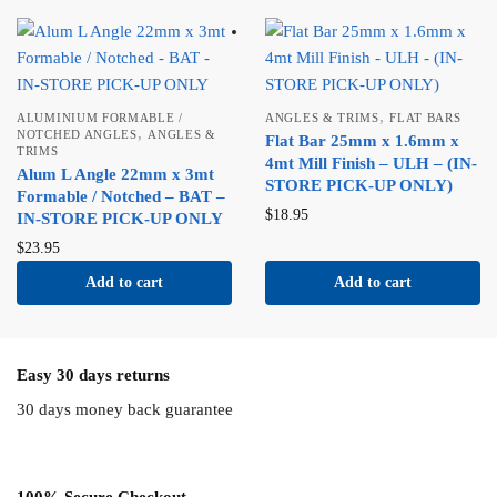
,
ALUMINIUM FORMABLE /
ANGLES & TRIMS
FLAT BARS
,
NOTCHED ANGLES
ANGLES &
Flat Bar 25mm x 1.6mm x
TRIMS
4mt Mill Finish – ULH – (IN-
Alum L Angle 22mm x 3mt
STORE PICK-UP ONLY)
Formable / Notched – BAT –
$
18.95
IN-STORE PICK-UP ONLY
$
23.95
Add to cart
Add to cart
Easy 30 days returns
30 days money back guarantee