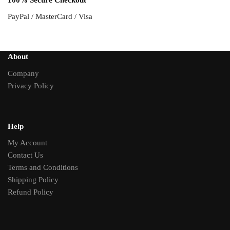
100% Secure Checkout
PayPal / MasterCard / Visa
About
Company
Privacy Policy
Help
My Account
Contact Us
Terms and Conditions
Shipping Policy
Refund Policy