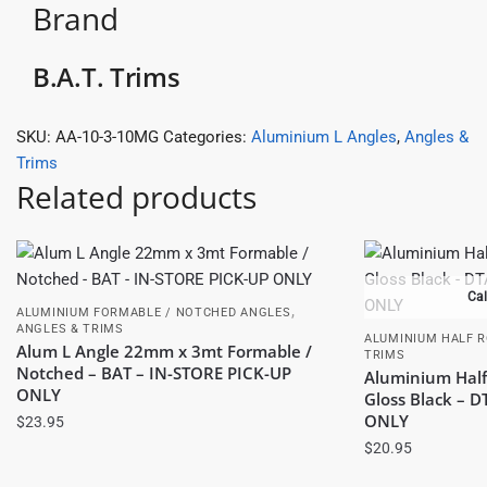
Brand
B.A.T. Trims
SKU:
AA-10-3-10MG
Categories:
Aluminium L Angles
,
Angles &
Trims
Related products
Cal
,
ALUMINIUM FORMABLE / NOTCHED ANGLES
ANGLES & TRIMS
ALUMINIUM HALF 
Alum L Angle 22mm x 3mt Formable /
TRIMS
Notched – BAT – IN-STORE PICK-UP
Aluminium Hal
ONLY
Gloss Black – 
ONLY
$
23.95
$
20.95