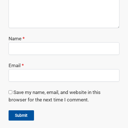
Name
*
Email
*
Save my name, email, and website in this
browser for the next time I comment.