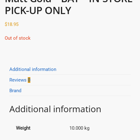
PICK-UP ONLY
$
18.95
Out of stock
Additional information
Reviews
0
Brand
Additional information
Weight
10.000 kg