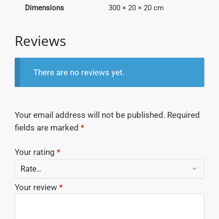
Dimensions
300 × 20 × 20 cm
Reviews
There are no reviews yet.
Your email address will not be published.
Required
fields are marked
*
Your rating
*
Your review
*