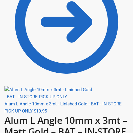
Alum L Angle 10mm x 3mt - Linished Gold - BAT - IN-STORE
PICK-UP ONLY
$
19.95
Alum L Angle 10mm x 3mt –
Matt Gold – BAT – IN-STORE