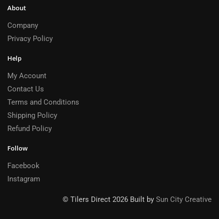
About
Company
Privacy Policy
Help
My Account
Contact Us
Terms and Conditions
Shipping Policy
Refund Policy
Follow
Facebook
Instagram
© Tilers Direct 2026 Built by
Sun City Creative