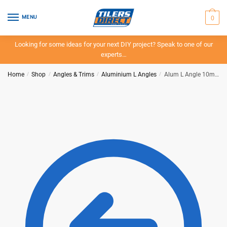
Skip
Skip
to
to
0
MENU
navigation
content
Looking for some ideas for your next DIY project? Speak to one of our
experts…
Home
/
Shop
/
Angles & Trims
/
Aluminium L Angles
/
Alum L Angle 10mm x 3mt – Matt Gold – BAT – IN-STORE PICK-UP ONLY