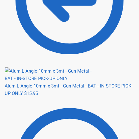
Alum L Angle 10mm x 3mt - Gun Metal - BAT - IN-STORE PICK-
UP ONLY
$
15.95