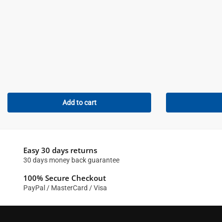
Add to cart
Easy 30 days returns
30 days money back guarantee
100% Secure Checkout
PayPal / MasterCard / Visa