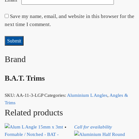
Save my name, email, and website in this browser for the
next time I comment.
Brand
B.A.T. Trims
SKU:
AA-11-3-LGP
Categories:
Aluminium L Angles
,
Angles &
Trims
Related products
Call for availability