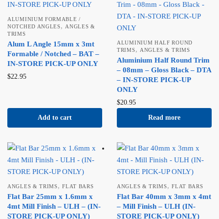
ALUMINIUM FORMABLE /
,
NOTCHED ANGLES
ANGLES &
TRIMS
ALUMINIUM HALF ROUND
Alum L Angle 15mm x 3mt
,
TRIMS
ANGLES & TRIMS
Formable / Notched – BAT –
Aluminium Half Round Trim
IN-STORE PICK-UP ONLY
– 08mm – Gloss Black – DTA
$
22.95
– IN-STORE PICK-UP
ONLY
$
20.95
Add to cart
Read more
,
,
ANGLES & TRIMS
FLAT BARS
ANGLES & TRIMS
FLAT BARS
Flat Bar 25mm x 1.6mm x
Flat Bar 40mm x 3mm x 4mt
4mt Mill Finish – ULH – (IN-
– Mill Finish – ULH (IN-
STORE PICK-UP ONLY)
STORE PICK-UP ONLY)