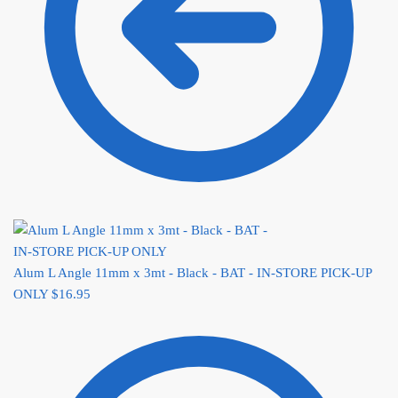
Alum L Angle 11mm x 3mt - Black - BAT - IN-STORE PICK-UP
ONLY
$
16.95