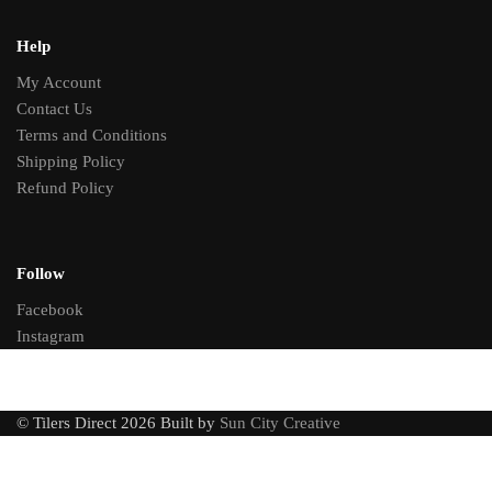
Help
My Account
Contact Us
Terms and Conditions
Shipping Policy
Refund Policy
Follow
Facebook
Instagram
© Tilers Direct 2026 Built by
Sun City Creative