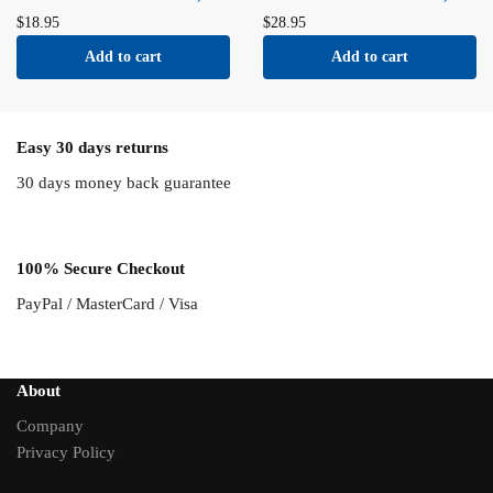
$
18.95
$
28.95
Add to cart
Add to cart
Easy 30 days returns
30 days money back guarantee
100% Secure Checkout
PayPal / MasterCard / Visa
About
Company
Privacy Policy