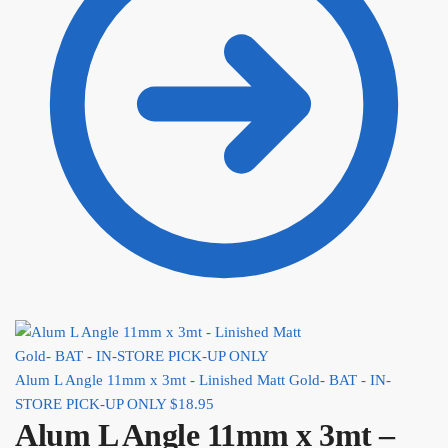
Alum L Angle 11mm x 3mt - Linished Matt Gold- BAT - IN-
STORE PICK-UP ONLY
$
18.95
Alum L Angle 11mm x 3mt –