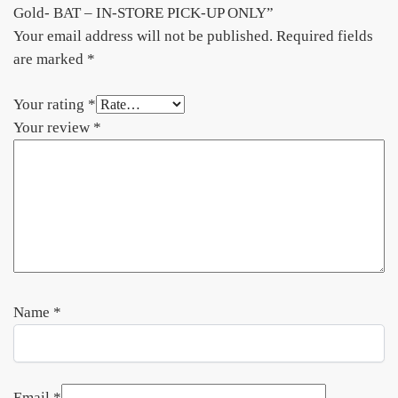
Gold- BAT – IN-STORE PICK-UP ONLY”
Your email address will not be published.
Required fields
are marked
*
Your rating
*
Your review
*
Name
*
Email
*