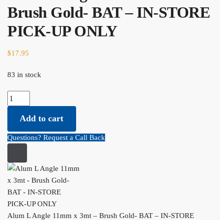
Brush Gold- BAT – IN-STORE
PICK-UP ONLY
$
17.95
83 in stock
Alum L Angle 11mm x 3mt - Brush Gold- BAT - IN-STORE PICK-
UP ONLY quantity
Add to cart
Questions? Request a Call Back
Alum L Angle 11mm x 3mt – Brush Gold- BAT – IN-STORE