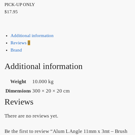
PICK-UP ONLY
$
17.95
Additional information
Reviews
0
Brand
Additional information
Weight
10.000 kg
Dimensions
300 × 20 × 20 cm
Reviews
There are no reviews yet.
Be the first to review “Alum L Angle 11mm x 3mt – Brush