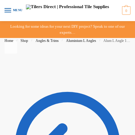
Skip to navigation
Skip to content
MENU
0
Looking for some ideas for your next DIY project? Speak to one of our
experts…
Home
/
Shop
/
Angles & Trims
/
Aluminium L Angles
/
Alum L Angle 11mm x 3mt – Brush Gold- BAT – IN-STORE PICK-UP ONLY