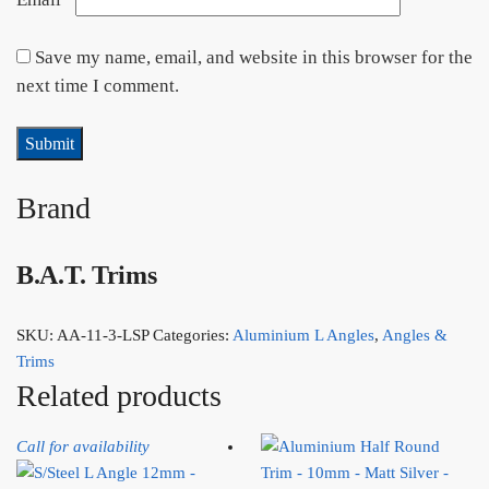
Save my name, email, and website in this browser for the
next time I comment.
Brand
B.A.T. Trims
SKU:
AA-11-3-LSP
Categories:
Aluminium L Angles
,
Angles &
Trims
Related products
Call for availability