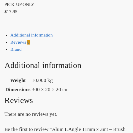
PICK-UP ONLY
$
17.95
Additional information
Reviews
0
Brand
Additional information
Weight
10.000 kg
Dimensions
300 × 20 × 20 cm
Reviews
There are no reviews yet.
Be the first to review “Alum L Angle 11mm x 3mt – Brush