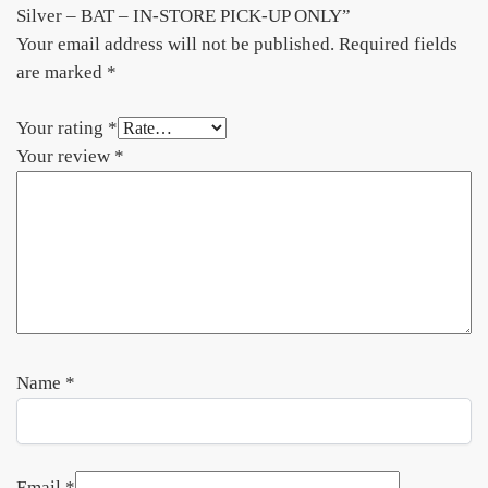
Silver – BAT – IN-STORE PICK-UP ONLY”
Your email address will not be published.
Required fields
are marked
*
Your rating
*
Your review
*
Name
*
Email
*