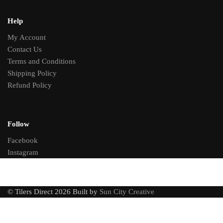
Help
My Account
Contact Us
Terms and Conditions
Shipping Policy
Refund Policy
Follow
Facebook
Instagram
© Tilers Direct 2026 Built by
Sun City Creative