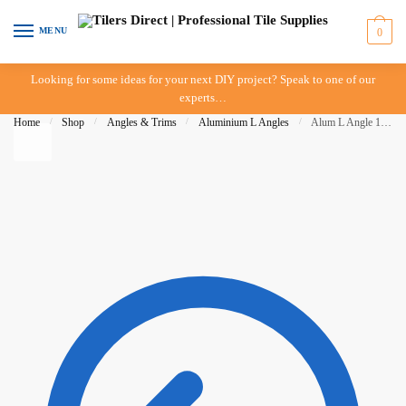
Skip to navigation
Skip to content
MENU
0
Looking for some ideas for your next DIY project? Speak to one of our
experts…
Home
/
Shop
/
Angles & Trims
/
Aluminium L Angles
/
Alum L Angle 11mm x 3mt – Brush Silver – BAT – IN-STORE PICK-UP ONLY