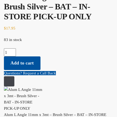
Brush Silver – BAT – IN-
STORE PICK-UP ONLY
$
17.95
83 in stock
Alum L Angle 11mm x 3mt - Brush Silver - BAT - IN-STORE PICK-
UP ONLY quantity
Add to cart
Questions? Request a Call Back
Alum L Angle 11mm x 3mt – Brush Silver – BAT – IN-STORE