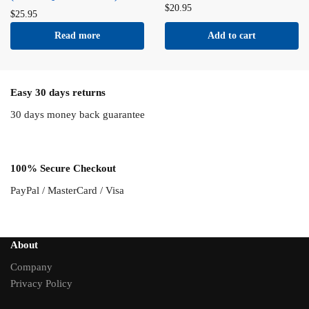
$
20.95
$
25.95
Read more
Add to cart
Easy 30 days returns
30 days money back guarantee
100% Secure Checkout
PayPal / MasterCard / Visa
About
Company
Privacy Policy