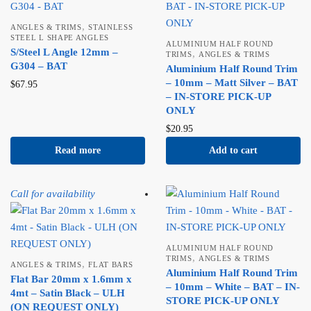
,
ANGLES & TRIMS
STAINLESS
STEEL L SHAPE ANGLES
ALUMINIUM HALF ROUND
S/Steel L Angle 12mm –
,
TRIMS
ANGLES & TRIMS
G304 – BAT
Aluminium Half Round Trim
– 10mm – Matt Silver – BAT
$
67.95
– IN-STORE PICK-UP
ONLY
$
20.95
Read more
Add to cart
Call for availability
ALUMINIUM HALF ROUND
,
TRIMS
ANGLES & TRIMS
,
ANGLES & TRIMS
FLAT BARS
Aluminium Half Round Trim
Flat Bar 20mm x 1.6mm x
– 10mm – White – BAT – IN-
4mt – Satin Black – ULH
STORE PICK-UP ONLY
(ON REQUEST ONLY)