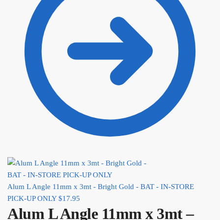
Alum L Angle 11mm x 3mt - Bright Gold - BAT - IN-STORE
PICK-UP ONLY
$
17.95
Alum L Angle 11mm x 3mt –