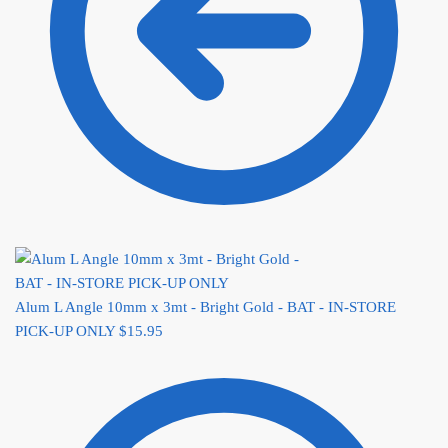
Alum L Angle 10mm x 3mt - Bright Gold - BAT - IN-STORE
PICK-UP ONLY
$
15.95