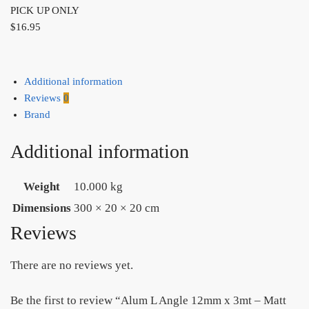
PICK UP ONLY
$
16.95
Additional information
Reviews
0
Brand
Additional information
Weight
10.000 kg
Dimensions
300 × 20 × 20 cm
Reviews
There are no reviews yet.
Be the first to review “Alum L Angle 12mm x 3mt – Matt