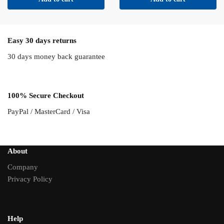
Easy 30 days returns
30 days money back guarantee
100% Secure Checkout
PayPal / MasterCard / Visa
About
Company
Privacy Policy
Help