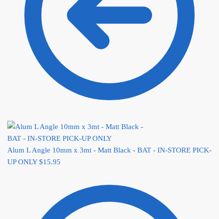
Alum L Angle 10mm x 3mt - Matt Black - BAT - IN-STORE PICK-
UP ONLY
$
15.95