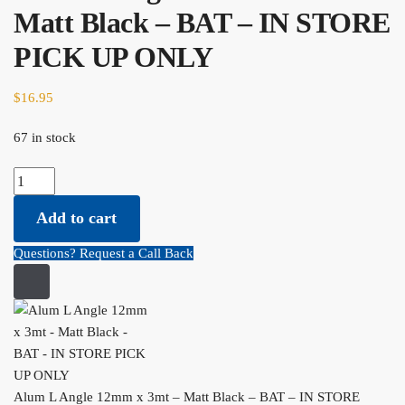
Matt Black – BAT – IN STORE
PICK UP ONLY
$
16.95
67 in stock
Alum L Angle 12mm x 3mt - Matt Black - BAT - IN STORE PICK
UP ONLY quantity
Add to cart
Questions? Request a Call Back
Alum L Angle 12mm x 3mt – Matt Black – BAT – IN STORE