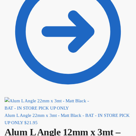
Alum L Angle 22mm x 3mt - Matt Black - BAT - IN STORE PICK
UP ONLY
$
21.95
Alum L Angle 12mm x 3mt –