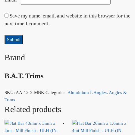
Save my name, email, and website in this browser for the
next time I comment.
Brand
B.A.T. Trims
SKU:
AA-12-3-MBK
Categories:
Aluminium L Angles
,
Angles &
Trims
Related products