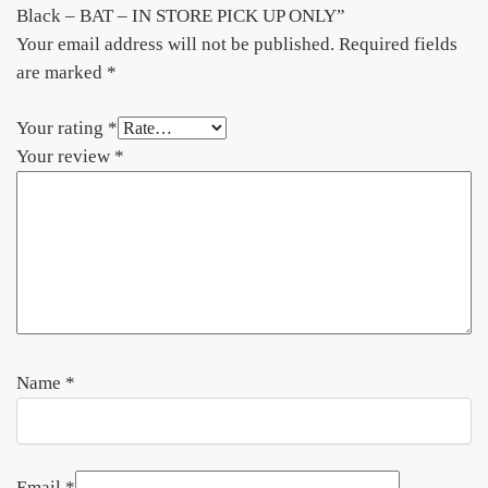
Black – BAT – IN STORE PICK UP ONLY”
Your email address will not be published.
Required fields
are marked
*
Your rating
*
Your review
*
Name
*
Email
*