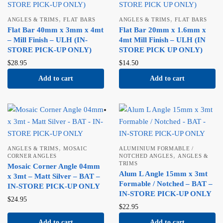
,
,
ANGLES & TRIMS
FLAT BARS
ANGLES & TRIMS
FLAT BARS
Flat Bar 40mm x 3mm x 4mt
Flat Bar 20mm x 1.6mm x
– Mill Finish – ULH (IN-
4mt Mill Finish – ULH (IN
STORE PICK-UP ONLY)
STORE PICK UP ONLY)
$
28.95
$
14.50
Add to cart
Add to cart
,
ANGLES & TRIMS
MOSAIC
ALUMINIUM FORMABLE /
,
CORNER ANGLES
NOTCHED ANGLES
ANGLES &
TRIMS
Mosaic Corner Angle 04mm
Alum L Angle 15mm x 3mt
x 3mt – Matt Silver – BAT –
Formable / Notched – BAT –
IN-STORE PICK-UP ONLY
IN-STORE PICK-UP ONLY
$
24.95
$
22.95
Add to cart
Add to cart