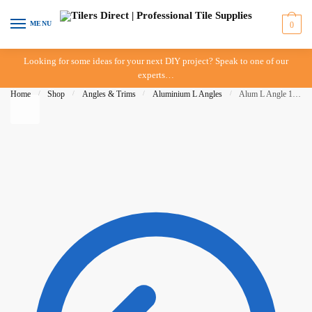
Skip to navigation
Skip to content
MENU
0
Looking for some ideas for your next DIY project? Speak to one of our
experts…
Home
/
Shop
/
Angles & Trims
/
Aluminium L Angles
/
Alum L Angle 12mm x 3mt – Matt Black – BAT – IN STORE PICK UP ONLY