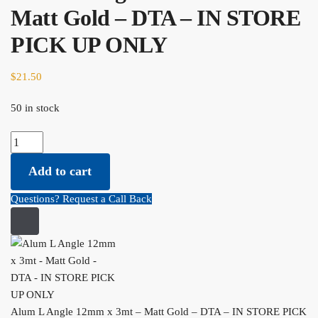
Matt Gold – DTA – IN STORE
PICK UP ONLY
$
21.50
50 in stock
Alum L Angle 12mm x 3mt - Matt Gold - DTA - IN STORE PICK UP
ONLY quantity
Add to cart
Questions? Request a Call Back
Alum L Angle 12mm x 3mt – Matt Gold – DTA – IN STORE PICK