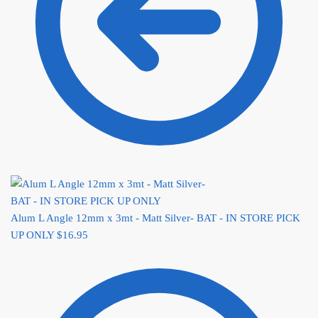
Alum L Angle 12mm x 3mt - Matt Silver- BAT - IN STORE PICK
UP ONLY
$
16.95