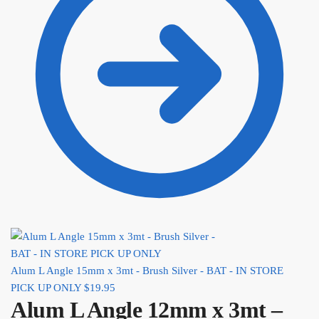
Alum L Angle 15mm x 3mt - Brush Silver - BAT - IN STORE
PICK UP ONLY
$
19.95
Alum L Angle 12mm x 3mt –