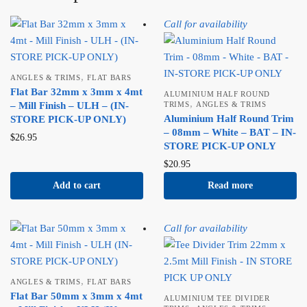
Call for availability
,
ANGLES & TRIMS
FLAT BARS
Flat Bar 32mm x 3mm x 4mt
ALUMINIUM HALF ROUND
,
– Mill Finish – ULH – (IN-
TRIMS
ANGLES & TRIMS
Aluminium Half Round Trim
STORE PICK-UP ONLY)
– 08mm – White – BAT – IN-
$
26.95
STORE PICK-UP ONLY
$
20.95
Add to cart
Read more
Call for availability
,
ANGLES & TRIMS
FLAT BARS
Flat Bar 50mm x 3mm x 4mt
ALUMINIUM TEE DIVIDER