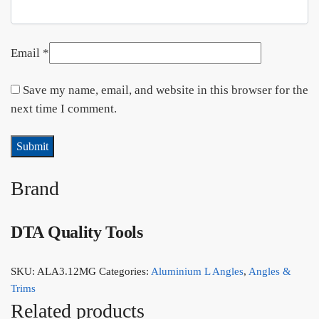
Email
*
Save my name, email, and website in this browser for the
next time I comment.
Brand
DTA Quality Tools
SKU:
ALA3.12MG
Categories:
Aluminium L Angles
,
Angles &
Trims
Related products