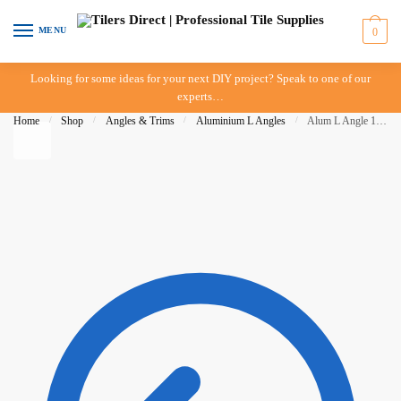
Skip to navigation
Skip to content
MENU
0
Looking for some ideas for your next DIY project? Speak to one of our
experts…
Home
/
Shop
/
Angles & Trims
/
Aluminium L Angles
/
Alum L Angle 12mm x 3mt – Matt Gold – DTA – IN STORE PICK UP ONLY