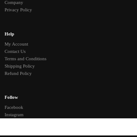
Company
Privacy Policy
Help
My Account
Contact Us
Terms and Conditions
Shipping Policy
Refund Policy
Follow
Facebook
Instagram