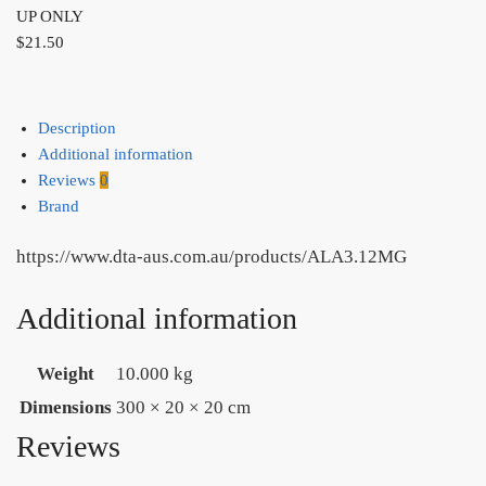
UP ONLY
$
21.50
Description
Additional information
Reviews
0
Brand
https://www.dta-aus.com.au/products/ALA3.12MG
Additional information
Weight
10.000 kg
Dimensions
300 × 20 × 20 cm
Reviews