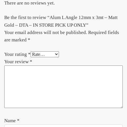
There are no reviews yet.
Be the first to review “Alum L Angle 12mm x 3mt – Matt
Gold – DTA – IN STORE PICK UP ONLY”
Your email address will not be published.
Required fields
are marked
*
Your rating
*
Your review
*
Name
*