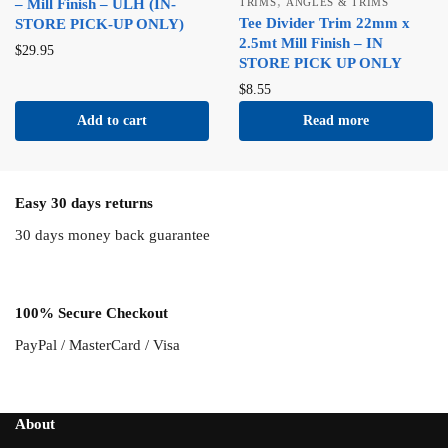
,
– Mill Finish – ULH (IN-
TRIMS
ANGLES & TRIMS
Tee Divider Trim 22mm x
STORE PICK-UP ONLY)
2.5mt Mill Finish – IN
$
29.95
STORE PICK UP ONLY
$
8.55
Add to cart
Read more
Easy 30 days returns
30 days money back guarantee
100% Secure Checkout
PayPal / MasterCard / Visa
About