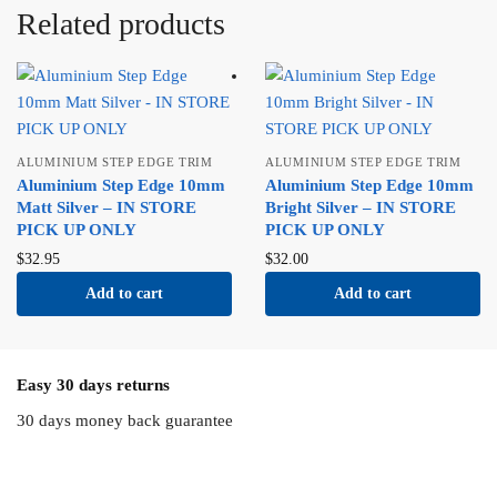
Related products
ALUMINIUM STEP EDGE TRIM
ALUMINIUM STEP EDGE TRIM
Aluminium Step Edge 10mm
Aluminium Step Edge 10mm
Matt Silver – IN STORE
Bright Silver – IN STORE
PICK UP ONLY
PICK UP ONLY
$
32.95
$
32.00
Add to cart
Add to cart
Easy 30 days returns
30 days money back guarantee