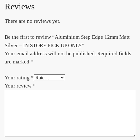
Reviews
There are no reviews yet.
Be the first to review “Aluminium Step Edge 12mm Matt
Silver – IN STORE PICK UP ONLY”
Your email address will not be published.
Required fields
are marked
*
Your rating
*
Your review
*