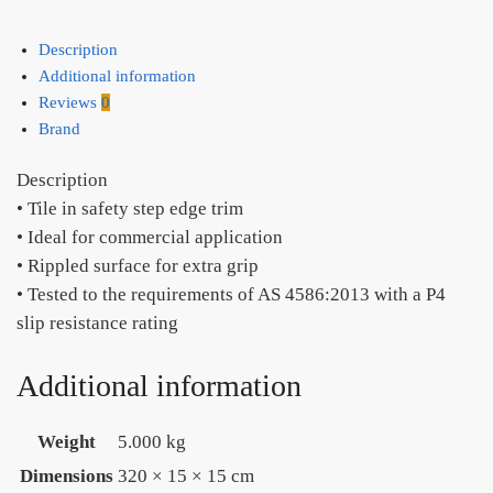
Description
Additional information
Reviews
0
Brand
Description
• Tile in safety step edge trim
• Ideal for commercial application
• Rippled surface for extra grip
• Tested to the requirements of AS 4586:2013 with a P4
slip resistance rating
Additional information
Weight
5.000 kg
Dimensions
320 × 15 × 15 cm