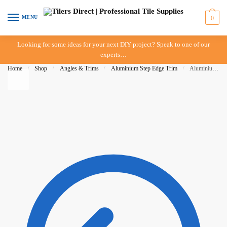
Skip to navigation
Skip to content
MENU
0
Looking for some ideas for your next DIY project? Speak to one of our
experts…
Home
/
Shop
/
Angles & Trims
/
Aluminium Step Edge Trim
/
Aluminium Step Edge 12mm Matt Silver – IN STORE PICK UP ONLY