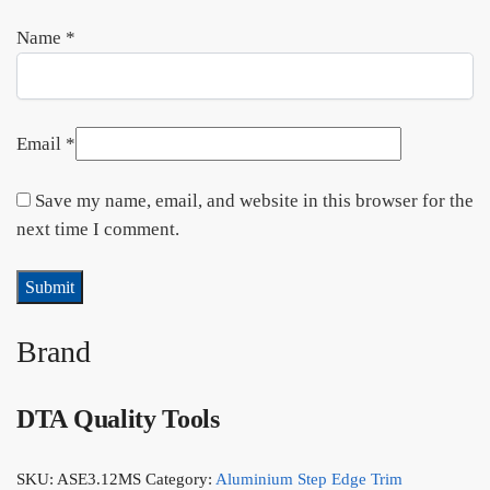
Name
*
Email
*
Save my name, email, and website in this browser for the
next time I comment.
Brand
DTA Quality Tools
SKU:
ASE3.12MS
Category:
Aluminium Step Edge Trim