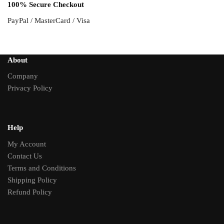
100% Secure Checkout
PayPal / MasterCard / Visa
About
Company
Privacy Policy
Help
My Account
Contact Us
Terms and Conditions
Shipping Policy
Refund Policy