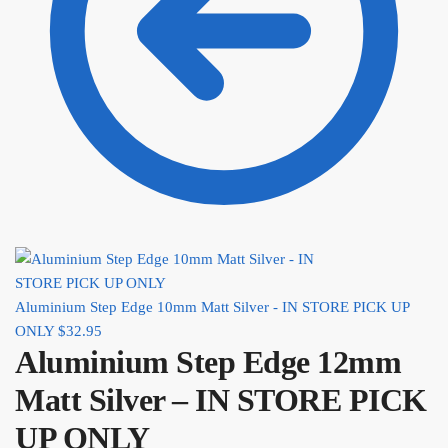
Aluminium Step Edge 10mm Matt Silver - IN STORE PICK UP
ONLY
$
32.95
Aluminium Step Edge 12mm
Matt Silver – IN STORE PICK
UP ONLY