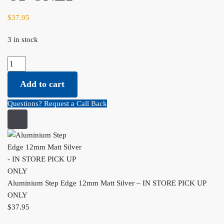
$
37.95
3 in stock
Aluminium Step Edge 12mm Matt Silver - IN STORE PICK UP
ONLY quantity
Add to cart
Questions? Request a Call Back
Aluminium Step Edge 12mm Matt Silver – IN STORE PICK UP
ONLY
$
37.95