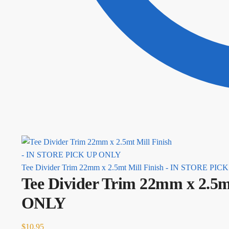
Tee Divider Trim 22mm x 2.5mt Mill Finish - IN STORE PI
Tee Divider Trim 22mm x 2.5
ONLY
$
10.95