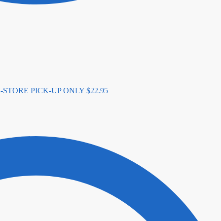
- IN-STORE PICK-UP ONLY
$
22.95