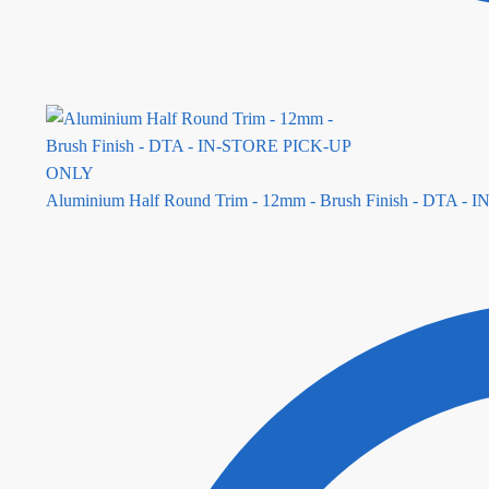
Aluminium Half Round Trim - 12mm - Brush Finish - DTA 