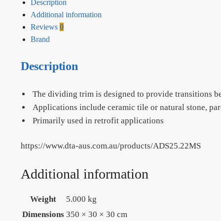
Description
Additional information
Reviews
0
Brand
Description
The dividing trim is designed to provide transitions 
Applications include ceramic tile or natural stone, par
Primarily used in retrofit applications
https://www.dta-aus.com.au/products/ADS25.22MS
Additional information
Weight
5.000 kg
Dimensions
350 × 30 × 30 cm