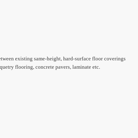
between existing same-height, hard-surface floor coverings
quetry flooring, concrete pavers, laminate etc.