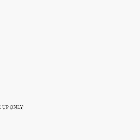
K UP ONLY quantity
ICK UP ONLY