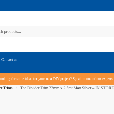
Contact us
ooking for some ideas for your next DIY project? Speak to one of our expert
r Trims
Tee Divider Trim 22mm x 2.5mt Matt Silver – IN ST
/