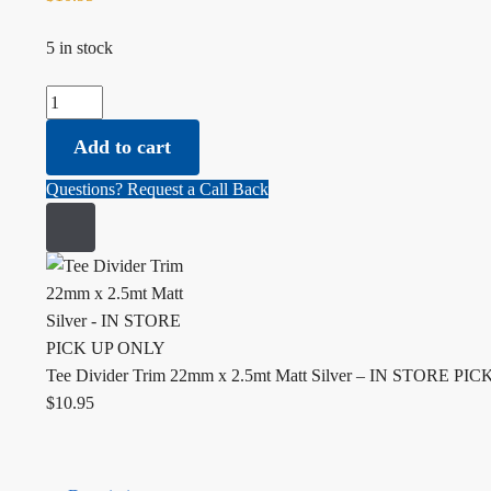
5 in stock
Tee Divider Trim 22mm x 2.5mt Matt Silver - IN STORE PIC
Add to cart
Questions? Request a Call Back
Tee Divider Trim 22mm x 2.5mt Matt Silver – IN STORE P
$
10.95