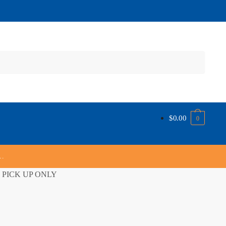
$
0.00
0
s…
ORE PICK UP ONLY