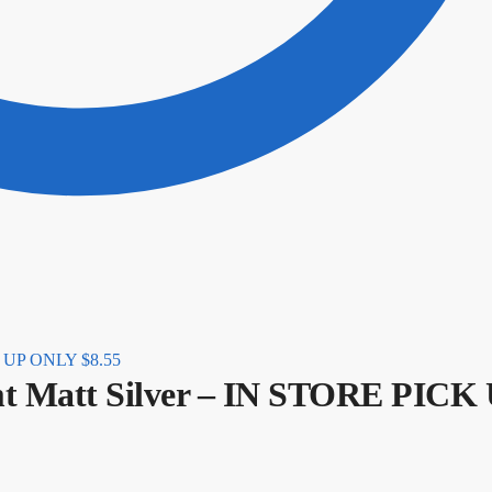
CK UP ONLY
$
8.55
mt Matt Silver – IN STORE PICK