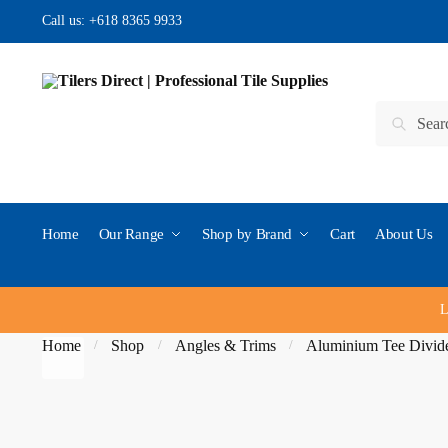
Skip to navigation
Skip to content
Call us:
+618 8365 9933
Search for:
Search
Home
Our Range
Shop by Brand
Cart
About Us
L
Home
Shop
Angles & Trims
Aluminium Tee Divide
/
/
/