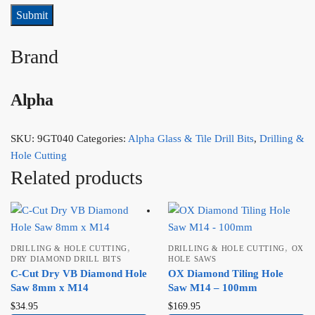
Brand
Alpha
SKU:
9GT040
Categories:
Alpha Glass & Tile Drill Bits
,
Drilling &
Hole Cutting
Related products
,
,
DRILLING & HOLE CUTTING
DRILLING & HOLE CUTTING
OX
DRY DIAMOND DRILL BITS
HOLE SAWS
C-Cut Dry VB Diamond Hole
OX Diamond Tiling Hole
Saw 8mm x M14
Saw M14 – 100mm
$
34.95
$
169.95