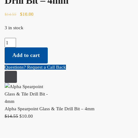
Drill Bit – 4mm
Original price was: $14.55.
$
10.00
Current price is: $10.00.
$
14.55
3 in stock
Alpha Spearpoint Glass & Tile Drill Bit - 4mm quantity
Add to cart
Questions? Request a Call Back
Alpha Spearpoint Glass & Tile Drill Bit – 4mm
$
14.55
Original price was: $14.55.
$
10.00
Current price is: $10.00.