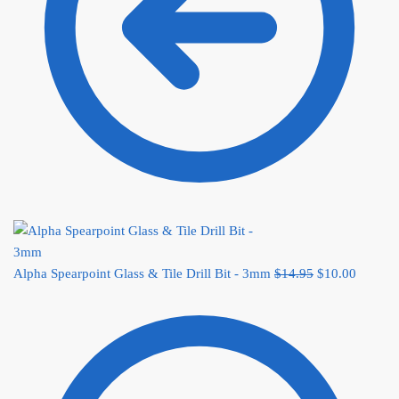
Alpha Spearpoint Glass & Tile Drill Bit - 3mm
$
14.95
Original price
$
10.00
Current
was: $14.95.
price
is:
$10.00.