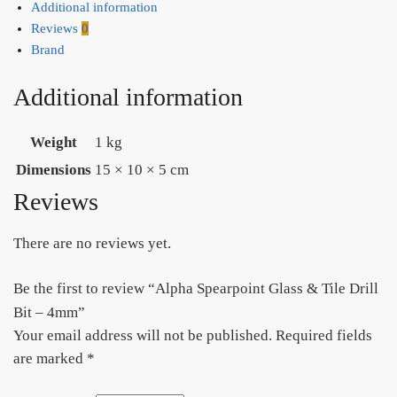
Additional information
Reviews
0
Brand
Additional information
Weight
1 kg
Dimensions
15 × 10 × 5 cm
Reviews
There are no reviews yet.
Be the first to review “Alpha Spearpoint Glass & Tile Drill
Bit – 4mm”
Your email address will not be published.
Required fields
are marked
*