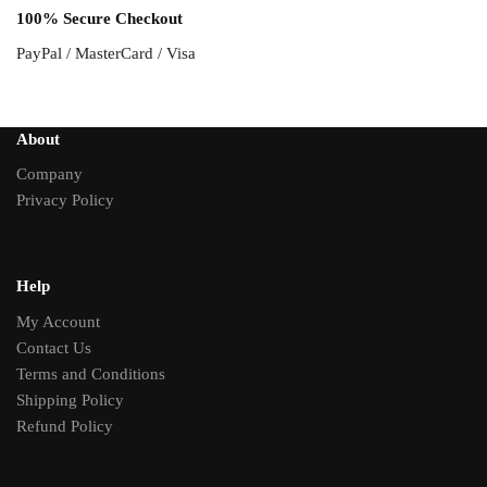
100% Secure Checkout
PayPal / MasterCard / Visa
About
Company
Privacy Policy
Help
My Account
Contact Us
Terms and Conditions
Shipping Policy
Refund Policy