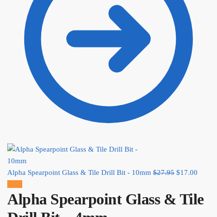
Alpha Spearpoint Glass & Tile Drill Bit - 10mm
$
27.95
Original
$
17.00
Curre
Sale!
price was:
price
Alpha Spearpoint Glass & Tile
$27.95.
is:
$17.0