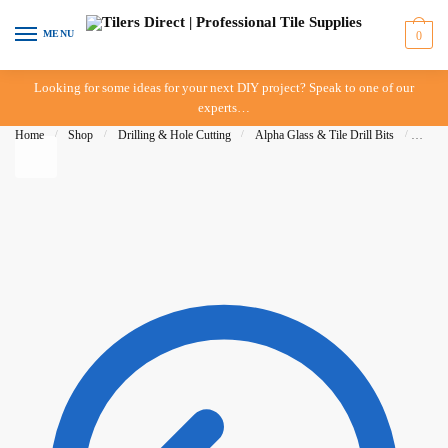
Skip to navigation
Skip to content
MENU
0
Looking for some ideas for your next DIY project? Speak to one of our
experts…
Home
/
Shop
/
Drilling & Hole Cutting
/
Alpha Glass & Tile Drill Bits
/
Alpha