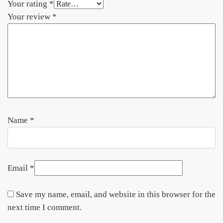
Your rating
*
Your review
*
Name
*
Email
*
Save my name, email, and website in this browser for the
next time I comment.