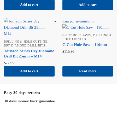
Add to cart
Add to cart
Call for availability
,
C-CUT HOLE SAWS
DRILLING &
HOLE CUTTING
,
DRILLING & HOLE CUTTING
C-Cut Hole Saw – 110mm
DRY DIAMOND DRILL BITS
Tornado Series Dry Diamond
$
115.95
Drill Bit 25mm – M14
$
72.95
Add to cart
Read more
Easy 30 days returns
30 days money back guarantee