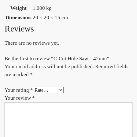
Weight
1.000 kg
Dimensions
20 × 20 × 15 cm
Reviews
There are no reviews yet.
Be the first to review “C-Cut Hole Saw – 42mm”
Your email address will not be published.
Required fields
are marked
*
Your rating
*
Your review
*