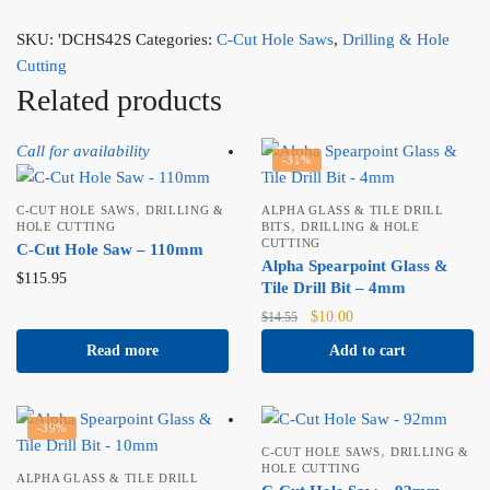
SKU:
'DCHS42S
Categories:
C-Cut Hole Saws
,
Drilling & Hole
Cutting
Related products
Call for availability
-31%
,
C-CUT HOLE SAWS
DRILLING &
ALPHA GLASS & TILE DRILL
,
HOLE CUTTING
BITS
DRILLING & HOLE
CUTTING
C-Cut Hole Saw – 110mm
Alpha Spearpoint Glass &
$
115.95
Tile Drill Bit – 4mm
Original
Current
$
10.00
$
14.55
price
price
Read more
Add to cart
was:
is:
$14.55.
$10.00.
-39%
,
C-CUT HOLE SAWS
DRILLING &
HOLE CUTTING
ALPHA GLASS & TILE DRILL