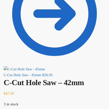
C-Cut Hole Saw - 45mm
$
50.95
C-Cut Hole Saw – 42mm
$
47.95
3 in stock