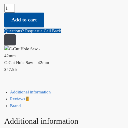
C-
Cut
Add to cart
Hole
Saw
Questions? Request a Call Back
-
42mm
quantity
C-Cut Hole Saw – 42mm
$
47.95
Additional information
Reviews
0
Brand
Additional information