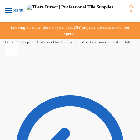
Skip
Skip
to
to
MENU
0
navigation
content
Looking for some ideas for your next DIY project? Speak to one of our
experts…
Home
/
Shop
/
Drilling & Hole Cutting
/
C-Cut Hole Saws
/
C-Cut Hole Saw – 42mm