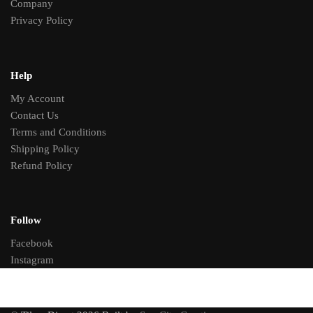
Company
Privacy Policy
Help
My Account
Contact Us
Terms and Conditions
Shipping Policy
Refund Policy
Follow
Facebook
Instagram