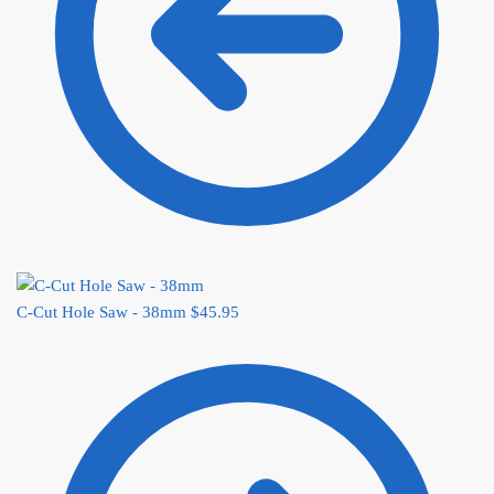
C-Cut Hole Saw - 38mm
$
45.95