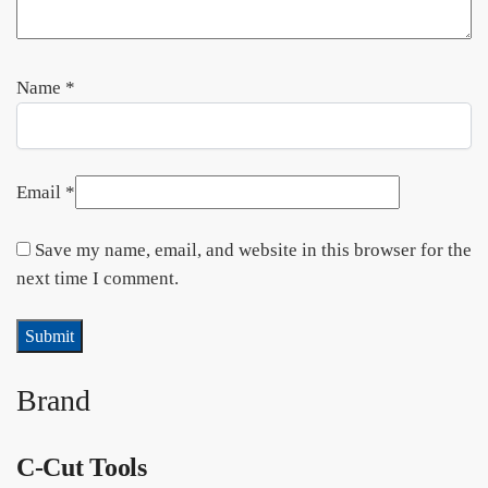
Name
*
Email
*
Save my name, email, and website in this browser for the
next time I comment.
Brand
C-Cut Tools