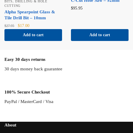
C-Cut Hole Saw – 92mm
,
BITS
DRILLING & HOLE
CUTTING
$
95.95
Alpha Spearpoint Glass &
Tile Drill Bit – 10mm
Original
Current
$
17.00
$
27.95
price
price
Add to cart
Add to cart
was:
is:
$27.95.
$17.00.
Easy 30 days returns
30 days money back guarantee
100% Secure Checkout
PayPal / MasterCard / Visa
About