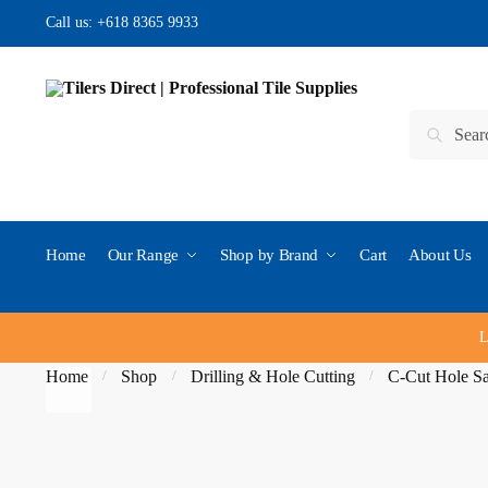
Skip to navigation
Skip to content
Call us:
+618 8365 9933
Search for:
Search
Home
Our Range
Shop by Brand
Cart
About Us
L
Home
Shop
Drilling & Hole Cutting
C-Cut Hole S
/
/
/