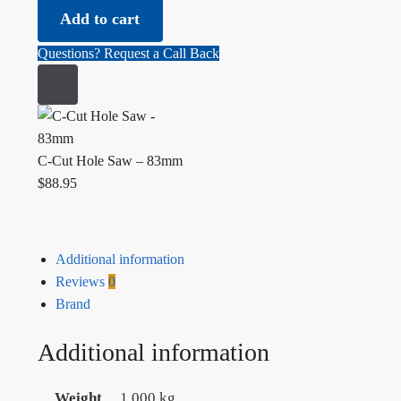
Add to cart
Questions? Request a Call Back
C-Cut Hole Saw – 83mm
$
88.95
Additional information
Reviews
0
Brand
Additional information
Weight
1.000 kg