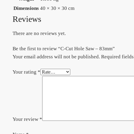
Dimensions
40 × 30 × 30 cm
Reviews
There are no reviews yet.
Be the first to review “C-Cut Hole Saw – 83mm”
Your email address will not be published.
Required field
Your rating
*
Your review
*