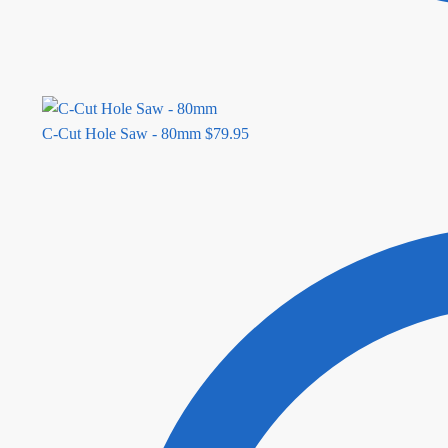
C-Cut Hole Saw - 80mm
$
79.95