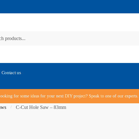
Contact us
ooking for some ideas for your next DIY project? Speak to one of our expert
aws
C-Cut Hole Saw – 83mm
/