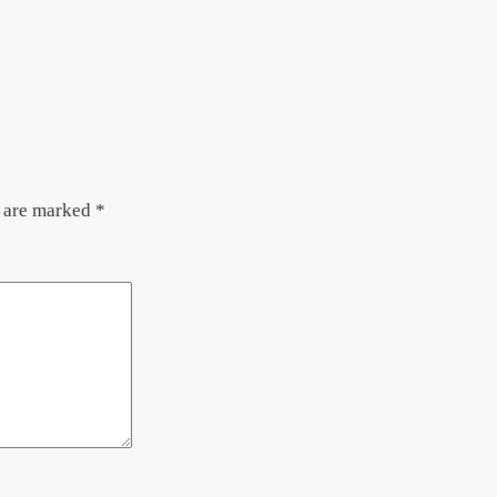
s are marked
*