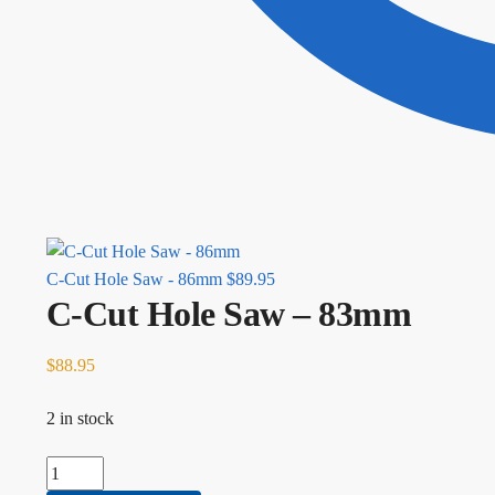
C-Cut Hole Saw - 86mm
$
89.95
C-Cut Hole Saw – 83mm
$
88.95
2 in stock
C-Cut Hole Saw - 83mm quantity